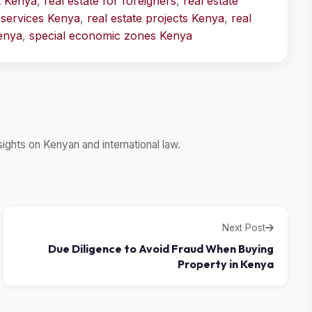
t Kenya
,
real estate for foreigners
,
real estate
l services Kenya
,
real estate projects Kenya
,
real
Kenya
,
special economic zones Kenya
ghts on Kenyan and international law.
Next Post
Due Diligence to Avoid Fraud When Buying
Property in Kenya