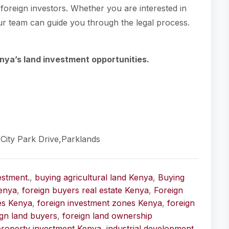
o foreign investors. Whether you are interested in
 our team can guide you through the legal process.
nya’s land investment opportunities.
,City Park Drive,Parklands
estment.
,
buying agricultural land Kenya
,
Buying
enya
,
foreign buyers real estate Kenya
,
Foreign
ies Kenya
,
foreign investment zones Kenya
,
foreign
ign land buyers
,
foreign land ownership
property investment Kenya
,
industrial development