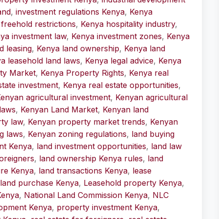
and
,
investment regulations Kenya
,
Kenya
freehold restrictions
,
Kenya hospitality industry
,
ya investment law
,
Kenya investment zones
,
Kenya
d leasing
,
Kenya land ownership
,
Kenya land
a leasehold land laws
,
Kenya legal advice
,
Kenya
ty Market
,
Kenya Property Rights
,
Kenya real
state investment
,
Kenya real estate opportunities
,
enyan agricultural investment
,
Kenyan agricultural
laws
,
Kenyan Land Market
,
Kenyan land
ty law
,
Kenyan property market trends
,
Kenyan
g laws
,
Kenyan zoning regulations
,
land buying
nt Kenya
,
land investment opportunities
,
land law
oreigners
,
land ownership Kenya rules
,
land
ure Kenya
,
land transactions Kenya
,
lease
 land purchase Kenya
,
Leasehold property Kenya
,
 Kenya
,
National Land Commission Kenya
,
NLC
lopment Kenya
,
property investment Kenya
,