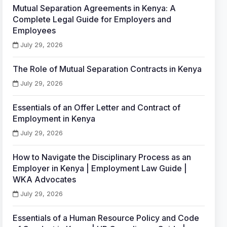
Mutual Separation Agreements in Kenya: A
Complete Legal Guide for Employers and
Employees
July 29, 2026
The Role of Mutual Separation Contracts in Kenya
July 29, 2026
Essentials of an Offer Letter and Contract of
Employment in Kenya
July 29, 2026
How to Navigate the Disciplinary Process as an
Employer in Kenya | Employment Law Guide |
WKA Advocates
July 29, 2026
Essentials of a Human Resource Policy and Code