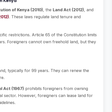
in Kenya
tution of Kenya (2010)
, the
Land Act (2012)
, and
2012)
. These laws regulate land tenure and
ic restrictions. Article 65 of the Constitution limits
ars. Foreigners cannot own freehold land, but they
and, typically for 99 years. They can renew the
re.
l Act (1967)
prohibits foreigners from owning
ral sector. However, foreigners can lease land for
idelines.