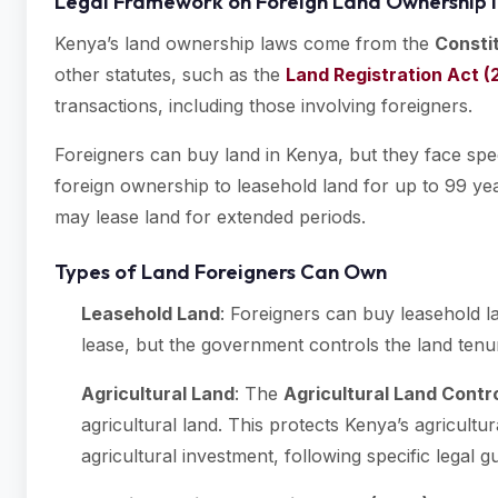
Legal Framework on Foreign Land Ownership 
Kenya’s land ownership laws come from the
Consti
other statutes, such as the
Land Registration Act (
transactions, including those involving foreigners.
Foreigners can buy land in Kenya, but they face specif
foreign ownership to leasehold land for up to 99 ye
may lease land for extended periods.
Types of Land Foreigners Can Own
Leasehold Land
: Foreigners can buy leasehold l
lease, but the government controls the land tenu
Agricultural Land
: The
Agricultural Land Contro
agricultural land. This protects Kenya’s agricultu
agricultural investment, following specific legal gu