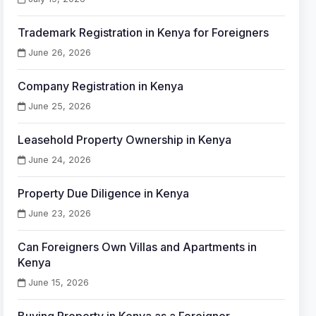
Trademark Registration in Kenya for Foreigners
June 26, 2026
Company Registration in Kenya
June 25, 2026
Leasehold Property Ownership in Kenya
June 24, 2026
Property Due Diligence in Kenya
June 23, 2026
Can Foreigners Own Villas and Apartments in
Kenya
June 15, 2026