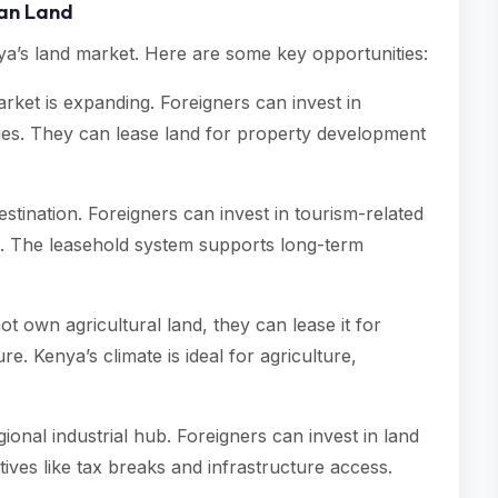
yan Land
enya’s land market. Here are some key opportunities:
rket is expanding. Foreigners can invest in
rties. They can lease land for property development
destination. Foreigners can invest in tourism-related
m. The leasehold system supports long-term
ot own agricultural land, they can lease it for
ure. Kenya’s climate is ideal for agriculture,
ional industrial hub. Foreigners can invest in land
tives like tax breaks and infrastructure access.