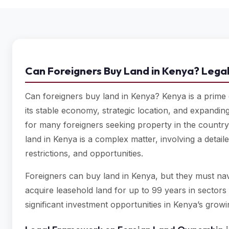
Can Foreigners Buy Land in Kenya? Legal
Can foreigners buy land in Kenya? Kenya is a prime d
its stable economy, strategic location, and expanding
for many foreigners seeking property in the country.
land in Kenya is a complex matter, involving a detai
restrictions, and opportunities.
Foreigners can buy land in Kenya, but they must navig
acquire leasehold land for up to 99 years in sectors l
significant investment opportunities in Kenya’s gro