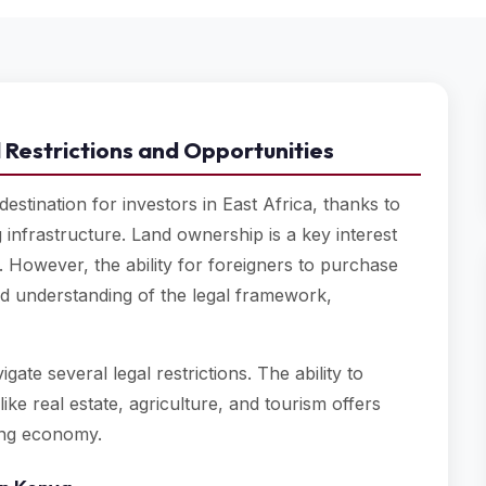
 Restrictions and Opportunities
estination for investors in East Africa, thanks to
 infrastructure. Land ownership is a key interest
 However, the ability for foreigners to purchase
led understanding of the legal framework,
ate several legal restrictions. The ability to
ike real estate, agriculture, and tourism offers
wing economy.