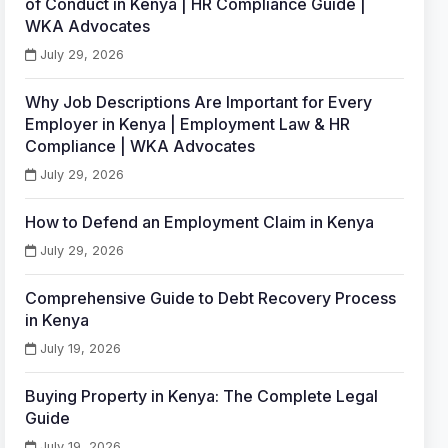
of Conduct in Kenya | HR Compliance Guide |
WKA Advocates
July 29, 2026
Why Job Descriptions Are Important for Every
Employer in Kenya | Employment Law & HR
Compliance | WKA Advocates
July 29, 2026
How to Defend an Employment Claim in Kenya
July 29, 2026
Comprehensive Guide to Debt Recovery Process
in Kenya
July 19, 2026
Buying Property in Kenya: The Complete Legal
Guide
July 19, 2026