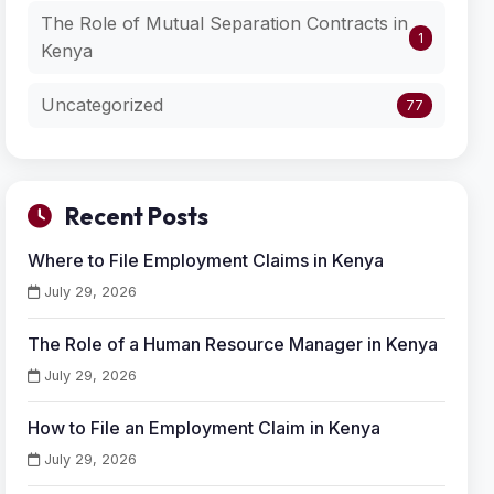
The Role of Mutual Separation Contracts in
1
Kenya
Uncategorized
77
Recent Posts
Where to File Employment Claims in Kenya
July 29, 2026
The Role of a Human Resource Manager in Kenya
July 29, 2026
How to File an Employment Claim in Kenya
July 29, 2026