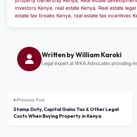
property ownership Kenya
,
Real estate developmen
investors Kenya
,
real estate Kenya
,
Real estate lega
estate tax breaks Kenya
,
real estate tax incentives 
Written by William Karoki
Legal expert at WKA Advocates providing insi
Previous Post
Stamp Duty, Capital Gains Tax & Other Legal
Costs When Buying Property in Kenya