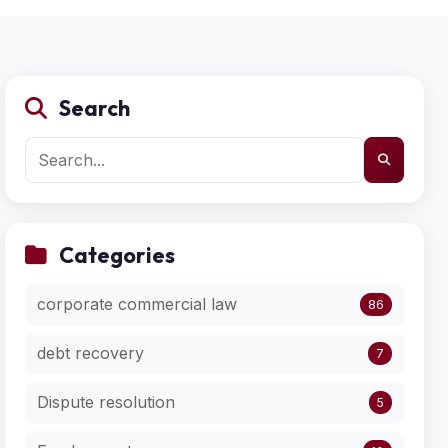
Search
Categories
corporate commercial law
86
debt recovery
7
Dispute resolution
5