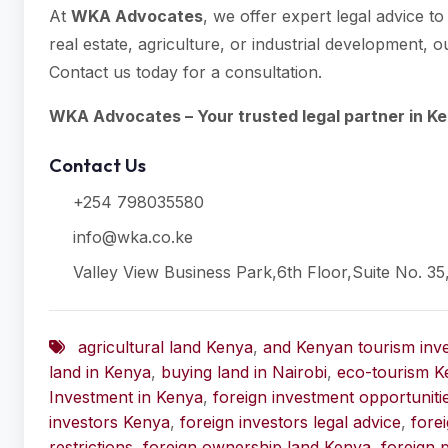
At
WKA Advocates
, we offer expert legal advice t
real estate, agriculture, or industrial development,
Contact us today for a consultation.
WKA Advocates – Your trusted legal partner in Ke
Contact Us
+254 798035580
info@wka.co.ke
Valley View Business Park,6th Floor,Suite No. 35
agricultural land Kenya
,
and Kenyan tourism inv
land in Kenya
,
buying land in Nairobi
,
eco-tourism K
Investment in Kenya
,
foreign investment opportunit
investors Kenya
,
foreign investors legal advice
,
fore
restrictions
,
foreign ownership land Kenya
,
foreign 