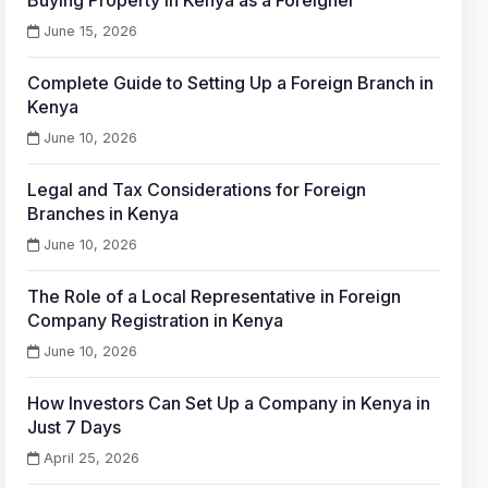
Buying Property in Kenya as a Foreigner
June 15, 2026
Complete Guide to Setting Up a Foreign Branch in
Kenya
June 10, 2026
Legal and Tax Considerations for Foreign
Branches in Kenya
June 10, 2026
The Role of a Local Representative in Foreign
Company Registration in Kenya
June 10, 2026
How Investors Can Set Up a Company in Kenya in
Just 7 Days
April 25, 2026