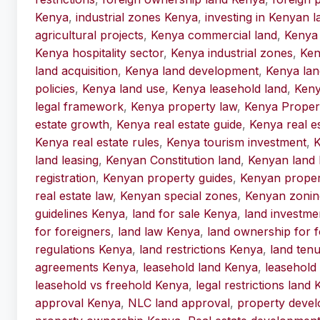
Kenya
,
industrial zones Kenya
,
investing in Kenyan l
agricultural projects
,
Kenya commercial land
,
Kenya 
Kenya hospitality sector
,
Kenya industrial zones
,
Ken
land acquisition
,
Kenya land development
,
Kenya lan
policies
,
Kenya land use
,
Kenya leasehold land
,
Keny
legal framework
,
Kenya property law
,
Kenya Proper
estate growth
,
Kenya real estate guide
,
Kenya real e
Kenya real estate rules
,
Kenya tourism investment
,
K
land leasing
,
Kenyan Constitution land
,
Kenyan land 
registration
,
Kenyan property guides
,
Kenyan proper
real estate law
,
Kenyan special zones
,
Kenyan zonin
guidelines Kenya
,
land for sale Kenya
,
land investme
for foreigners
,
land law Kenya
,
land ownership for f
regulations Kenya
,
land restrictions Kenya
,
land ten
agreements Kenya
,
leasehold land Kenya
,
leasehold
leasehold vs freehold Kenya
,
legal restrictions land
approval Kenya
,
NLC land approval
,
property deve