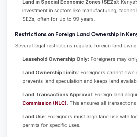
Land in Special Economic Zones (SEZs)
: Kenya’
investment in sectors like manufacturing, technolo
SEZs, often for up to 99 years.
Restrictions on Foreign Land Ownership in Ke
Several legal restrictions regulate foreign land owner
Leasehold Ownership Only
: Foreigners may only
Land Ownership Limits
: Foreigners cannot own m
prevents land speculation and keeps land availabl
Land Transactions Approval
: Foreign land acqu
Commission (NLC)
. This ensures all transaction
Land Use
: Foreigners must align land use with l
permits for specific uses.