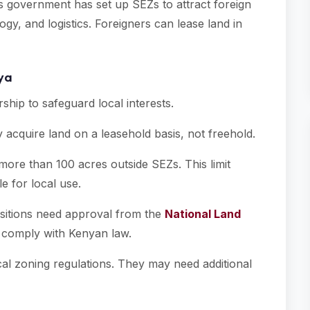
s government has set up SEZs to attract foreign
gy, and logistics. Foreigners can lease land in
nya
ship to safeguard local interests.
 acquire land on a leasehold basis, not freehold.
ore than 100 acres outside SEZs. This limit
e for local use.
isitions need approval from the
National Land
s comply with Kenyan law.
ocal zoning regulations. They may need additional