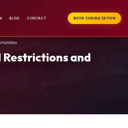
M
BLOG
CONTACT
BOOK CONSULTATION
rtunities
 Restrictions and