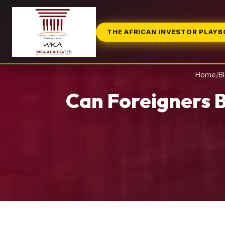
THE AFRICAN INVESTOR PLAY
Home
/
B
Can Foreigners B