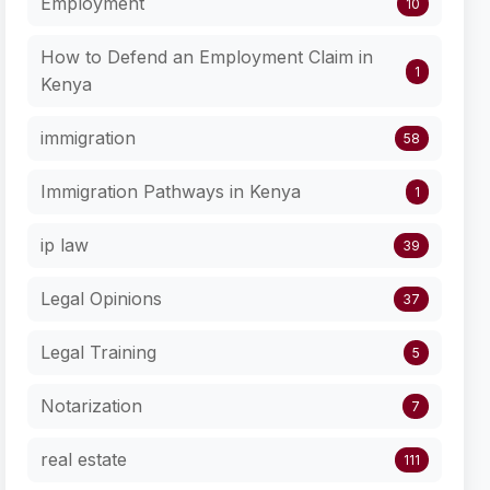
Employment
10
How to Defend an Employment Claim in
1
Kenya
immigration
58
Immigration Pathways in Kenya
1
ip law
39
Legal Opinions
37
Legal Training
5
Notarization
7
real estate
111