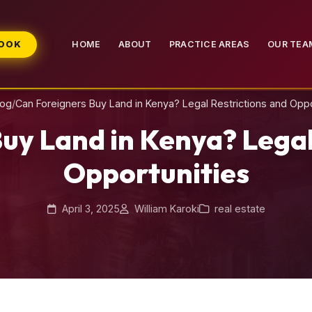
BOOK
HOME
ABOUT
PRACTICE AREAS
OUR TEA
log
/
Can Foreigners Buy Land in Kenya? Legal Restrictions and Oppo
uy Land in Kenya? Legal
Opportunities
April 3, 2025
William Karoki
real estate