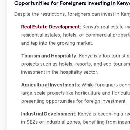
Opportunities for Foreigners Investing in Ken
Despite the restrictions, foreigners can invest in K
Real Estate Development
:
Kenya’s real estate ma
residential estates, hotels, or commercial prope
and tap into the growing market.
Tourism and Hospitality
: Kenya is a top tourist 
projects such as hotels, resorts, and eco-touris
investment in the hospitality sector.
Agricultural Investments
: While foreigners cann
large-scale projects like horticulture and floricult
presenting opportunities for foreign investment.
Industrial Development
: Kenya is becoming a reg
in SEZs or industrial zones, benefiting from incen