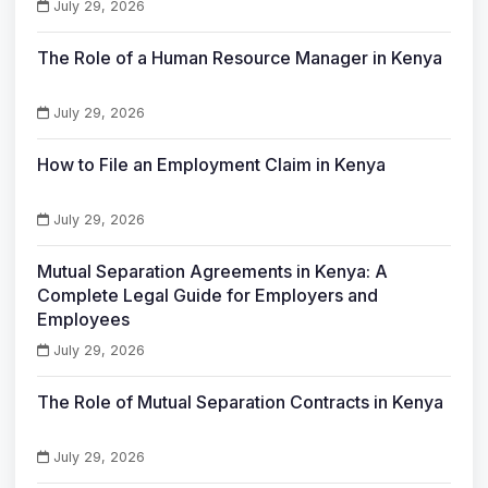
July 29, 2026
The Role of a Human Resource Manager in Kenya
July 29, 2026
How to File an Employment Claim in Kenya
July 29, 2026
Mutual Separation Agreements in Kenya: A
Complete Legal Guide for Employers and
Employees
July 29, 2026
The Role of Mutual Separation Contracts in Kenya
July 29, 2026