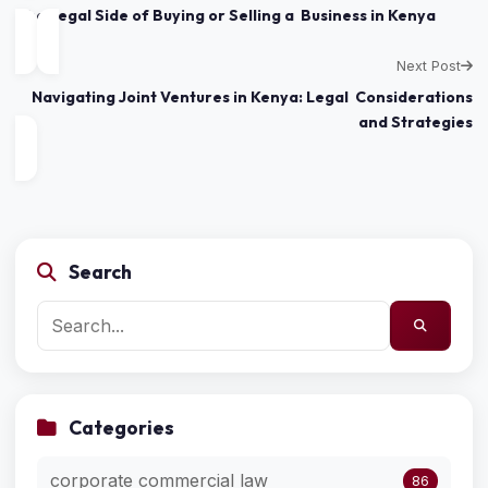
The Legal Side of Buying or Selling a Business in Kenya
Next Post
Navigating Joint Ventures in Kenya: Legal Considerations
and Strategies
Search
Categories
corporate commercial law
86