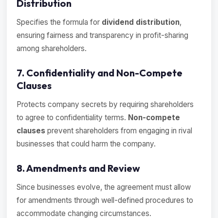
Distribution
Specifies the formula for
dividend distribution
,
ensuring fairness and transparency in profit-sharing
among shareholders.
7. Confidentiality and Non-Compete
Clauses
Protects company secrets by requiring shareholders
to agree to confidentiality terms.
Non-compete
clauses
prevent shareholders from engaging in rival
businesses that could harm the company.
8. Amendments and Review
Since businesses evolve, the agreement must allow
for amendments through well-defined procedures to
accommodate changing circumstances.