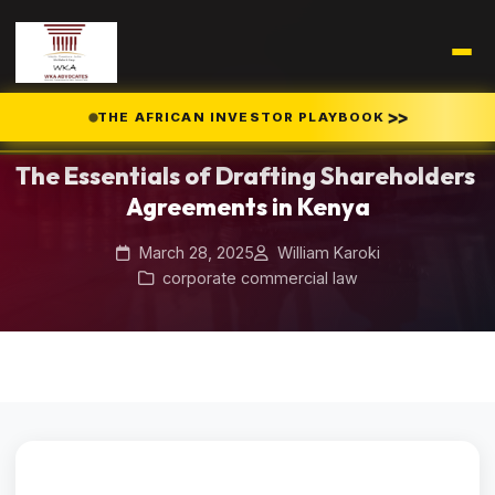
Home
Blog
/
/
>>
THE AFRICAN INVESTOR PLAYBOOK
The Essentials of Drafting Shareholders Agreements in Kenya
The Essentials of Drafting Shareholders
Agreements in Kenya
March 28, 2025
William Karoki
corporate commercial law