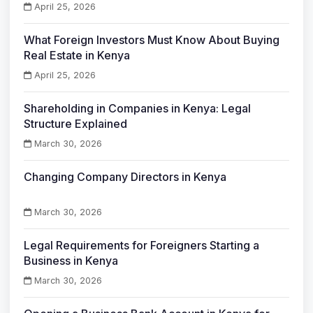
April 25, 2026
What Foreign Investors Must Know About Buying
Real Estate in Kenya
April 25, 2026
Shareholding in Companies in Kenya: Legal
Structure Explained
March 30, 2026
Changing Company Directors in Kenya
March 30, 2026
Legal Requirements for Foreigners Starting a
Business in Kenya
March 30, 2026