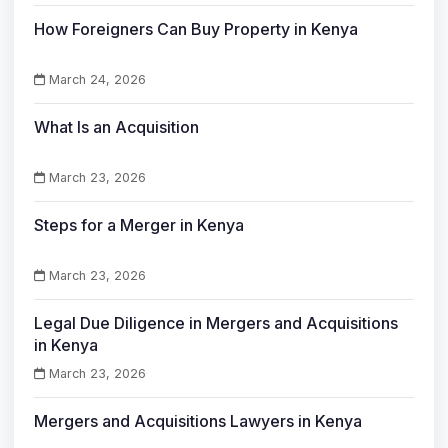
How Foreigners Can Buy Property in Kenya
March 24, 2026
What Is an Acquisition
March 23, 2026
Steps for a Merger in Kenya
March 23, 2026
Legal Due Diligence in Mergers and Acquisitions
in Kenya
March 23, 2026
Mergers and Acquisitions Lawyers in Kenya