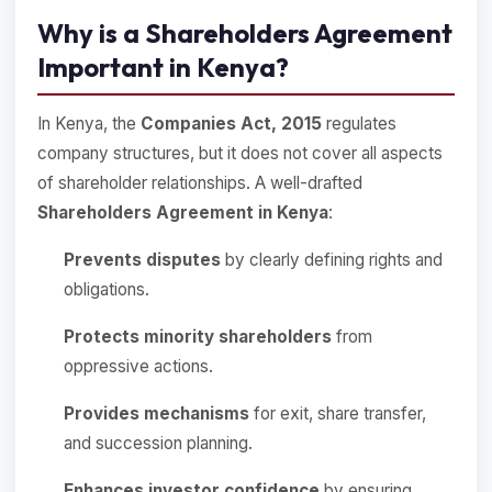
Why is a Shareholders Agreement
Important in Kenya?
In Kenya, the
Companies Act, 2015
regulates
company structures, but it does not cover all aspects
of shareholder relationships. A well-drafted
Shareholders Agreement in Kenya
:
Prevents disputes
by clearly defining rights and
obligations.
Protects minority shareholders
from
oppressive actions.
Provides mechanisms
for exit, share transfer,
and succession planning.
Enhances investor confidence
by ensuring