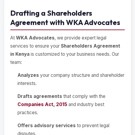
Drafting a Shareholders
Agreement with WKA Advocates
At
WKA Advocates
, we provide expert legal
services to ensure your
Shareholders Agreement
in Kenya
is customized to your business needs. Our
team:
Analyzes
your company structure and shareholder
interests.
Drafts agreements
that comply with the
Companies Act, 2015
and industry best
practices.
Offers advisory services
to prevent legal
disputes.