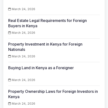
March 24, 2026
Real Estate Legal Requirements for Foreign
Buyers in Kenya
March 24, 2026
Property Investment in Kenya for Foreign
Nationals
March 24, 2026
Buying Land in Kenya as a Foreigner
March 24, 2026
Property Ownership Laws for Foreign Investors in
Kenya
March 24, 2026