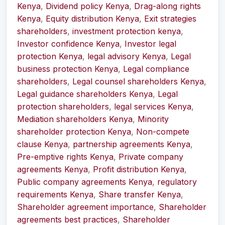
Kenya
,
Dividend policy Kenya
,
Drag-along rights
Kenya
,
Equity distribution Kenya
,
Exit strategies
shareholders
,
investment protection kenya
,
Investor confidence Kenya
,
Investor legal
protection Kenya
,
legal advisory Kenya
,
Legal
business protection Kenya
,
Legal compliance
shareholders
,
Legal counsel shareholders Kenya
,
Legal guidance shareholders Kenya
,
Legal
protection shareholders
,
legal services Kenya
,
Mediation shareholders Kenya
,
Minority
shareholder protection Kenya
,
Non-compete
clause Kenya
,
partnership agreements Kenya
,
Pre-emptive rights Kenya
,
Private company
agreements Kenya
,
Profit distribution Kenya
,
Public company agreements Kenya
,
regulatory
requirements Kenya
,
Share transfer Kenya
,
Shareholder agreement importance
,
Shareholder
agreements best practices
,
Shareholder