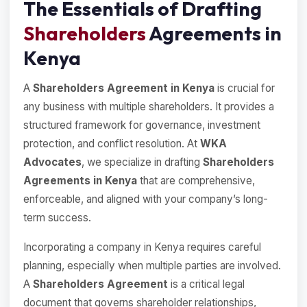
The Essentials of Drafting
Shareholders
Agreements in
Kenya
A
Shareholders Agreement in Kenya
is crucial for
any business with multiple shareholders. It provides a
structured framework for governance, investment
protection, and conflict resolution. At
WKA
Advocates
, we specialize in drafting
Shareholders
Agreements in Kenya
that are comprehensive,
enforceable, and aligned with your company’s long-
term success.
Incorporating a company in Kenya requires careful
planning, especially when multiple parties are involved.
A
Shareholders Agreement
is a critical legal
document that governs shareholder relationships,