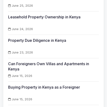
June 25, 2026
Leasehold Property Ownership in Kenya
June 24, 2026
Property Due Diligence in Kenya
June 23, 2026
Can Foreigners Own Villas and Apartments in
Kenya
June 15, 2026
Buying Property in Kenya as a Foreigner
June 15, 2026