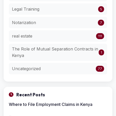
Legal Training
5
Notarization
7
real estate
111
The Role of Mutual Separation Contracts in
1
Kenya
Uncategorized
77
Recent Posts
Where to File Employment Claims in Kenya