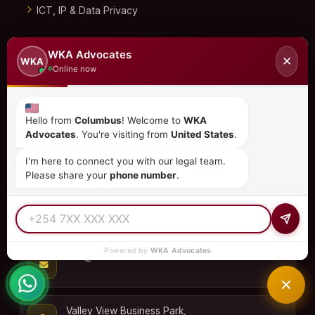
ICT, IP & Data Privacy
Immigration & Investment
WKA Advocates
✕
WKA
Online now
Corporate Commercial
Dispute Resolution
Hello from
Columbus
! Welcome to
WKA
Real Estate
Advocates
. You're visiting from
United States
.
CONTACT US
I'm here to connect you with our legal team.
Please share your
phone number
.
+254 798 035 580
Powered by
WKA Advocates
info@wka.co.ke
Valley View Business Park,