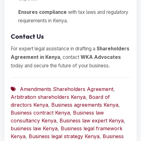
Ensures compliance
with tax laws and regulatory
requirements in Kenya.
Contact Us
For expert legal assistance in drafting a
Shareholders
Agreement in Kenya
, contact
WKA Advocates
today and secure the future of your business.
Amendments Shareholders Agreement
,
Arbitration shareholders Kenya
,
Board of
directors Kenya
,
Business agreements Kenya
,
Business contract Kenya
,
Business law
consultancy Kenya
,
Business law expert Kenya
,
business law Kenya
,
Business legal framework
Kenya
,
Business legal strategy Kenya
,
Business