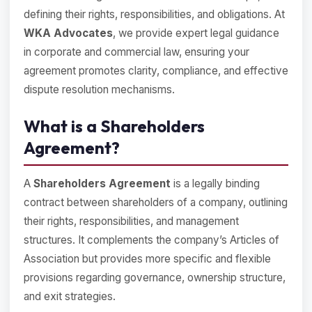
defining their rights, responsibilities, and obligations. At
WKA Advocates
, we provide expert legal guidance
in corporate and commercial law, ensuring your
agreement promotes clarity, compliance, and effective
dispute resolution mechanisms.
What is a Shareholders
Agreement?
A
Shareholders Agreement
is a legally binding
contract between shareholders of a company, outlining
their rights, responsibilities, and management
structures. It complements the company’s Articles of
Association but provides more specific and flexible
provisions regarding governance, ownership structure,
and exit strategies.