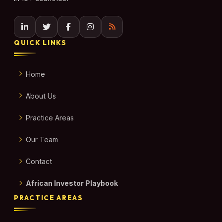
QUICK LINKS
Home
About Us
Practice Areas
Our Team
Contact
African Investor Playbook
PRACTICE AREAS