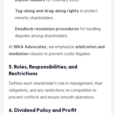
Tag-along and drag-along rights
to protect
minority shareholders.
Deadlock resolution procedures
for handling
disputes among shareholders.
At
WKA Advocates
, we emphasize
arbitration and
mediation
clauses to prevent costly litigation.
5. Roles, Responsibilities, and
Restrictions
Defines each shareholder’s role in management, their
obligations, and any restrictions on competition to
prevent conflicts and ensure smooth operations.
6. Dividend Policy and Profit