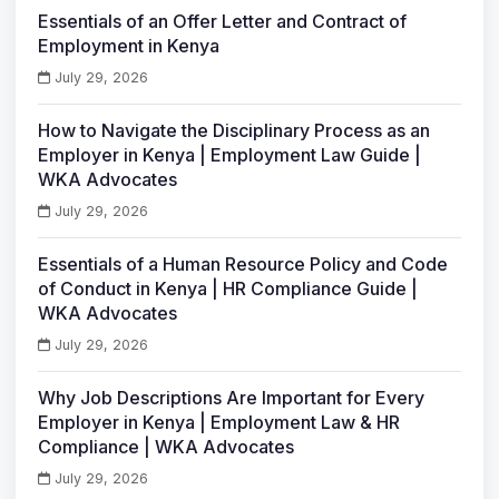
Essentials of an Offer Letter and Contract of
Employment in Kenya
July 29, 2026
How to Navigate the Disciplinary Process as an
Employer in Kenya | Employment Law Guide |
WKA Advocates
July 29, 2026
Essentials of a Human Resource Policy and Code
of Conduct in Kenya | HR Compliance Guide |
WKA Advocates
July 29, 2026
Why Job Descriptions Are Important for Every
Employer in Kenya | Employment Law & HR
Compliance | WKA Advocates
July 29, 2026