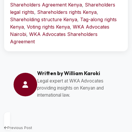
Shareholders Agreement Kenya
,
Shareholders
legal rights
,
Shareholders rights Kenya
,
Shareholding structure Kenya
,
Tag-along rights
Kenya
,
Voting rights Kenya
,
WKA Advocates
Nairobi
,
WKA Advocates Shareholders
Agreement
Written by William Karoki
Legal expert at WKA Advocates
providing insights on Kenyan and
international law.
Previous Post