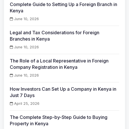
Complete Guide to Setting Up a Foreign Branch in
Kenya
June 10, 2026
Legal and Tax Considerations for Foreign
Branches in Kenya
June 10, 2026
The Role of a Local Representative in Foreign
Company Registration in Kenya
June 10, 2026
How Investors Can Set Up a Company in Kenya in
Just 7 Days
April 25, 2026
The Complete Step-by-Step Guide to Buying
Property in Kenya