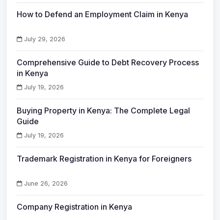
How to Defend an Employment Claim in Kenya
July 29, 2026
Comprehensive Guide to Debt Recovery Process
in Kenya
July 19, 2026
Buying Property in Kenya: The Complete Legal
Guide
July 19, 2026
Trademark Registration in Kenya for Foreigners
June 26, 2026
Company Registration in Kenya