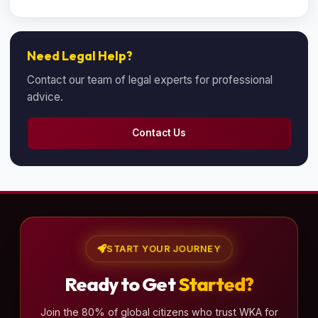
Need Legal Help?
Contact our team of legal experts for professional
advice.
Contact Us
START YOUR JOURNEY
Ready to Get
Started?
Join the 80% of global citizens who trust WKA for