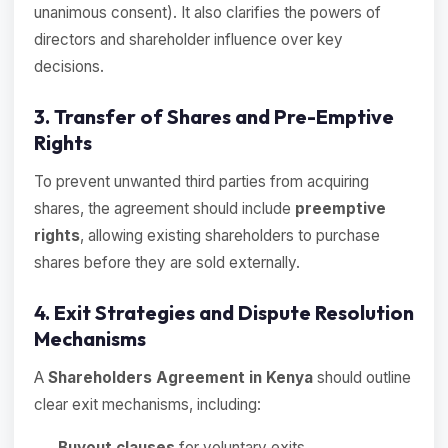
unanimous consent). It also clarifies the powers of
directors and shareholder influence over key
decisions.
3. Transfer of Shares and Pre-Emptive
Rights
To prevent unwanted third parties from acquiring
shares, the agreement should include
preemptive
rights
, allowing existing shareholders to purchase
shares before they are sold externally.
4. Exit Strategies and Dispute Resolution
Mechanisms
A
Shareholders Agreement in Kenya
should outline
clear exit mechanisms, including:
Buyout clauses
for voluntary exits.