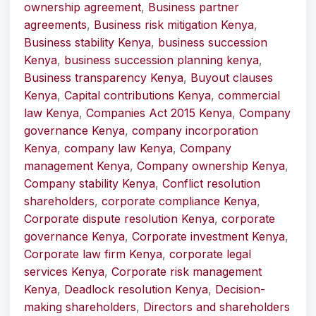
ownership agreement
,
Business partner
agreements
,
Business risk mitigation Kenya
,
Business stability Kenya
,
business succession
Kenya
,
business succession planning kenya
,
Business transparency Kenya
,
Buyout clauses
Kenya
,
Capital contributions Kenya
,
commercial
law Kenya
,
Companies Act 2015 Kenya
,
Company
governance Kenya
,
company incorporation
Kenya
,
company law Kenya
,
Company
management Kenya
,
Company ownership Kenya
,
Company stability Kenya
,
Conflict resolution
shareholders
,
corporate compliance Kenya
,
Corporate dispute resolution Kenya
,
corporate
governance Kenya
,
Corporate investment Kenya
,
Corporate law firm Kenya
,
corporate legal
services Kenya
,
Corporate risk management
Kenya
,
Deadlock resolution Kenya
,
Decision-
making shareholders
,
Directors and shareholders