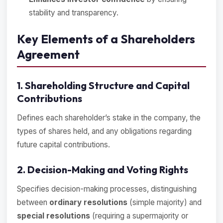
stability and transparency.
Key Elements of a Shareholders
Agreement
1. Shareholding Structure and Capital
Contributions
Defines each shareholder’s stake in the company, the
types of shares held, and any obligations regarding
future capital contributions.
2. Decision-Making and Voting Rights
Specifies decision-making processes, distinguishing
between
ordinary resolutions
(simple majority) and
special resolutions
(requiring a supermajority or