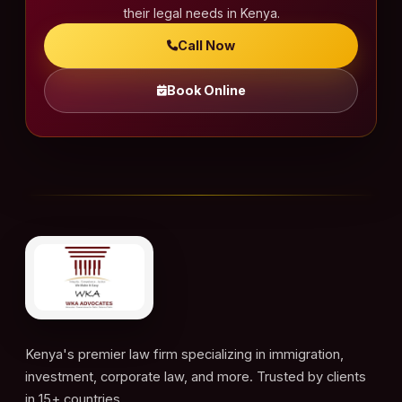
their legal needs in Kenya.
Call Now
Book Online
Kenya's premier law firm specializing in immigration,
investment, corporate law, and more. Trusted by clients
in 15+ countries.