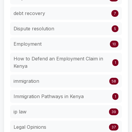
debt recovery
7
Dispute resolution
5
Employment
10
How to Defend an Employment Claim in
1
Kenya
immigration
58
Immigration Pathways in Kenya
1
ip law
39
Legal Opinions
37