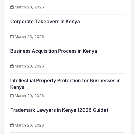
March 23, 2026
Corporate Takeovers in Kenya
March 23, 2026
Business Acquisition Process in Kenya
March 23, 2026
Intellectual Property Protection for Businesses in
Kenya
March 20, 2026
Trademark Lawyers in Kenya (2026 Guide)
March 20, 2026