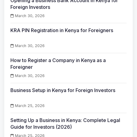
Opening a Business Bank Account in Kenya for
Foreign Investors
March 30, 2026
KRA PIN Registration in Kenya for Foreigners
March 30, 2026
How to Register a Company in Kenya as a
Foreigner
March 30, 2026
Business Setup in Kenya for Foreign Investors
March 25, 2026
Setting Up a Business in Kenya: Complete Legal
Guide for Investors (2026)
March 25, 2026