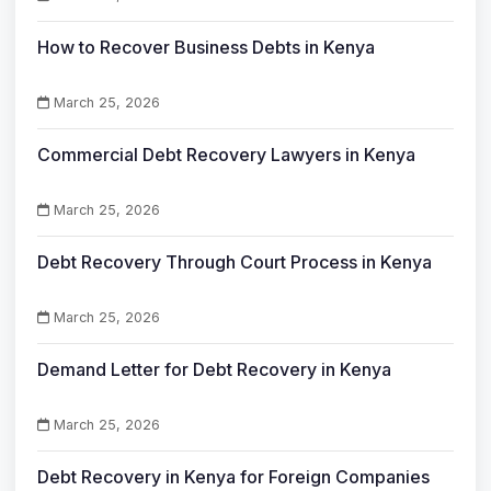
How to Recover Business Debts in Kenya
March 25, 2026
Commercial Debt Recovery Lawyers in Kenya
March 25, 2026
Debt Recovery Through Court Process in Kenya
March 25, 2026
Demand Letter for Debt Recovery in Kenya
March 25, 2026
Debt Recovery in Kenya for Foreign Companies