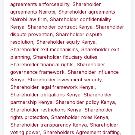
agreements enforceability
,
Shareholder
agreements Nairobi
,
Shareholder agreements
Nairobi law firm
,
Shareholder confidentiality
Kenya
,
Shareholder contract Kenya
,
Shareholder
dispute prevention
,
Shareholder dispute
resolution
,
Shareholder equity Kenya
,
Shareholder exit mechanisms
,
Shareholder exit
planning
,
Shareholder fiduciary duties
,
Shareholder financial rights
,
Shareholder
governance framework
,
Shareholder influence
Kenya
,
Shareholder investment security
,
Shareholder legal framework Kenya.
,
Shareholder obligations Kenya
,
Shareholder
partnership Kenya
,
Shareholder policy Kenya
,
Shareholder restrictions Kenya
,
Shareholder
rights protection
,
Shareholder roles Kenya
,
Shareholder transparency Kenya
,
Shareholder
voting power
,
Shareholders Agreement drafting
,