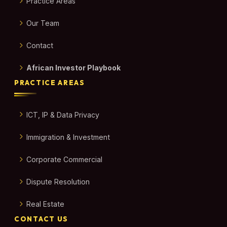
Practice Areas
Our Team
Contact
African Investor Playbook
PRACTICE AREAS
ICT, IP & Data Privacy
Immigration & Investment
Corporate Commercial
Dispute Resolution
Real Estate
CONTACT US