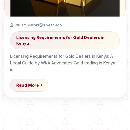
William Karoki
1 year ago
Licensing Requirements for Gold Dealers in
Kenya
Licensing Requirements for Gold Dealers in Kenya: A
Legal Guide by WKA Advocates Gold trading in Kenya
is…
Read More