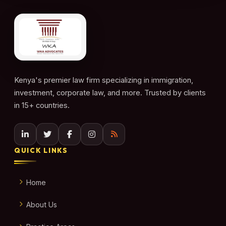
Kenya's premier law firm specializing in immigration,
investment, corporate law, and more. Trusted by clients
in 15+ countries.
QUICK LINKS
Home
About Us