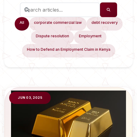
All
corporate commercial law
debt recovery
Dispute resolution
Employment
How to Defend an Employment Claim in Kenya
JUN 03, 2025