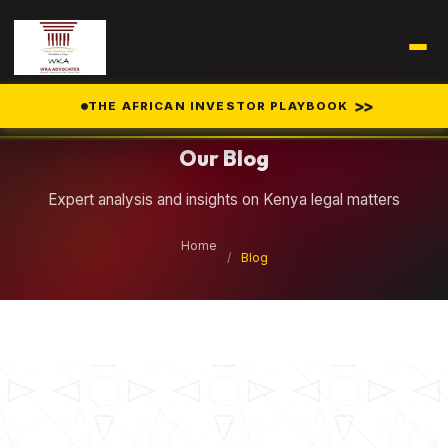
Legal Insights
>>
THE AFRICAN INVESTOR PLAYBOOK
Our Blog
Expert analysis and insights on Kenya legal matters
Home
/
Blog