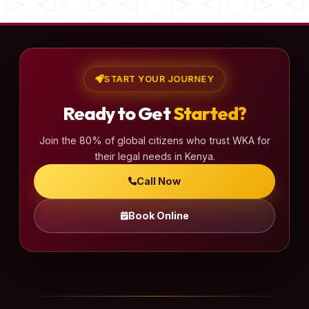
START YOUR JOURNEY
Ready to Get
Started?
Join the 80% of global citizens who trust WKA for
their legal needs in Kenya.
Call Now
Book Online