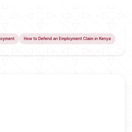
loyment
How to Defend an Employment Claim in Kenya