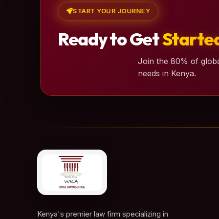
START YOUR JOURNEY
Ready to Get
Starte
Join the 80% of globa
needs in Kenya.
Kenya's premier law firm specializing in