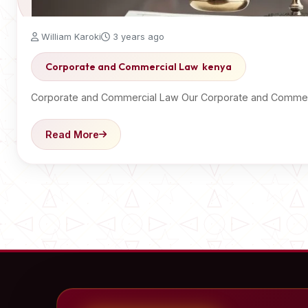
William Karoki
3 years ago
Corporate and Commercial Law kenya
Corporate and Commercial Law Our Corporate and Commerc
Read More