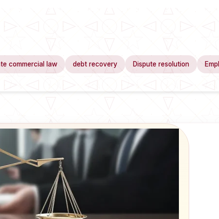
te commercial law
debt recovery
Dispute resolution
Emp