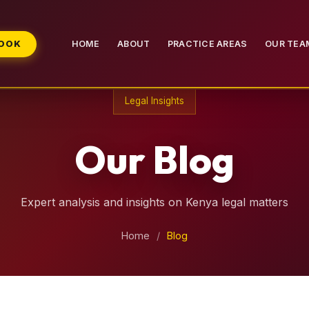
BOOK
HOME
ABOUT
PRACTICE AREAS
OUR TEA
Legal Insights
Our Blog
Expert analysis and insights on Kenya legal matters
Home
/
Blog