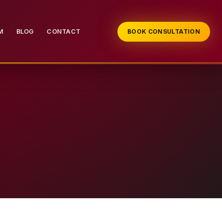
M
BLOG
CONTACT
BOOK CONSULTATION