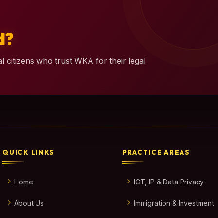
d?
l citizens who trust WKA for their legal
QUICK LINKS
PRACTICE AREAS
Home
ICT, IP & Data Privacy
About Us
Immigration & Investment