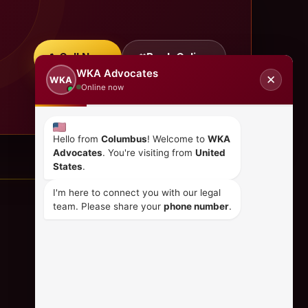
Call Now
Book Online
WKA Advocates
✕
WKA
Online now
Hello from
Columbus
! Welcome to
WKA
Advocates
. You're visiting from
United
States
.
I'm here to connect you with our legal
team. Please share your
phone number
.
CONTACT US
+254 798 035 580