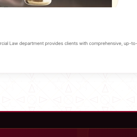
ial Law department provides clients with comprehensive, up-to