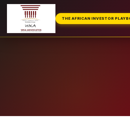
THE AFRICAN INVESTOR PLAY