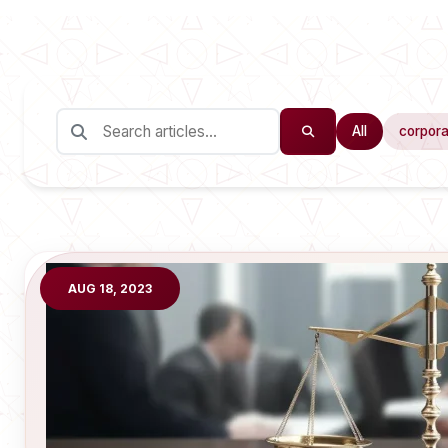
All
corpora
AUG 18, 2023