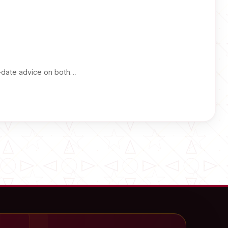
-date advice on both…