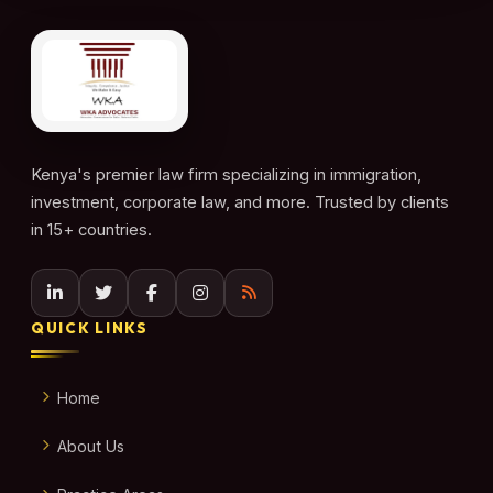
Kenya's premier law firm specializing in immigration,
investment, corporate law, and more. Trusted by clients
in 15+ countries.
QUICK LINKS
Home
About Us