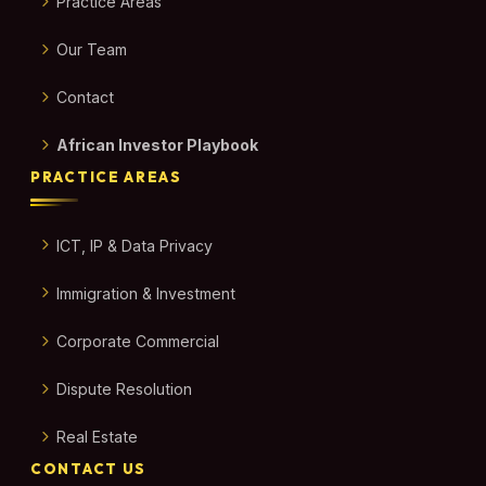
Practice Areas
Our Team
Contact
African Investor Playbook
PRACTICE AREAS
ICT, IP & Data Privacy
Immigration & Investment
Corporate Commercial
Dispute Resolution
Real Estate
CONTACT US