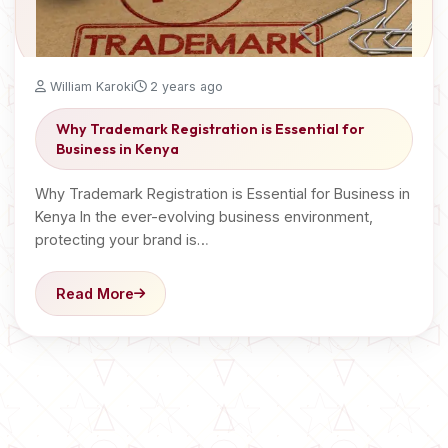
William Karoki
2 years ago
Why Trademark Registration is Essential for
Business in Kenya
Why Trademark Registration is Essential for Business in
Kenya In the ever-evolving business environment,
protecting your brand is…
Read More