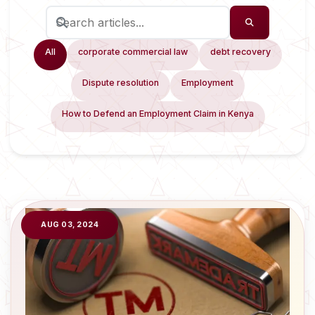
All
corporate commercial law
debt recovery
Dispute resolution
Employment
How to Defend an Employment Claim in Kenya
AUG 03, 2024