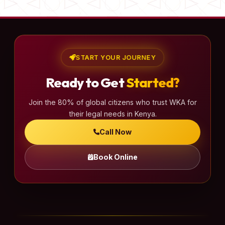
START YOUR JOURNEY
Ready to Get
Started?
Join the 80% of global citizens who trust WKA for
their legal needs in Kenya.
Call Now
Book Online