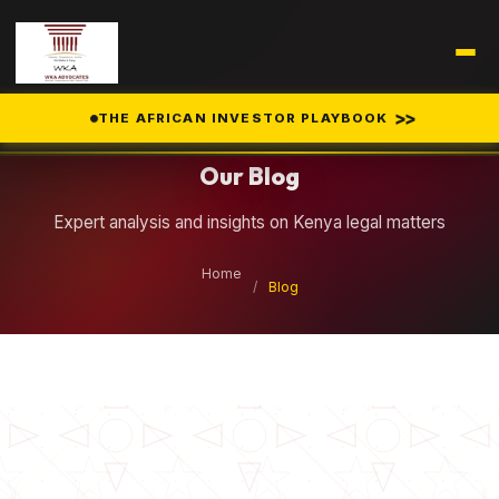
Legal Insights
>>
THE AFRICAN INVESTOR PLAYBOOK
Our Blog
Expert analysis and insights on Kenya legal matters
Home
/
Blog