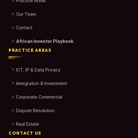
Practice Areas
Our Team
Contact
African Investor Playbook
PRACTICE AREAS
ICT, IP & Data Privacy
Immigration & Investment
Corporate Commercial
Dispute Resolution
Real Estate
CONTACT US