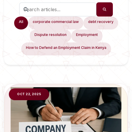
All
corporate commercial law
debt recovery
Dispute resolution
Employment
How to Defend an Employment Claim in Kenya
OCT 22, 2025