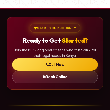
START YOUR JOURNEY
Ready to Get
Started?
Join the 80% of global citizens who trust WKA for
their legal needs in Kenya.
Call Now
Book Online