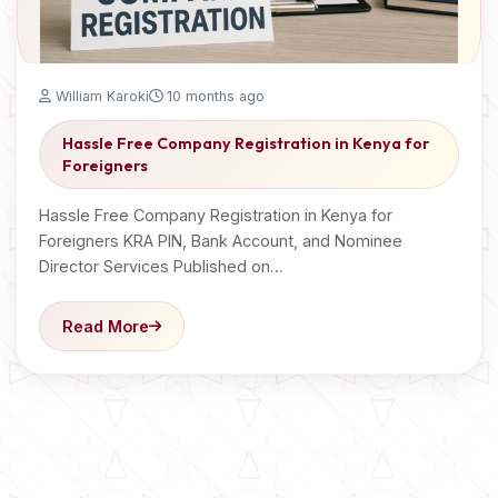
William Karoki
10 months ago
Hassle Free Company Registration in Kenya for
Foreigners
Hassle Free Company Registration in Kenya for
Foreigners KRA PIN, Bank Account, and Nominee
Director Services Published on…
Read More