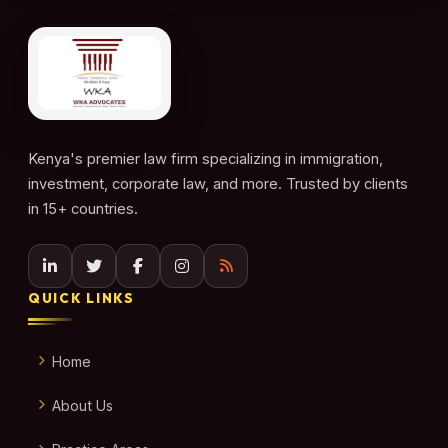
Kenya's premier law firm specializing in immigration,
investment, corporate law, and more. Trusted by clients
in 15+ countries.
QUICK LINKS
Home
About Us