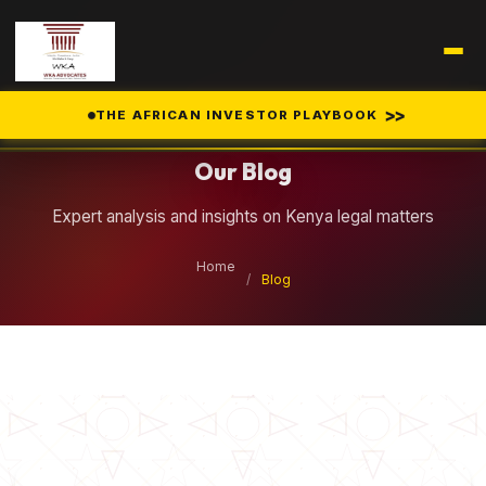
Legal Insights
>>
THE AFRICAN INVESTOR PLAYBOOK
Our Blog
Expert analysis and insights on Kenya legal matters
Home
/
Blog