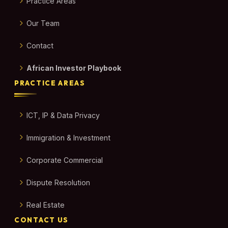
Practice Areas
Our Team
Contact
African Investor Playbook
PRACTICE AREAS
ICT, IP & Data Privacy
Immigration & Investment
Corporate Commercial
Dispute Resolution
Real Estate
CONTACT US