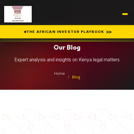
Legal Insights
>>
THE AFRICAN INVESTOR PLAYBOOK
Our Blog
Expert analysis and insights on Kenya legal matters
Home
/
Blog