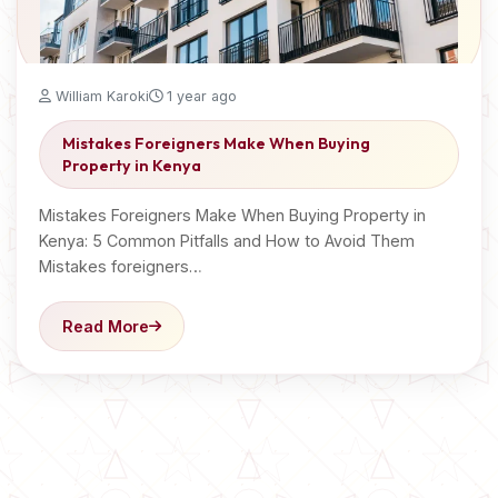
William Karoki
1 year ago
Mistakes Foreigners Make When Buying
Property in Kenya
Mistakes Foreigners Make When Buying Property in
Kenya: 5 Common Pitfalls and How to Avoid Them
Mistakes foreigners…
Read More