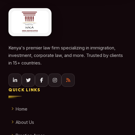
Kenya's premier law firm specializing in immigration,
investment, corporate law, and more. Trusted by clients
in 15+ countries.
QUICK LINKS
Home
About Us