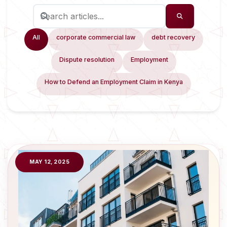
All
corporate commercial law
debt recovery
Dispute resolution
Employment
How to Defend an Employment Claim in Kenya
MAY 12, 2025