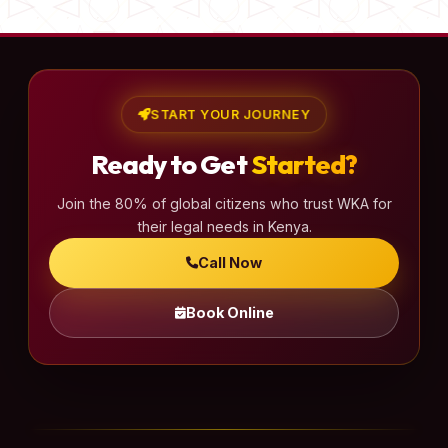
START YOUR JOURNEY
Ready to Get
Started?
Join the 80% of global citizens who trust WKA for
their legal needs in Kenya.
Call Now
Book Online