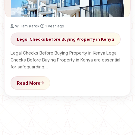
William Karoki
1 year ago
Legal Checks Before Buying Property in Kenya
Legal Checks Before Buying Property in Kenya Legal
Checks Before Buying Property in Kenya are essential
for safeguarding…
Read More