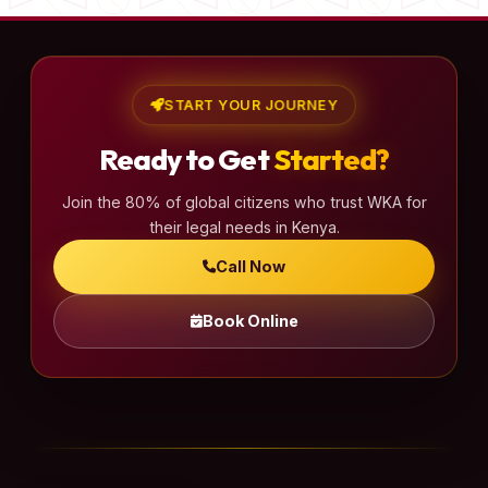
START YOUR JOURNEY
Ready to Get
Started?
Join the 80% of global citizens who trust WKA for
their legal needs in Kenya.
Call Now
Book Online