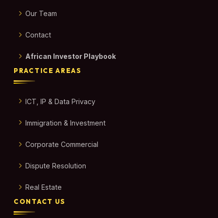
Our Team
Contact
African Investor Playbook
PRACTICE AREAS
ICT, IP & Data Privacy
Immigration & Investment
Corporate Commercial
Dispute Resolution
Real Estate
CONTACT US