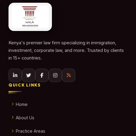
Kenya's premier law firm specializing in immigration,
investment, corporate law, and more. Trusted by clients
in 15+ countries.
QUICK LINKS
Home
About Us
Practice Areas