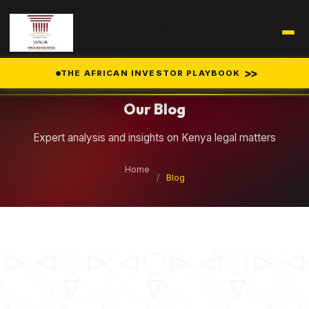
Legal Insights
>>
THE AFRICAN INVESTOR PLAYBOOK
Our Blog
Expert analysis and insights on Kenya legal matters
Home
/
Blog