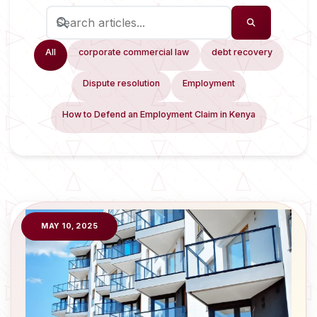
All
corporate commercial law
debt recovery
Dispute resolution
Employment
How to Defend an Employment Claim in Kenya
MAY 10, 2025