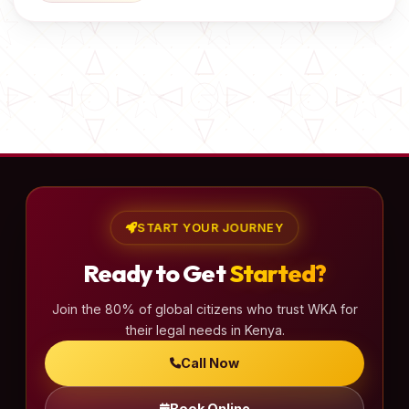
START YOUR JOURNEY
Ready to Get
Started?
Join the 80% of global citizens who trust WKA for
their legal needs in Kenya.
Call Now
Book Online