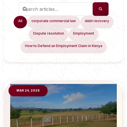
All
corporate commercial law
debt recovery
Dispute resolution
Employment
How to Defend an Employment Claim in Kenya
MAR 24, 2026