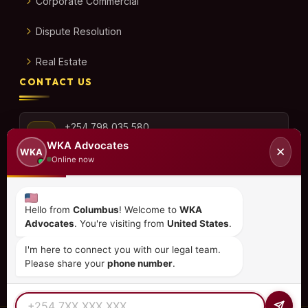
Corporate Commercial
Dispute Resolution
Real Estate
CONTACT US
+254 798 035 580
WKA Advocates
✕
WKA
Online now
info@wka.co.ke
Hello from
Columbus
! Welcome to
WKA
Advocates
. You're visiting from
United States
.
Valley View Business Park,
6th Floor, Suite No. 35,
I'm here to connect you with our legal team.
City Park Drive, Parklands
Please share your
phone number
.