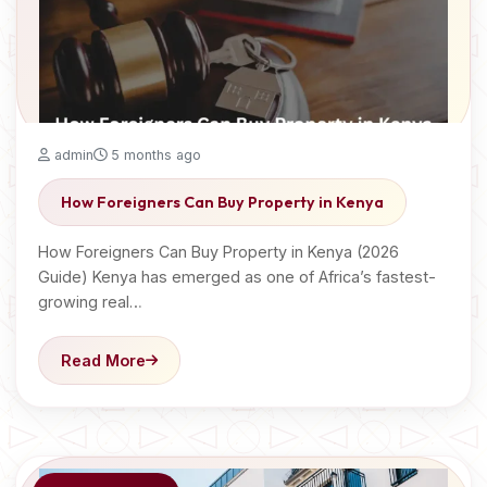
admin
5 months ago
How Foreigners Can Buy Property in Kenya
How Foreigners Can Buy Property in Kenya (2026
Guide) Kenya has emerged as one of Africa’s fastest-
growing real…
Read More