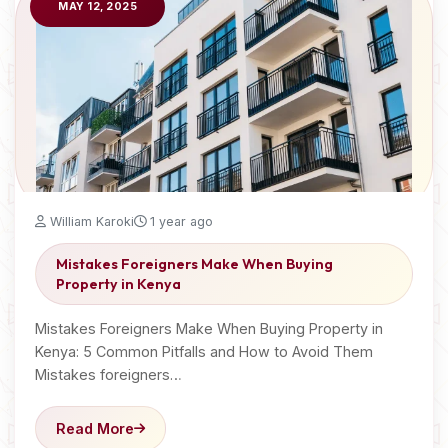
MAY 12, 2025
William Karoki
1 year ago
Mistakes Foreigners Make When Buying
Property in Kenya
Mistakes Foreigners Make When Buying Property in
Kenya: 5 Common Pitfalls and How to Avoid Them
Mistakes foreigners…
Read More