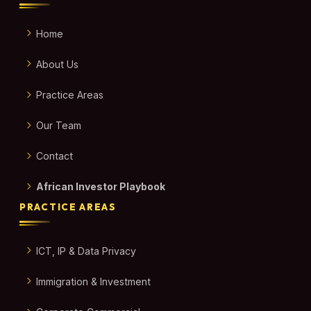
Home
About Us
Practice Areas
Our Team
Contact
African Investor Playbook
PRACTICE AREAS
ICT, IP & Data Privacy
Immigration & Investment