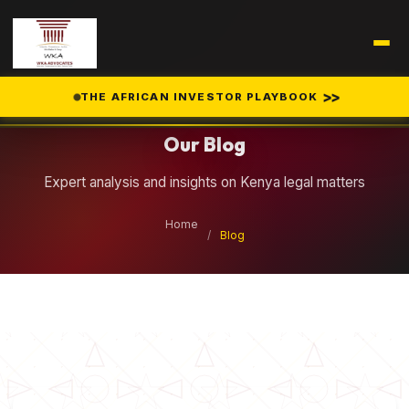
Legal Insights
>>
THE AFRICAN INVESTOR PLAYBOOK
Our Blog
Expert analysis and insights on Kenya legal matters
Home
/
Blog