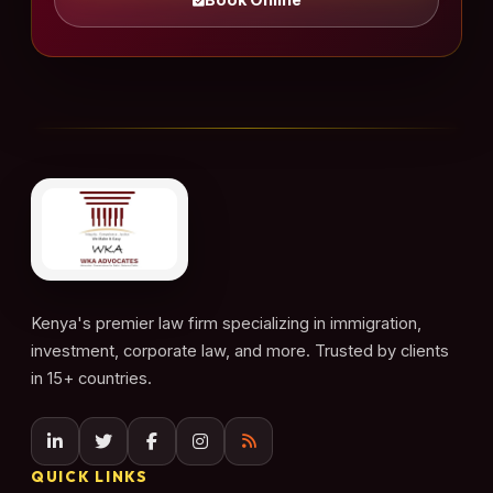
Kenya's premier law firm specializing in immigration,
investment, corporate law, and more. Trusted by clients
in 15+ countries.
QUICK LINKS