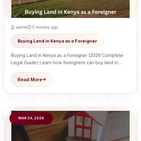
admin
5 months ago
Buying Land in Kenya as a Foreigner
Buying Land in Kenya as a Foreigner (2026 Complete
Legal Guide) Learn how foreigners can buy land in…
Read More
MAR 24, 2026