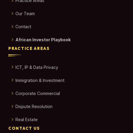
Practice Areas
Our Team
Contact
African Investor Playbook
PRACTICE AREAS
ICT, IP & Data Privacy
Immigration & Investment
Corporate Commercial
Dispute Resolution
Real Estate
CONTACT US