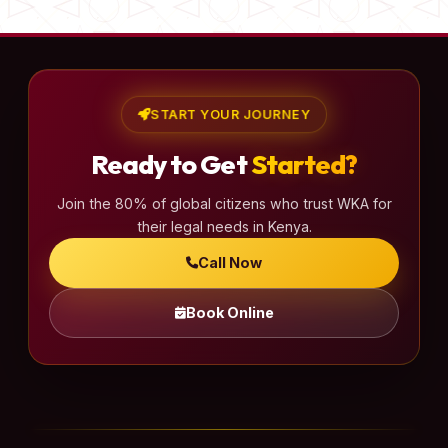
START YOUR JOURNEY
Ready to Get
Started?
Join the 80% of global citizens who trust WKA for
their legal needs in Kenya.
Call Now
Book Online