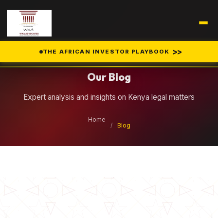
Legal Insights
>>
THE AFRICAN INVESTOR PLAYBOOK
Our Blog
Expert analysis and insights on Kenya legal matters
Home
/
Blog