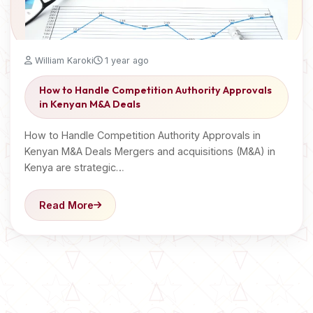
William Karoki
1 year ago
How to Handle Competition Authority Approvals
in Kenyan M&A Deals
How to Handle Competition Authority Approvals in
Kenyan M&A Deals Mergers and acquisitions (M&A) in
Kenya are strategic…
Read More