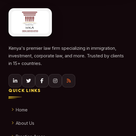
Kenya's premier law firm specializing in immigration,
investment, corporate law, and more. Trusted by clients
in 15+ countries.
QUICK LINKS
Home
About Us