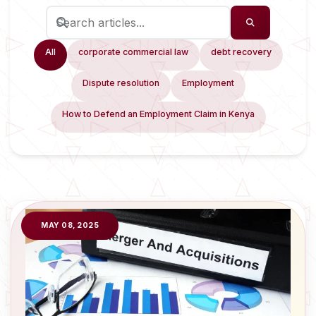
All
corporate commercial law
debt recovery
Dispute resolution
Employment
How to Defend an Employment Claim in Kenya
MAY 08, 2025