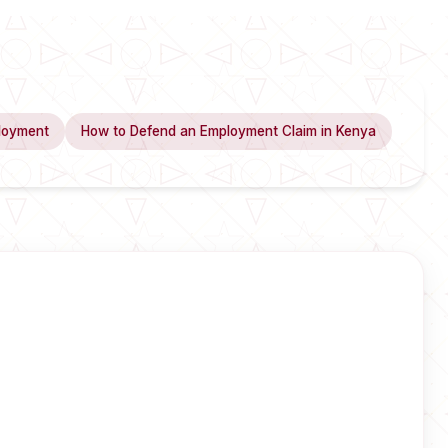
loyment
How to Defend an Employment Claim in Kenya