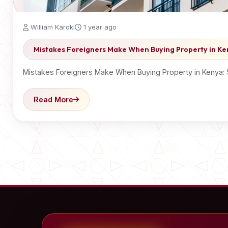
William Karoki
1 year ago
Mistakes Foreigners Make When Buying Property in K
Mistakes Foreigners Make When Buying Property in Kenya:
Read More