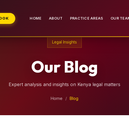
BOOK
HOME
ABOUT
PRACTICE AREAS
OUR TEA
Legal Insights
Our Blog
Expert analysis and insights on Kenya legal matters
Home
/
Blog