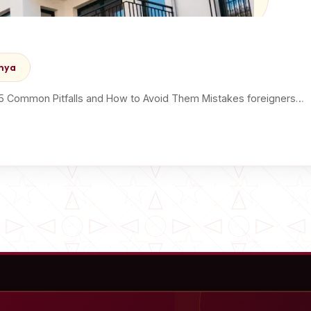
enya
 5 Common Pitfalls and How to Avoid Them Mistakes foreigners…