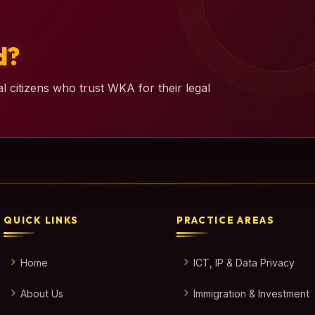
d?
l citizens who trust WKA for their legal
QUICK LINKS
PRACTICE AREAS
Home
ICT, IP & Data Privacy
About Us
Immigration & Investment