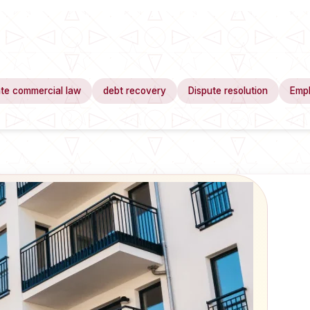
te commercial law
debt recovery
Dispute resolution
Emp