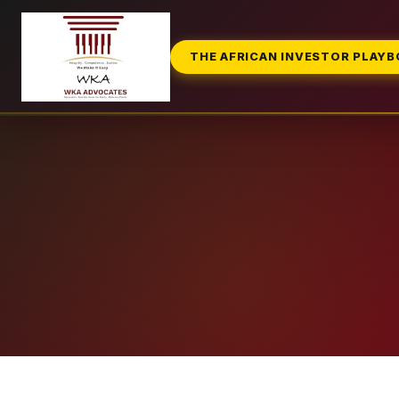
THE AFRICAN INVESTOR PLAY