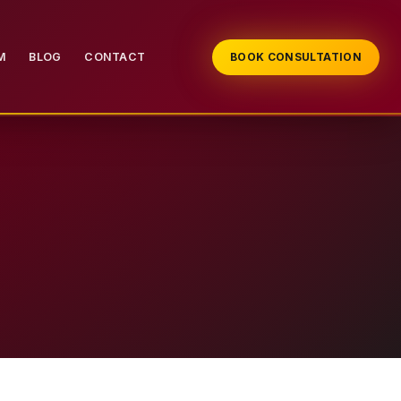
M
BLOG
CONTACT
BOOK CONSULTATION