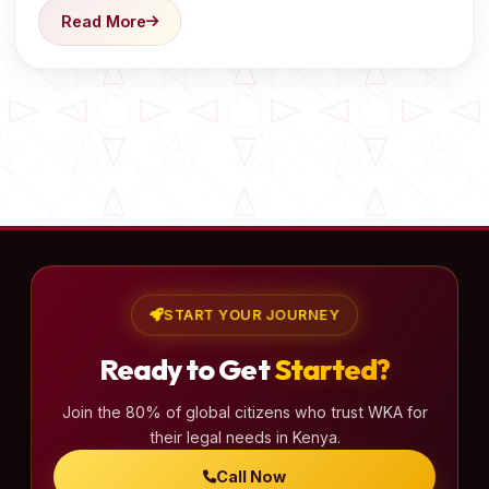
Read More
START YOUR JOURNEY
Ready to Get
Started?
Join the 80% of global citizens who trust WKA for
their legal needs in Kenya.
Call Now