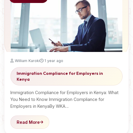
William Karoki
1 year ago
Immigration Compliance for Employers in
Kenya
Immigration Compliance for Employers in Kenya: What
You Need to Know Immigration Compliance for
Employers in KenyaBy WKA…
Read More