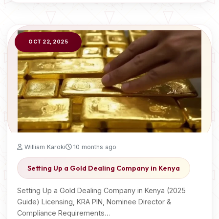
OCT 22, 2025
William Karoki
10 months ago
Setting Up a Gold Dealing Company in Kenya
Setting Up a Gold Dealing Company in Kenya (2025
Guide) Licensing, KRA PIN, Nominee Director &
Compliance Requirements…