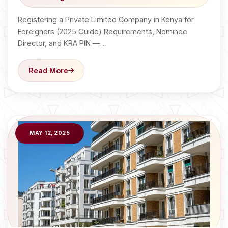
Registering a Private Limited Company in Kenya for
Foreigners (2025 Guide) Requirements, Nominee
Director, and KRA PIN —…
Read More
MAY 12, 2025