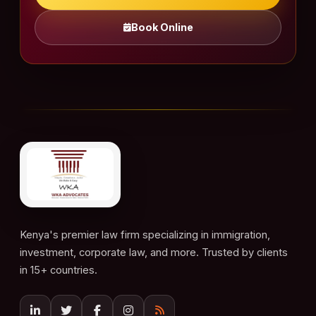
Book Online
Kenya's premier law firm specializing in immigration,
investment, corporate law, and more. Trusted by clients
in 15+ countries.