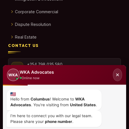
Corporate Commercial
Dispute Resolution
Real Estate
CONTACT US
+254 798 035 580
WKA Advocates
✕
WKA
Online now
info@wka.co.ke
Hello from
Columbus
! Welcome to
WKA
Advocates
. You're visiting from
United States
.
Valley View Business Park,
6th Floor, Suite No. 35,
I'm here to connect you with our legal team.
City Park Drive, Parklands
Please share your
phone number
.