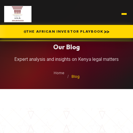
Legal Insights
>>
THE AFRICAN INVESTOR PLAYBOOK
Our Blog
Expert analysis and insights on Kenya legal matters
Home
/
Blog