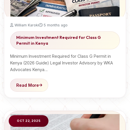
William Karoki
5 months ago
Minimum Investment Required for Class G
Permit in Kenya
Minimum Investment Required for Class G Permit in
Kenya (2026 Guide) Legal Investor Advisory by WKA
Advocates Kenya…
Read More
OCT 22, 2025