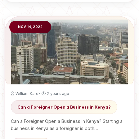
NOV 14, 2024
William Karoki
2 years ago
Can a Foreigner Open a Business in Kenya?
Can a Foreigner Open a Business in Kenya? Starting a
business in Kenya as a foreigner is both…