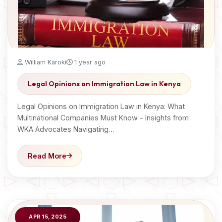
William Karoki
1 year ago
Legal Opinions on Immigration Law in Kenya
Legal Opinions on Immigration Law in Kenya: What
Multinational Companies Must Know – Insights from
WKA Advocates Navigating…
Read More
APR 15, 2025