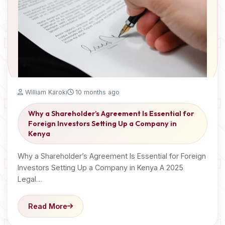
William Karoki
10 months ago
Why a Shareholder’s Agreement Is Essential for
Foreign Investors Setting Up a Company in
Kenya
Why a Shareholder’s Agreement Is Essential for Foreign
Investors Setting Up a Company in Kenya A 2025
Legal…
Read More