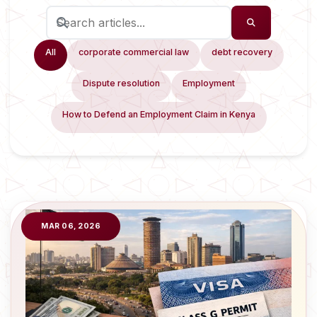
All
corporate commercial law
debt recovery
Dispute resolution
Employment
How to Defend an Employment Claim in Kenya
MAR 06, 2026