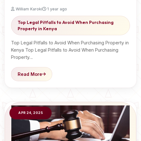
William Karoki
1 year ago
Top Legal Pitfalls to Avoid When Purchasing
Property in Kenya
Top Legal Pitfalls to Avoid When Purchasing Property in
Kenya Top Legal Pitfalls to Avoid When Purchasing
Property…
Read More
APR 24, 2025