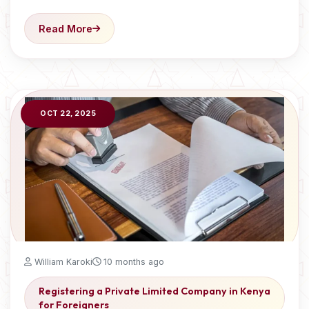
Read More
OCT 22, 2025
William Karoki
10 months ago
Registering a Private Limited Company in Kenya
for Foreigners