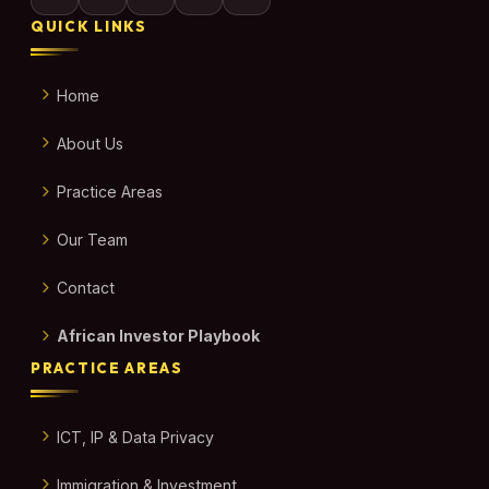
QUICK LINKS
Home
About Us
Practice Areas
Our Team
Contact
African Investor Playbook
PRACTICE AREAS
ICT, IP & Data Privacy
Immigration & Investment