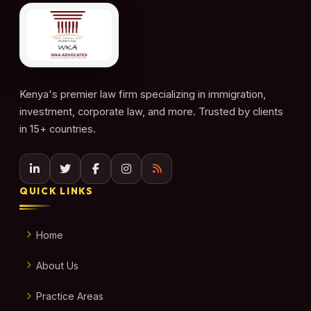
Kenya's premier law firm specializing in immigration,
investment, corporate law, and more. Trusted by clients
in 15+ countries.
QUICK LINKS
Home
About Us
Practice Areas