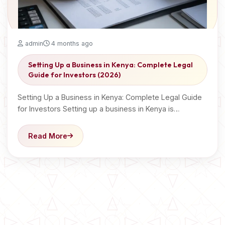
admin
4 months ago
Setting Up a Business in Kenya: Complete Legal
Guide for Investors (2026)
Setting Up a Business in Kenya: Complete Legal Guide
for Investors Setting up a business in Kenya is…
Read More