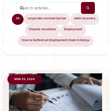
All
corporate commercial law
debt recovery
Dispute resolution
Employment
How to Defend an Employment Claim in Kenya
MAR 25, 2026