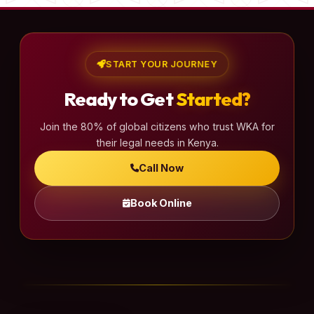
START YOUR JOURNEY
Ready to Get
Started?
Join the 80% of global citizens who trust WKA for
their legal needs in Kenya.
Call Now
Book Online