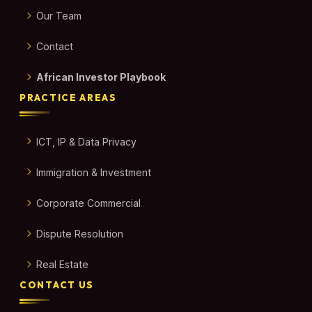
Our Team
Contact
African Investor Playbook
PRACTICE AREAS
ICT, IP & Data Privacy
Immigration & Investment
Corporate Commercial
Dispute Resolution
Real Estate
CONTACT US