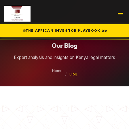
Legal Insights
>>
THE AFRICAN INVESTOR PLAYBOOK
Our Blog
Expert analysis and insights on Kenya legal matters
Home
/
Blog