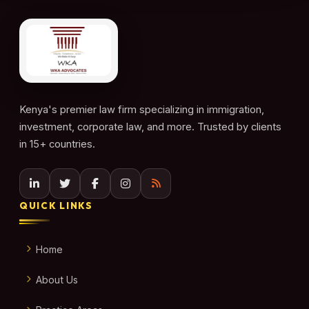
Kenya's premier law firm specializing in immigration,
investment, corporate law, and more. Trusted by clients
in 15+ countries.
QUICK LINKS
Home
About Us