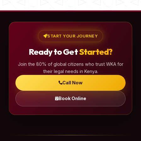
START YOUR JOURNEY
Ready to Get
Started?
Join the 80% of global citizens who trust WKA for
their legal needs in Kenya.
Call Now
Book Online