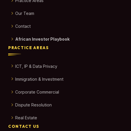
Practice Areas
Our Team
Contact
African Investor Playbook
PRACTICE AREAS
ICT, IP & Data Privacy
Immigration & Investment
Corporate Commercial
Dispute Resolution
Real Estate
CONTACT US