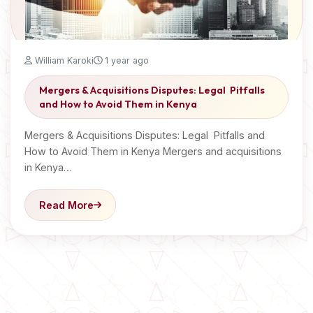
William Karoki
1 year ago
Mergers & Acquisitions Disputes: Legal Pitfalls
and How to Avoid Them in Kenya
Mergers & Acquisitions Disputes: Legal Pitfalls and
How to Avoid Them in Kenya Mergers and acquisitions
in Kenya…
Read More