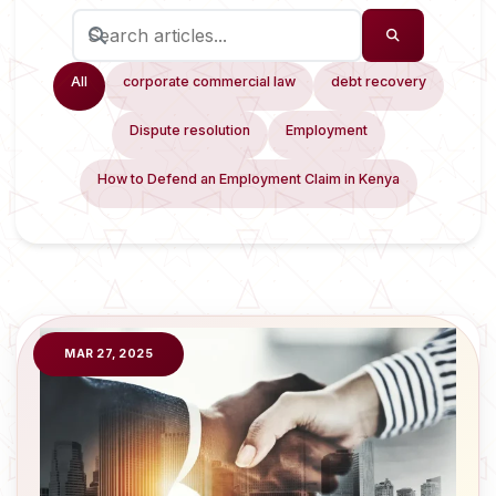
All
corporate commercial law
debt recovery
Dispute resolution
Employment
How to Defend an Employment Claim in Kenya
MAR 27, 2025