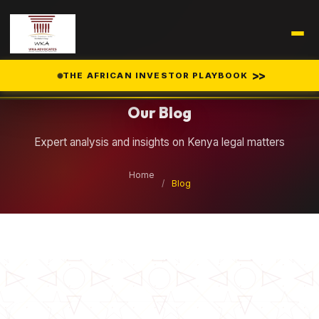
Legal Insights
>>
THE AFRICAN INVESTOR PLAYBOOK
Our Blog
Expert analysis and insights on Kenya legal matters
Home
/
Blog