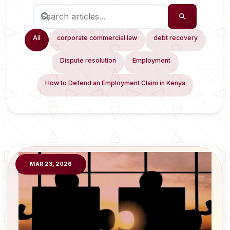
All
corporate commercial law
debt recovery
Dispute resolution
Employment
How to Defend an Employment Claim in Kenya
MAR 23, 2026