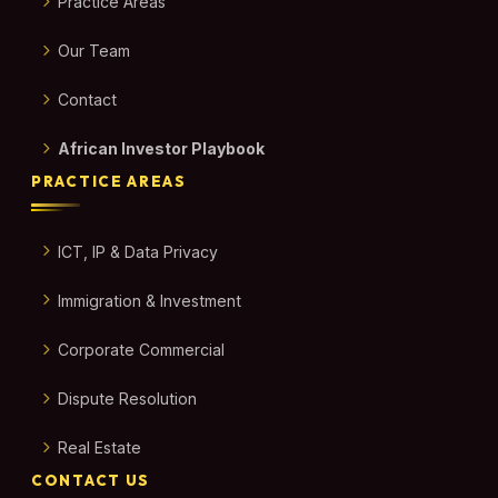
Practice Areas
Our Team
Contact
African Investor Playbook
PRACTICE AREAS
ICT, IP & Data Privacy
Immigration & Investment
Corporate Commercial
Dispute Resolution
Real Estate
CONTACT US