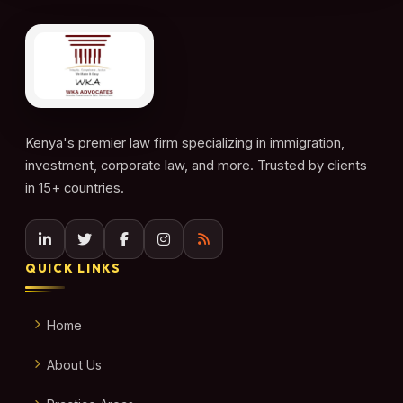
Kenya's premier law firm specializing in immigration,
investment, corporate law, and more. Trusted by clients
in 15+ countries.
QUICK LINKS
Home
About Us