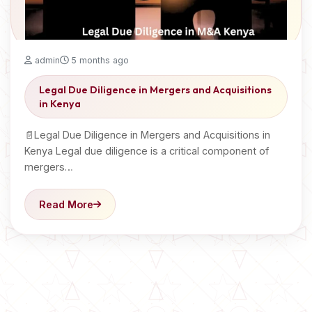
admin
5 months ago
Legal Due Diligence in Mergers and Acquisitions
in Kenya
📄Legal Due Diligence in Mergers and Acquisitions in
Kenya Legal due diligence is a critical component of
mergers…
Read More