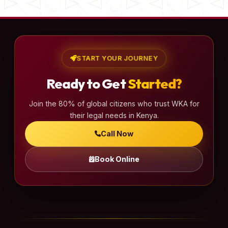
START YOUR JOURNEY
Ready to Get
Started?
Join the 80% of global citizens who trust WKA for
their legal needs in Kenya.
Call Now
Book Online