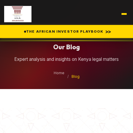
Legal Insights
>>
THE AFRICAN INVESTOR PLAYBOOK
Our Blog
Expert analysis and insights on Kenya legal matters
Home
/
Blog