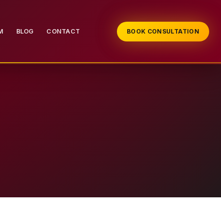
M
BLOG
CONTACT
BOOK CONSULTATION