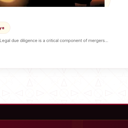
nya
 Legal due diligence is a critical component of mergers…