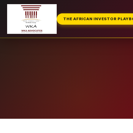
THE AFRICAN INVESTOR PLAY