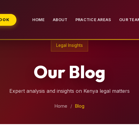
BOOK
HOME
ABOUT
PRACTICE AREAS
OUR TEA
Legal Insights
Our Blog
Expert analysis and insights on Kenya legal matters
Home
/
Blog