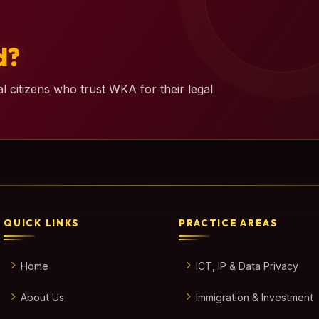
d?
l citizens who trust WKA for their legal
QUICK LINKS
PRACTICE AREAS
Home
ICT, IP & Data Privacy
About Us
Immigration & Investment