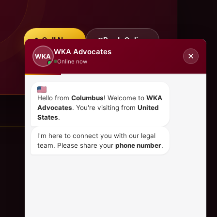
Call Now
Book Online
WKA Advocates
✕
WKA
Online now
Hello from
Columbus
! Welcome to
WKA
Advocates
. You're visiting from
United
States
.
I'm here to connect you with our legal
team. Please share your
phone number
.
CONTACT US
+254 798 035 580