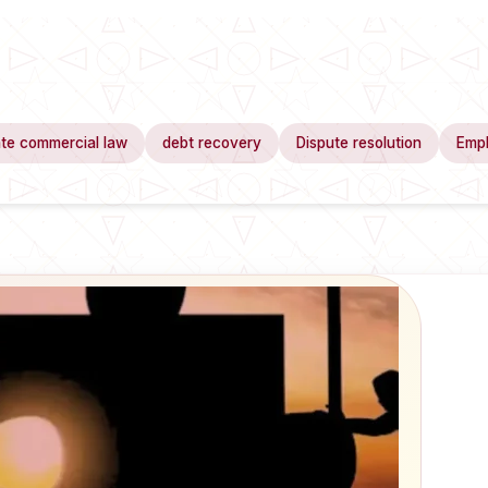
te commercial law
debt recovery
Dispute resolution
Emp