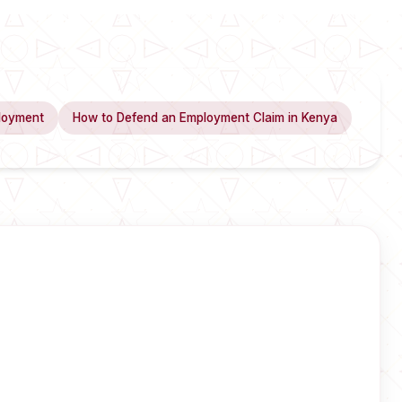
loyment
How to Defend an Employment Claim in Kenya