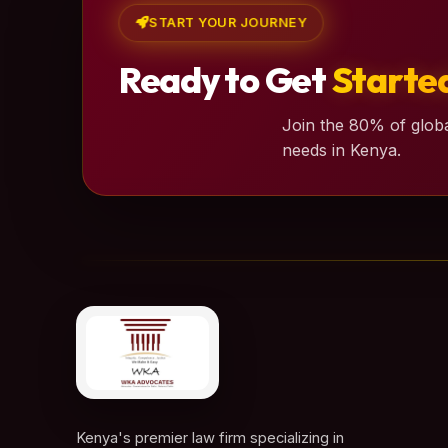
START YOUR JOURNEY
Ready to Get
Starte
Join the 80% of globa
needs in Kenya.
Kenya's premier law firm specializing in