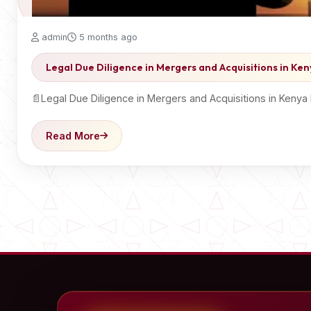
admin
5 months ago
Legal Due Diligence in Mergers and Acquisitions in Ke
📄Legal Due Diligence in Mergers and Acquisitions in Kenya
Read More