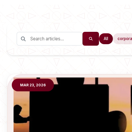
All
corpora
MAR 23, 2026