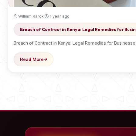
William Karoki
1 year ago
Breach of Contract in Kenya: Legal Remedies for Busin
Breach of Contract in Kenya: Legal Remedies for Businesse
Read More