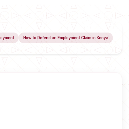
loyment
How to Defend an Employment Claim in Kenya