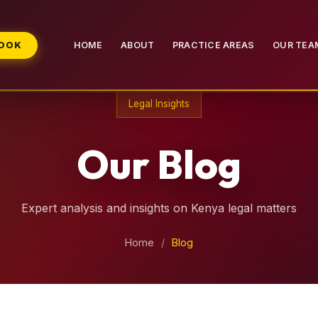
BOOK
HOME
ABOUT
PRACTICE AREAS
OUR TEA
Legal Insights
Our Blog
Expert analysis and insights on Kenya legal matters
Home
/
Blog