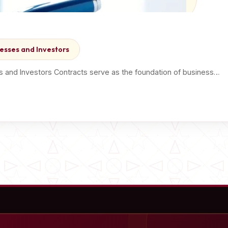
esses and Investors
s and Investors Contracts serve as the foundation of business…