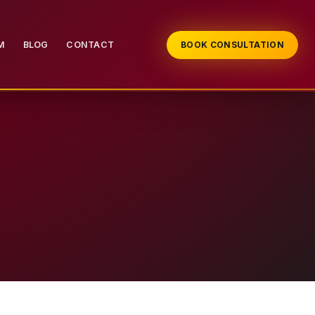
M
BLOG
CONTACT
BOOK CONSULTATION