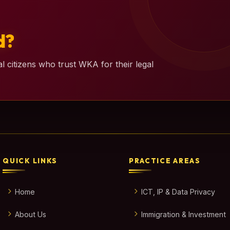
d?
l citizens who trust WKA for their legal
QUICK LINKS
PRACTICE AREAS
Home
ICT, IP & Data Privacy
About Us
Immigration & Investment