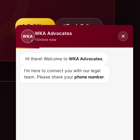
Call Now
Book Online
WKA Advocates
✕
WKA
Online now
Hi there! Welcome to
WKA Advocates
.
I'm here to connect you with our legal
team. Please share your
phone number
.
CONTACT US
+254 798 035 580