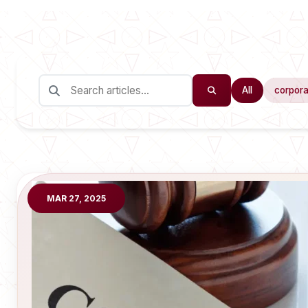
All
corpora
MAR 27, 2025