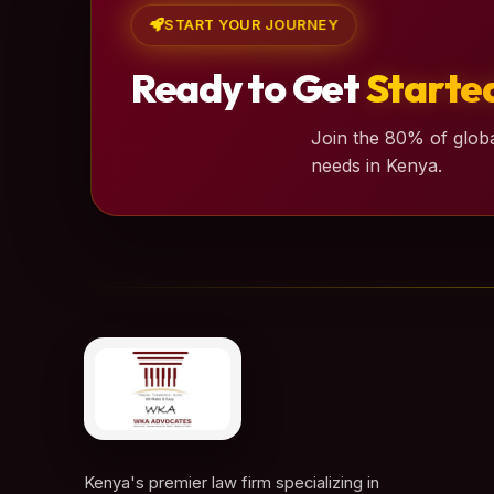
START YOUR JOURNEY
Ready to Get
Starte
Join the 80% of globa
needs in Kenya.
Kenya's premier law firm specializing in