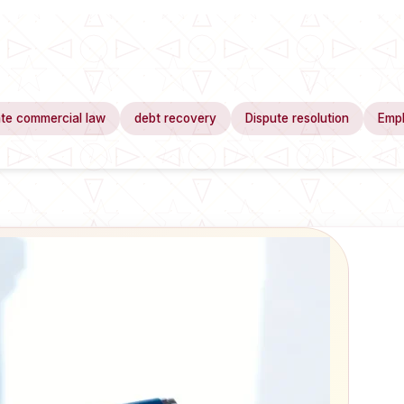
te commercial law
debt recovery
Dispute resolution
Emp