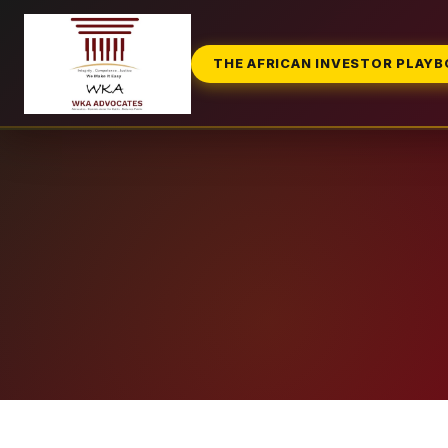
THE AFRICAN INVESTOR PLAY