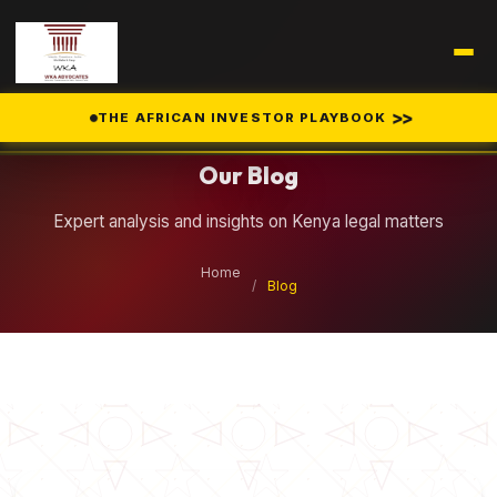
Legal Insights
>>
THE AFRICAN INVESTOR PLAYBOOK
Our Blog
Expert analysis and insights on Kenya legal matters
Home
/
Blog