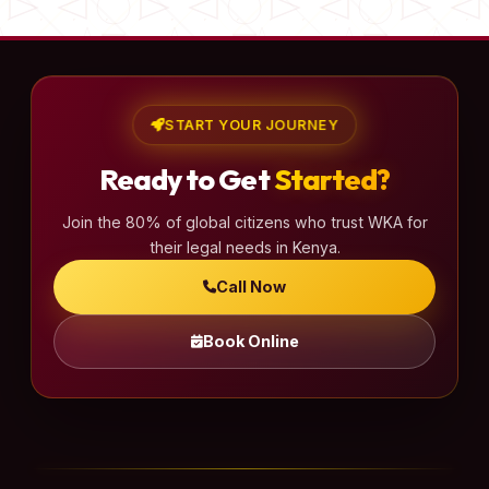
START YOUR JOURNEY
Ready to Get
Started?
Join the 80% of global citizens who trust WKA for
their legal needs in Kenya.
Call Now
Book Online