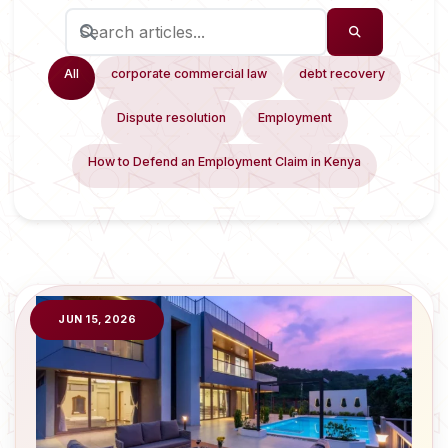
All
corporate commercial law
debt recovery
Dispute resolution
Employment
How to Defend an Employment Claim in Kenya
JUN 15, 2026