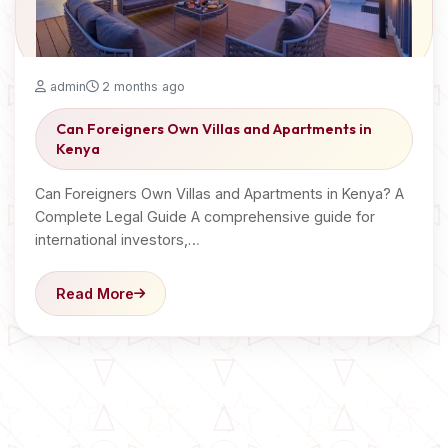
admin
2 months ago
Can Foreigners Own Villas and Apartments in
Kenya
Can Foreigners Own Villas and Apartments in Kenya? A
Complete Legal Guide A comprehensive guide for
international investors,…
Read More