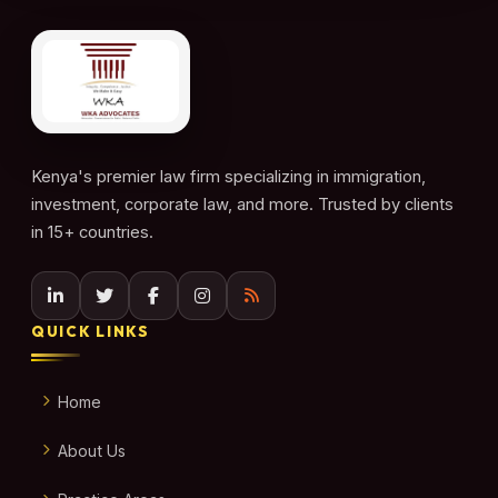
Kenya's premier law firm specializing in immigration,
investment, corporate law, and more. Trusted by clients
in 15+ countries.
QUICK LINKS
Home
About Us