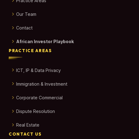
Practice Areas
Our Team
Contact
African Investor Playbook
PRACTICE AREAS
ICT, IP & Data Privacy
Immigration & Investment
Corporate Commercial
Dispute Resolution
Real Estate
CONTACT US