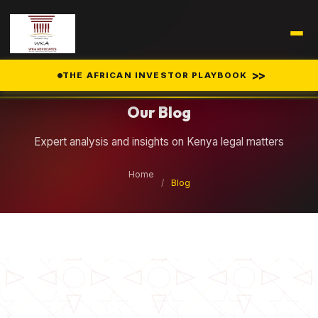
Legal Insights
>>
THE AFRICAN INVESTOR PLAYBOOK
Our Blog
Expert analysis and insights on Kenya legal matters
Home
/
Blog