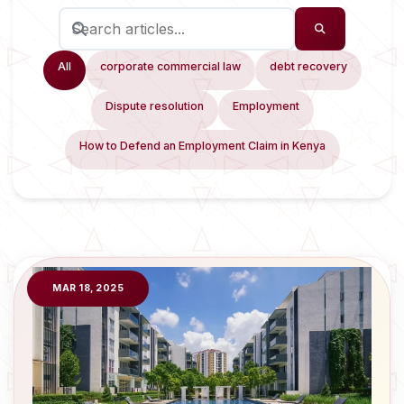
All
corporate commercial law
debt recovery
Dispute resolution
Employment
How to Defend an Employment Claim in Kenya
MAR 18, 2025