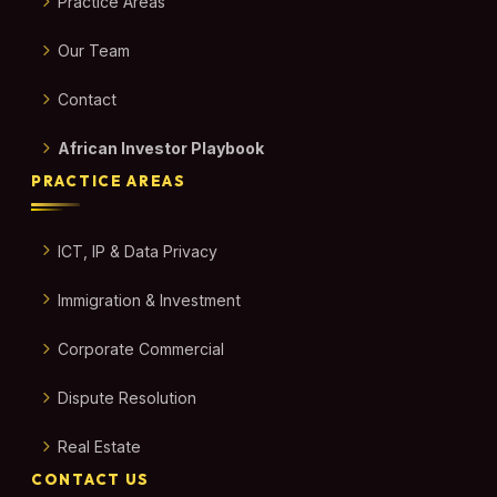
Practice Areas
Our Team
Contact
African Investor Playbook
PRACTICE AREAS
ICT, IP & Data Privacy
Immigration & Investment
Corporate Commercial
Dispute Resolution
Real Estate
CONTACT US