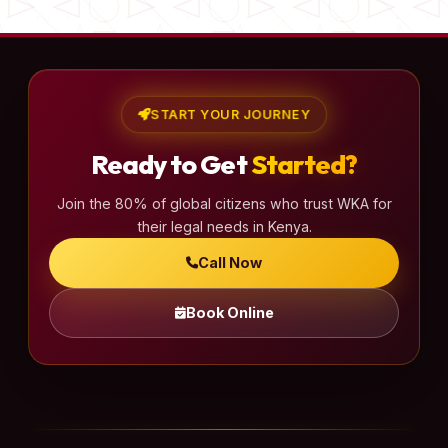
START YOUR JOURNEY
Ready to Get
Started?
Join the 80% of global citizens who trust WKA for
their legal needs in Kenya.
Call Now
Book Online