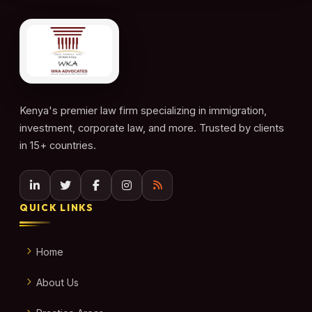
Kenya's premier law firm specializing in immigration,
investment, corporate law, and more. Trusted by clients
in 15+ countries.
QUICK LINKS
Home
About Us