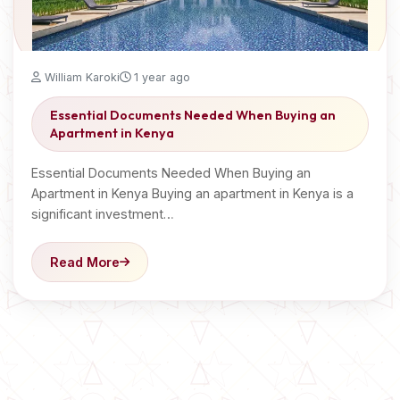
William Karoki
1 year ago
Essential Documents Needed When Buying an
Apartment in Kenya
Essential Documents Needed When Buying an
Apartment in Kenya Buying an apartment in Kenya is a
significant investment…
Read More