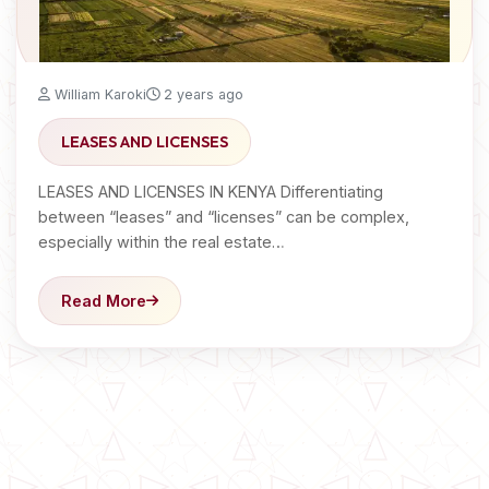
William Karoki
2 years ago
LEASES AND LICENSES
LEASES AND LICENSES IN KENYA Differentiating
between “leases” and “licenses” can be complex,
especially within the real estate…
Read More