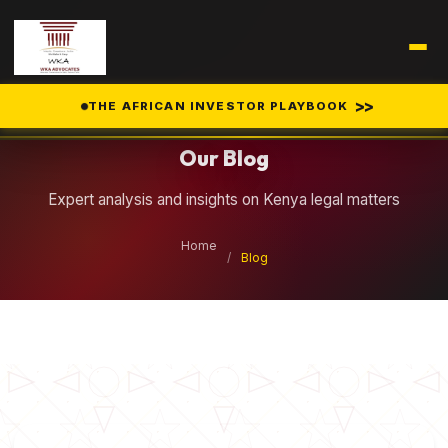
Legal Insights
>>
THE AFRICAN INVESTOR PLAYBOOK
Our Blog
Expert analysis and insights on Kenya legal matters
Home
/
Blog