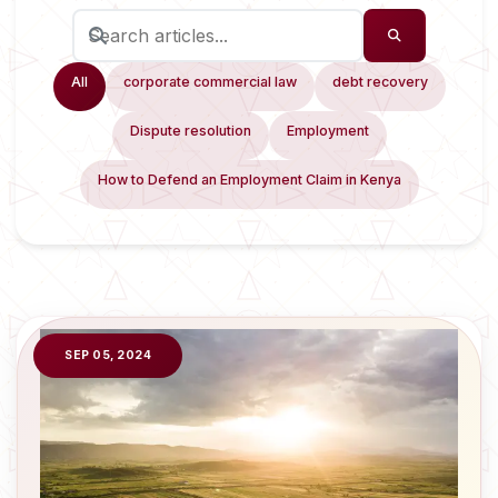
All
corporate commercial law
debt recovery
Dispute resolution
Employment
How to Defend an Employment Claim in Kenya
SEP 05, 2024