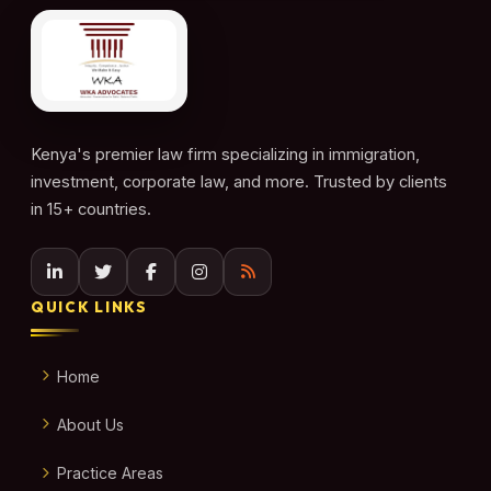
Kenya's premier law firm specializing in immigration,
investment, corporate law, and more. Trusted by clients
in 15+ countries.
QUICK LINKS
Home
About Us
Practice Areas