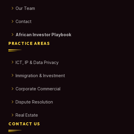
Our Team
Contact
African Investor Playbook
PRACTICE AREAS
ICT, IP & Data Privacy
Immigration & Investment
Corporate Commercial
Dispute Resolution
Real Estate
CONTACT US