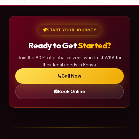
START YOUR JOURNEY
Ready to Get
Started?
Join the 80% of global citizens who trust WKA for
their legal needs in Kenya.
Call Now
Book Online