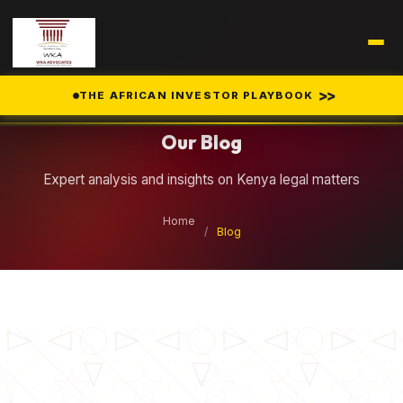
Legal Insights
>>
THE AFRICAN INVESTOR PLAYBOOK
Our Blog
Expert analysis and insights on Kenya legal matters
Home
/
Blog