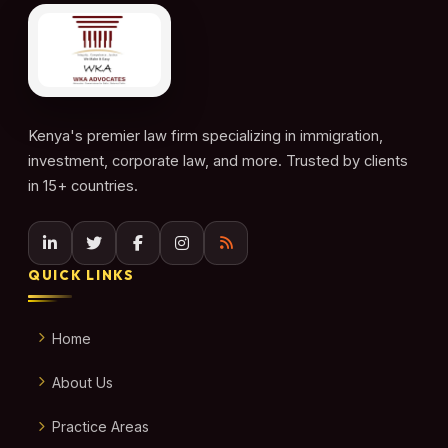
Kenya's premier law firm specializing in immigration,
investment, corporate law, and more. Trusted by clients
in 15+ countries.
QUICK LINKS
Home
About Us
Practice Areas