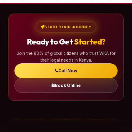
START YOUR JOURNEY
Ready to Get
Started?
Join the 80% of global citizens who trust WKA for
their legal needs in Kenya.
Call Now
Book Online