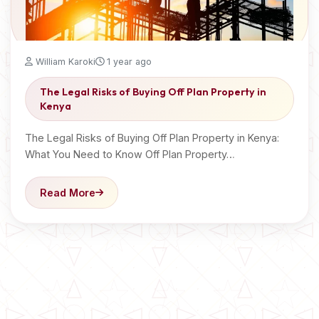
William Karoki
1 year ago
The Legal Risks of Buying Off Plan Property in
Kenya
The Legal Risks of Buying Off Plan Property in Kenya:
What You Need to Know Off Plan Property…
Read More