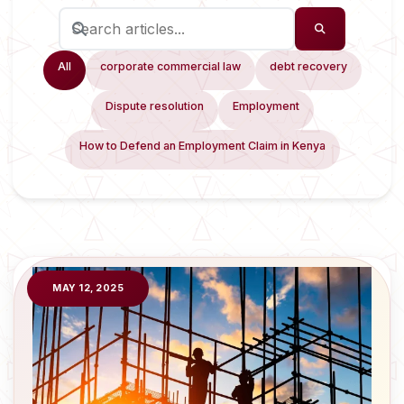
All
corporate commercial law
debt recovery
Dispute resolution
Employment
How to Defend an Employment Claim in Kenya
MAY 12, 2025