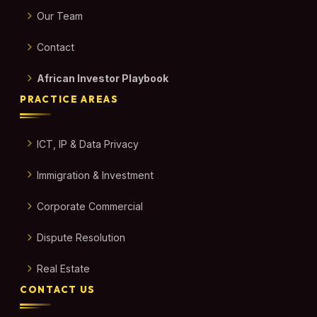
Our Team
Contact
African Investor Playbook
PRACTICE AREAS
ICT, IP & Data Privacy
Immigration & Investment
Corporate Commercial
Dispute Resolution
Real Estate
CONTACT US