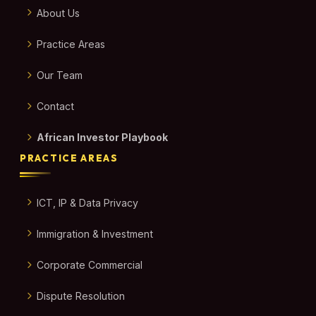
About Us
Practice Areas
Our Team
Contact
African Investor Playbook
PRACTICE AREAS
ICT, IP & Data Privacy
Immigration & Investment
Corporate Commercial
Dispute Resolution