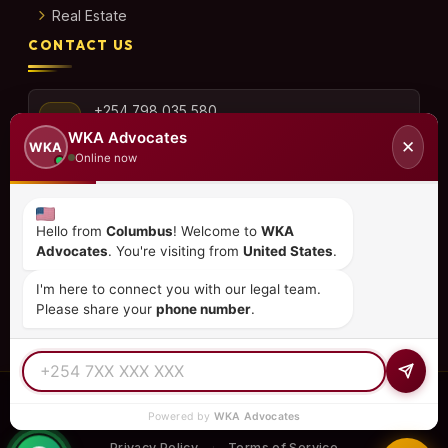
Real Estate
CONTACT US
+254 798 035 580
WKA Advocates
✕
WKA
Online now
info@wka.co.ke
Hello from
Columbus
! Welcome to
WKA
Advocates
. You're visiting from
United States
.
Valley View Business Park,
6th Floor, Suite No. 35,
I'm here to connect you with our legal team.
City Park Drive, Parklands
Please share your
phone number
.
© 2026
WKA Advocates
— All Rights Reserved.
Powered by
WKA Advocates
REGULATED PRACTICE
TIER 1 RATED
15+ COUNTRIES
Privacy Policy
Terms of Service