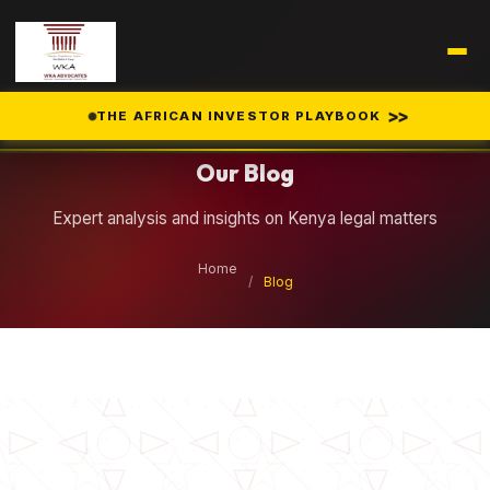
Legal Insights
>>
THE AFRICAN INVESTOR PLAYBOOK
Our Blog
Expert analysis and insights on Kenya legal matters
Home
/
Blog