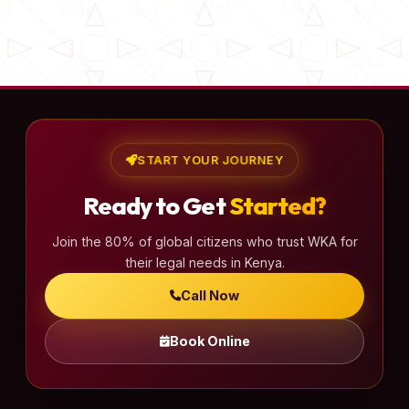
START YOUR JOURNEY
Ready to Get
Started?
Join the 80% of global citizens who trust WKA for
their legal needs in Kenya.
Call Now
Book Online