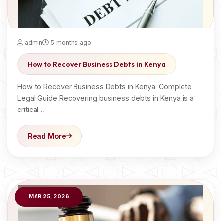
admin
5 months ago
How to Recover Business Debts in Kenya
How to Recover Business Debts in Kenya: Complete
Legal Guide Recovering business debts in Kenya is a
critical…
Read More
MAR 25, 2026