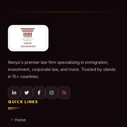
Kenya's premier law firm specializing in immigration,
investment, corporate law, and more. Trusted by clients
in 15+ countries.
QUICK LINKS
Home