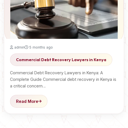
admin
5 months ago
Commercial Debt Recovery Lawyers in Kenya
Commercial Debt Recovery Lawyers in Kenya: A
Complete Guide Commercial debt recovery in Kenya is
a critical concern…
Read More