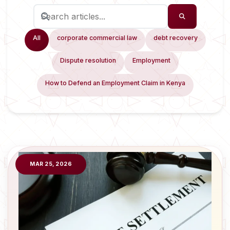
All
corporate commercial law
debt recovery
Dispute resolution
Employment
How to Defend an Employment Claim in Kenya
MAR 25, 2026