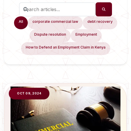
All
corporate commercial law
debt recovery
Dispute resolution
Employment
How to Defend an Employment Claim in Kenya
OCT 09, 2024