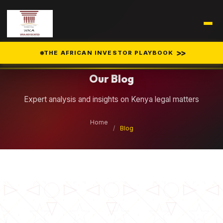
Legal Insights
>>
THE AFRICAN INVESTOR PLAYBOOK
Our Blog
Expert analysis and insights on Kenya legal matters
Home
/
Blog