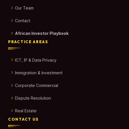
Our Team
Contact
African Investor Playbook
PRACTICE AREAS
ICT, IP & Data Privacy
Immigration & Investment
Corporate Commercial
Dispute Resolution
Real Estate
CONTACT US