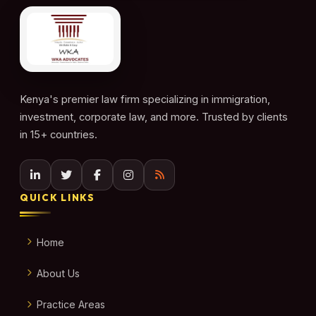
Kenya's premier law firm specializing in immigration,
investment, corporate law, and more. Trusted by clients
in 15+ countries.
QUICK LINKS
Home
About Us
Practice Areas