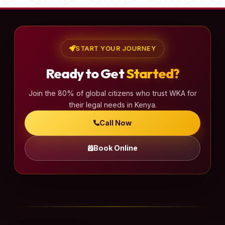
START YOUR JOURNEY
Ready to Get
Started?
Join the 80% of global citizens who trust WKA for
their legal needs in Kenya.
Call Now
Book Online