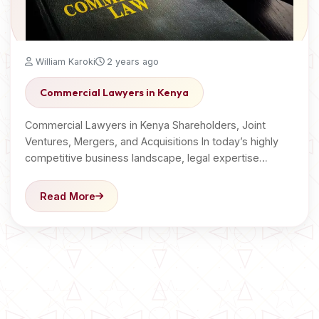
William Karoki
2 years ago
Commercial Lawyers in Kenya
Commercial Lawyers in Kenya Shareholders, Joint
Ventures, Mergers, and Acquisitions In today’s highly
competitive business landscape, legal expertise…
Read More