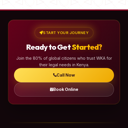
START YOUR JOURNEY
Ready to Get
Started?
Join the 80% of global citizens who trust WKA for
their legal needs in Kenya.
Call Now
Book Online