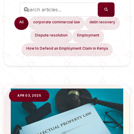
All
corporate commercial law
debt recovery
Dispute resolution
Employment
How to Defend an Employment Claim in Kenya
APR 03, 2025