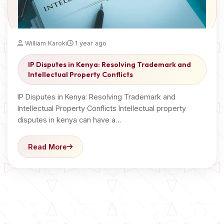
William Karoki
1 year ago
IP Disputes in Kenya: Resolving Trademark and
Intellectual Property Conflicts
IP Disputes in Kenya: Resolving Trademark and
Intellectual Property Conflicts Intellectual property
disputes in kenya can have a…
Read More