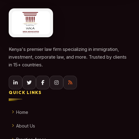
Kenya's premier law firm specializing in immigration,
investment, corporate law, and more. Trusted by clients
in 15+ countries.
QUICK LINKS
Home
About Us