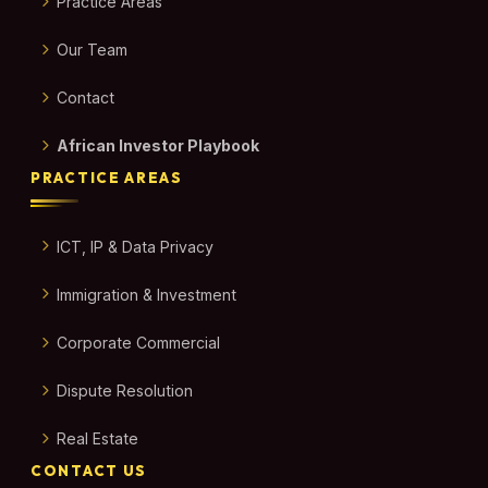
Practice Areas
Our Team
Contact
African Investor Playbook
PRACTICE AREAS
ICT, IP & Data Privacy
Immigration & Investment
Corporate Commercial
Dispute Resolution
Real Estate
CONTACT US