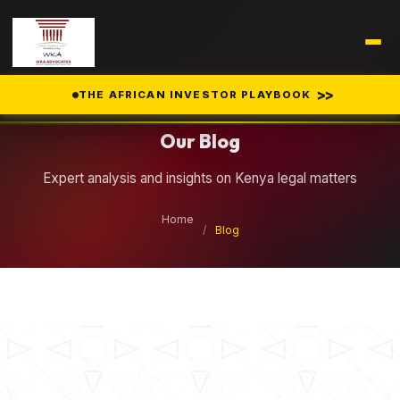
Legal Insights
>>
THE AFRICAN INVESTOR PLAYBOOK
Our Blog
Expert analysis and insights on Kenya legal matters
Home
/
Blog