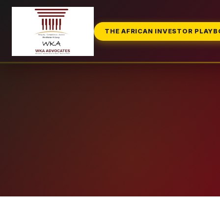
THE AFRICAN INVESTOR PLAY