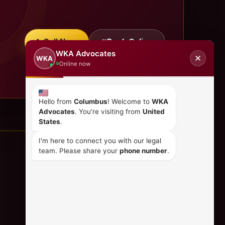
Call Now
Book Online
WKA Advocates
✕
WKA
Online now
Hello from
Columbus
! Welcome to
WKA
Advocates
. You're visiting from
United
States
.
I'm here to connect you with our legal
team. Please share your
phone number
.
CONTACT US
+254 798 035 580