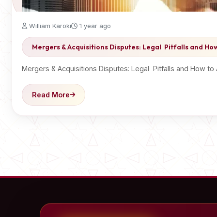
William Karoki
1 year ago
Mergers & Acquisitions Disputes: Legal Pitfalls and H
Mergers & Acquisitions Disputes: Legal Pitfalls and How t
Read More