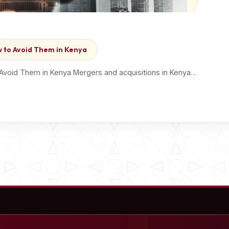
ow to Avoid Them in Kenya
o Avoid Them in Kenya Mergers and acquisitions in Kenya…