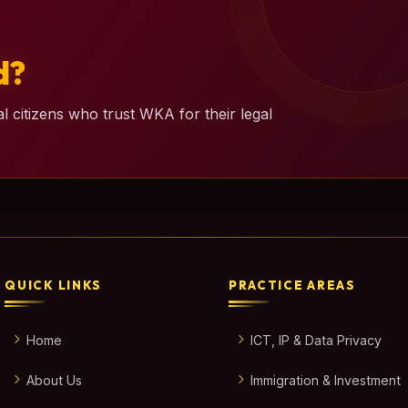
d?
l citizens who trust WKA for their legal
QUICK LINKS
PRACTICE AREAS
Home
ICT, IP & Data Privacy
About Us
Immigration & Investment