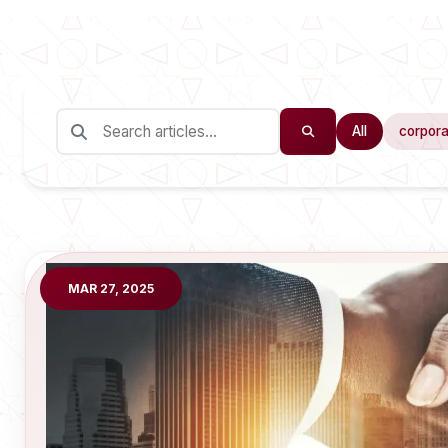
All
corpora
MAR 27, 2025