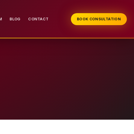
M
BLOG
CONTACT
BOOK CONSULTATION