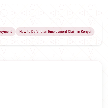
loyment
How to Defend an Employment Claim in Kenya