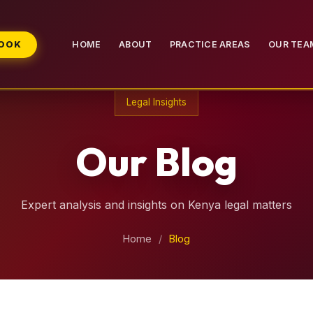
BOOK
HOME
ABOUT
PRACTICE AREAS
OUR TEA
Legal Insights
Our Blog
Expert analysis and insights on Kenya legal matters
Home
/
Blog