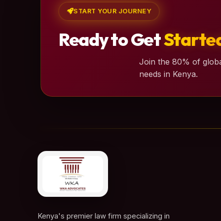
START YOUR JOURNEY
Ready to Get
Starte
Join the 80% of globa
needs in Kenya.
Kenya's premier law firm specializing in