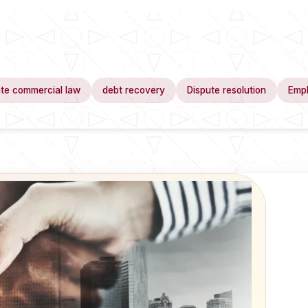
te commercial law
debt recovery
Dispute resolution
Emp