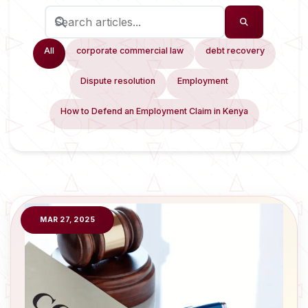
All
corporate commercial law
debt recovery
Dispute resolution
Employment
How to Defend an Employment Claim in Kenya
MAR 27, 2025