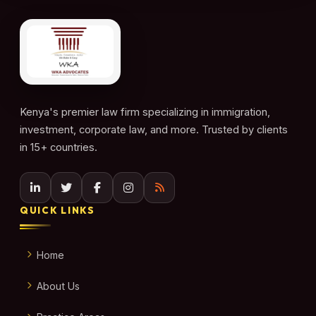
Kenya's premier law firm specializing in immigration,
investment, corporate law, and more. Trusted by clients
in 15+ countries.
QUICK LINKS
Home
About Us