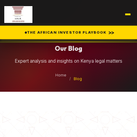
Legal Insights
>>
THE AFRICAN INVESTOR PLAYBOOK
Our Blog
Expert analysis and insights on Kenya legal matters
Home
/
Blog