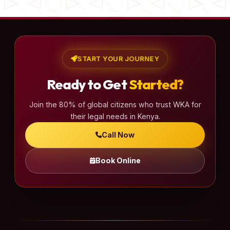
START YOUR JOURNEY
Ready to Get
Started?
Join the 80% of global citizens who trust WKA for
their legal needs in Kenya.
Call Now
Book Online