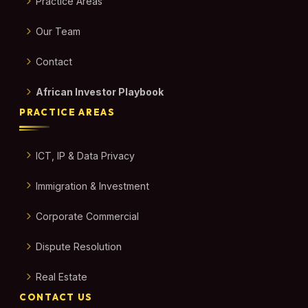
Practice Areas
Our Team
Contact
African Investor Playbook
PRACTICE AREAS
ICT, IP & Data Privacy
Immigration & Investment
Corporate Commercial
Dispute Resolution
Real Estate
CONTACT US