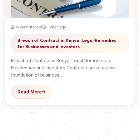
William Karoki
1 year ago
Breach of Contract in Kenya: Legal Remedies
for Businesses and Investors
Breach of Contract in Kenya: Legal Remedies for
Businesses and Investors Contracts serve as the
foundation of business…
Read More