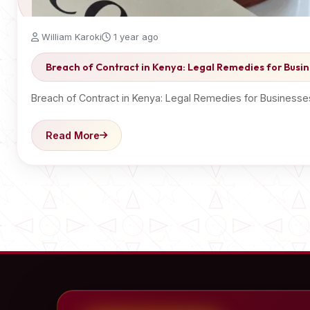
William Karoki
1 year ago
Breach of Contract in Kenya: Legal Remedies for Busin
Breach of Contract in Kenya: Legal Remedies for Businesse
Read More