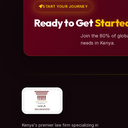
START YOUR JOURNEY
Ready to Get
Starte
Join the 80% of globa
needs in Kenya.
Kenya's premier law firm specializing in