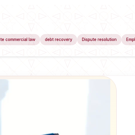
te commercial law
debt recovery
Dispute resolution
Emp