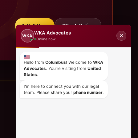
Call Now
Book Online
WKA Advocates
✕
WKA
Online now
Hello from
Columbus
! Welcome to
WKA
Advocates
. You're visiting from
United
States
.
I'm here to connect you with our legal
team. Please share your
phone number
.
CONTACT US
+254 798 035 580