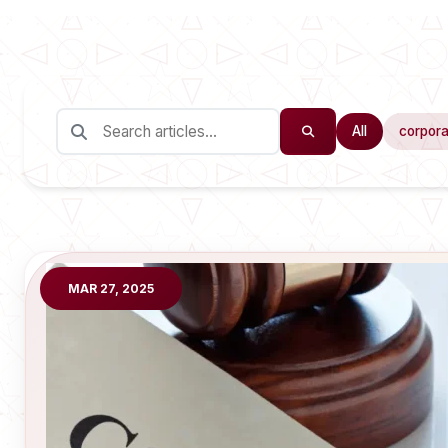
All
corpora
MAR 27, 2025