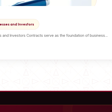
esses and Investors
s and Investors Contracts serve as the foundation of business…