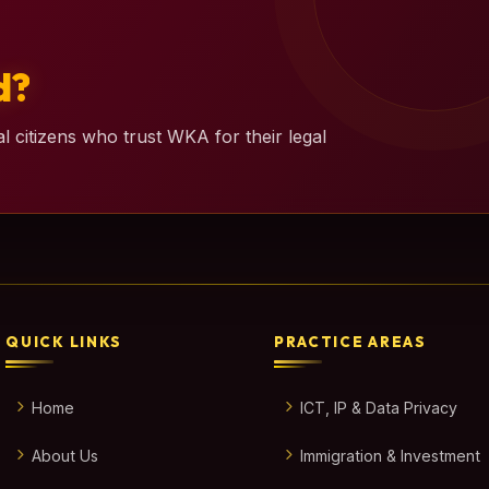
d?
l citizens who trust WKA for their legal
QUICK LINKS
PRACTICE AREAS
Home
ICT, IP & Data Privacy
About Us
Immigration & Investment