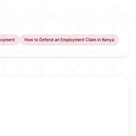
loyment
How to Defend an Employment Claim in Kenya