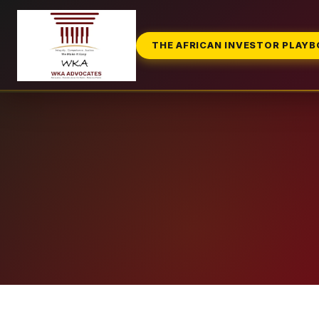
THE AFRICAN INVESTOR PLAY