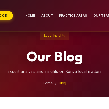
BOOK
HOME
ABOUT
PRACTICE AREAS
OUR TEA
Legal Insights
Our Blog
Expert analysis and insights on Kenya legal matters
Home
/
Blog