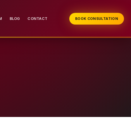
M
BLOG
CONTACT
BOOK CONSULTATION