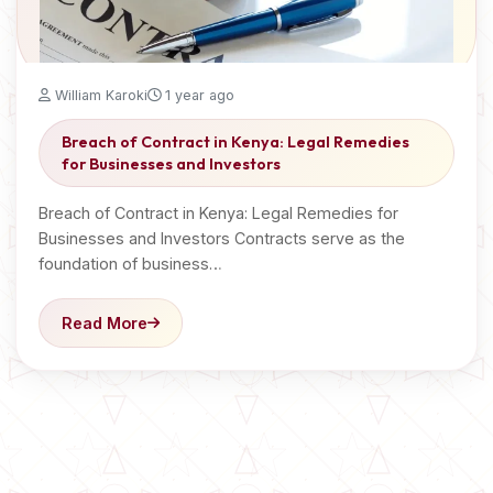
William Karoki
1 year ago
Breach of Contract in Kenya: Legal Remedies
for Businesses and Investors
Breach of Contract in Kenya: Legal Remedies for
Businesses and Investors Contracts serve as the
foundation of business…
Read More