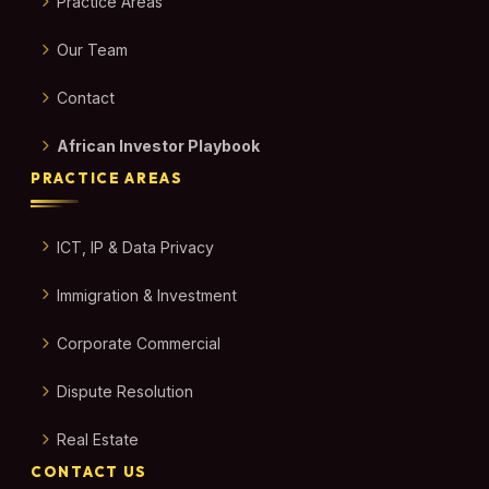
Practice Areas
Our Team
Contact
African Investor Playbook
PRACTICE AREAS
ICT, IP & Data Privacy
Immigration & Investment
Corporate Commercial
Dispute Resolution
Real Estate
CONTACT US