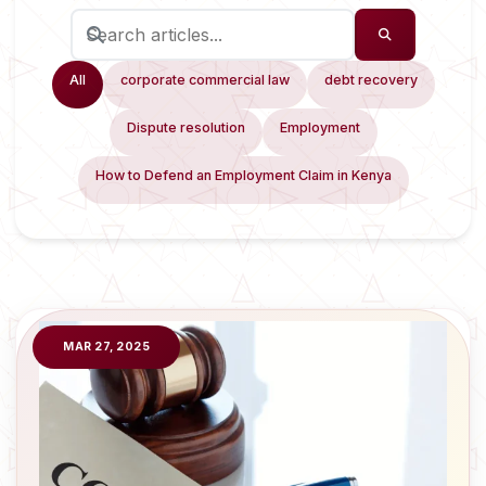
All
corporate commercial law
debt recovery
Dispute resolution
Employment
How to Defend an Employment Claim in Kenya
MAR 27, 2025