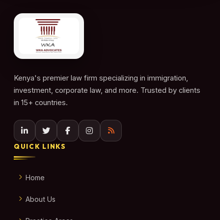
Kenya's premier law firm specializing in immigration,
investment, corporate law, and more. Trusted by clients
in 15+ countries.
QUICK LINKS
Home
About Us