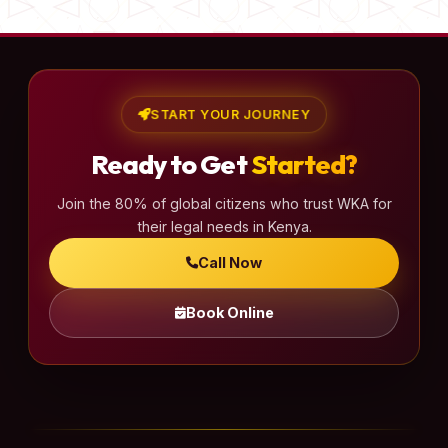
START YOUR JOURNEY
Ready to Get
Started?
Join the 80% of global citizens who trust WKA for
their legal needs in Kenya.
Call Now
Book Online