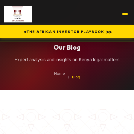
Legal Insights
>>
THE AFRICAN INVESTOR PLAYBOOK
Our Blog
Expert analysis and insights on Kenya legal matters
Home
/
Blog