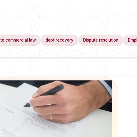
te commercial law
debt recovery
Dispute resolution
Emp