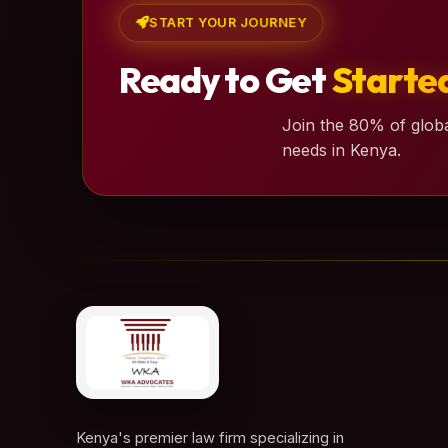
START YOUR JOURNEY
Ready to Get
Starte
Join the 80% of globa
needs in Kenya.
Kenya's premier law firm specializing in