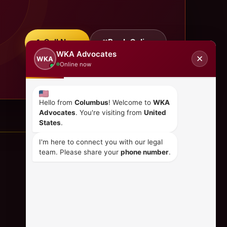
Call Now
Book Online
WKA Advocates
✕
WKA
Online now
Hello from
Columbus
! Welcome to
WKA
Advocates
. You're visiting from
United
States
.
I'm here to connect you with our legal
team. Please share your
phone number
.
CONTACT US
+254 798 035 580