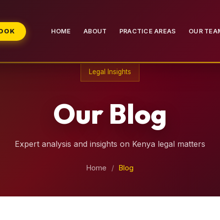
BOOK
HOME
ABOUT
PRACTICE AREAS
OUR TEA
Legal Insights
Our Blog
Expert analysis and insights on Kenya legal matters
Home
/
Blog