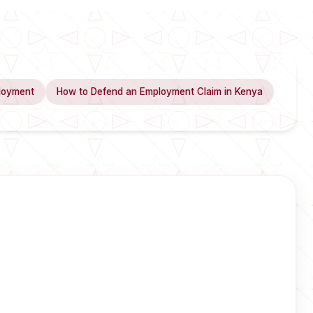
loyment
How to Defend an Employment Claim in Kenya