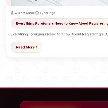
William Karoki
1 year ago
Everything Foreigners Need to Know About Registering
Everything Foreigners Need to Know About Registering a Bus
Read More