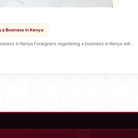
 a Business in Kenya
iness in Kenya Foreigners registering a business in Kenya will…