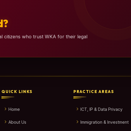
d?
l citizens who trust WKA for their legal
QUICK LINKS
PRACTICE AREAS
Home
ICT, IP & Data Privacy
About Us
Immigration & Investment