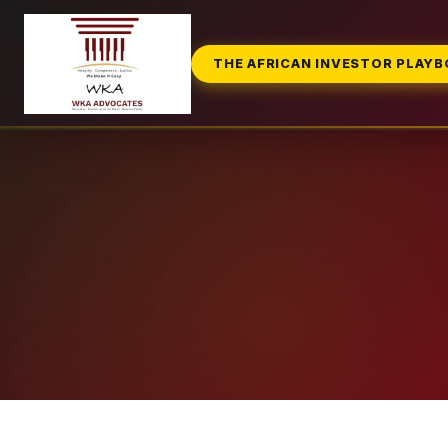
THE AFRICAN INVESTOR PLAY