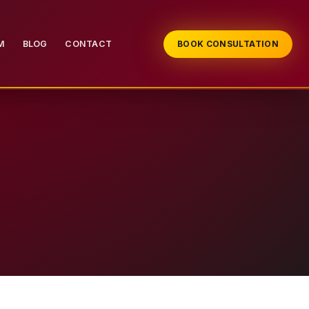
M
BLOG
CONTACT
BOOK CONSULTATION