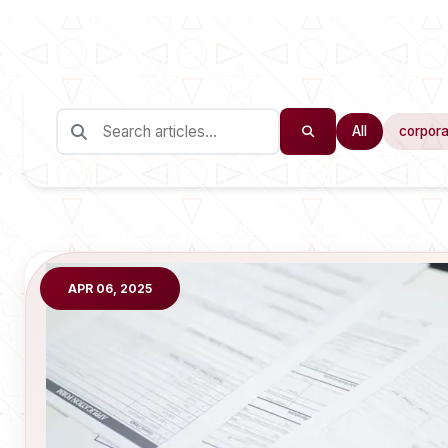
All
corpora
APR 06, 2025