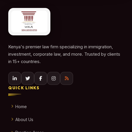
Kenya's premier law firm specializing in immigration,
investment, corporate law, and more. Trusted by clients
in 15+ countries.
QUICK LINKS
Home
About Us