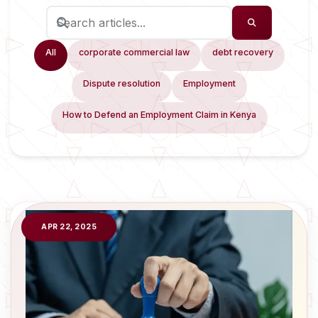
All
corporate commercial law
debt recovery
Dispute resolution
Employment
How to Defend an Employment Claim in Kenya
APR 22, 2025