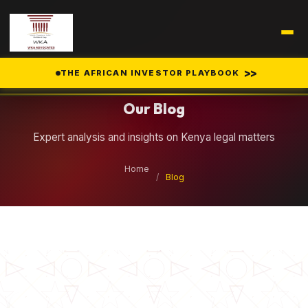
Legal Insights
>>
THE AFRICAN INVESTOR PLAYBOOK
Our Blog
Expert analysis and insights on Kenya legal matters
Home
/
Blog