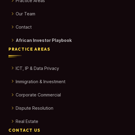
Practice Areas
Our Team
Contact
African Investor Playbook
PRACTICE AREAS
ICT, IP & Data Privacy
Immigration & Investment
Corporate Commercial
Dispute Resolution
Real Estate
CONTACT US