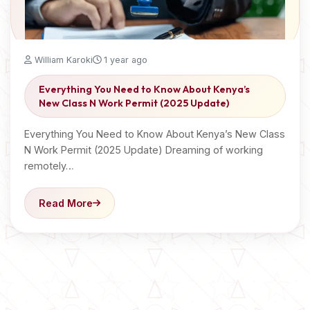
William Karoki
1 year ago
Everything You Need to Know About Kenya’s
New Class N Work Permit (2025 Update)
Everything You Need to Know About Kenya’s New Class
N Work Permit (2025 Update) Dreaming of working
remotely…
Read More