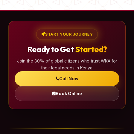
START YOUR JOURNEY
Ready to Get
Started?
Join the 80% of global citizens who trust WKA for
their legal needs in Kenya.
Call Now
Book Online