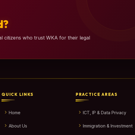
d?
l citizens who trust WKA for their legal
QUICK LINKS
PRACTICE AREAS
Home
ICT, IP & Data Privacy
About Us
Immigration & Investment