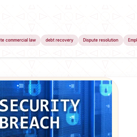
te commercial law
debt recovery
Dispute resolution
Emp