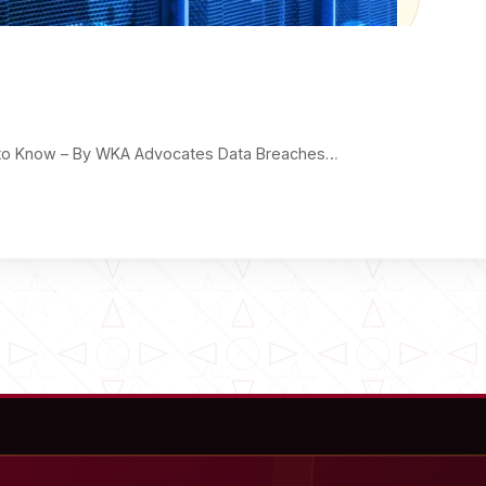
ed to Know – By WKA Advocates Data Breaches…