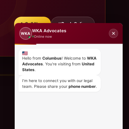
Call Now
Book Online
WKA Advocates
✕
WKA
Online now
Hello from
Columbus
! Welcome to
WKA
Advocates
. You're visiting from
United
States
.
I'm here to connect you with our legal
team. Please share your
phone number
.
CONTACT US
+254 798 035 580