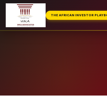
THE AFRICAN INVESTOR PLAY