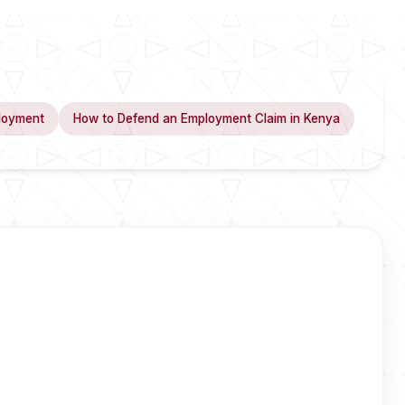
loyment
How to Defend an Employment Claim in Kenya