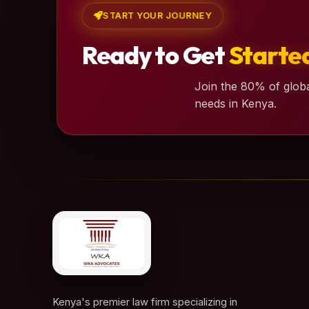
START YOUR JOURNEY
Ready to Get
Starte
Join the 80% of globa
needs in Kenya.
Kenya's premier law firm specializing in