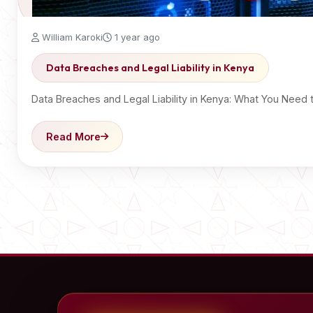
William Karoki
1 year ago
Data Breaches and Legal Liability in Kenya
Data Breaches and Legal Liability in Kenya: What You Ne
Read More