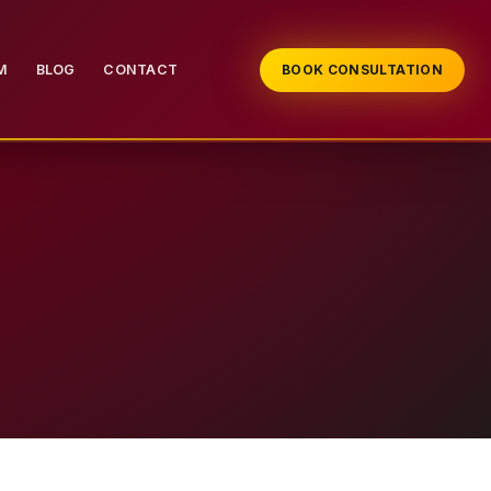
M
BLOG
CONTACT
BOOK CONSULTATION