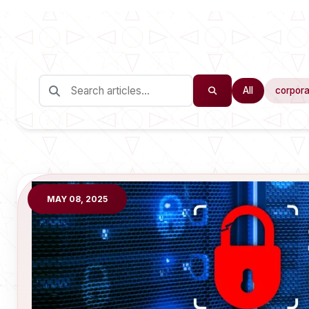
All
corpora
MAY 08, 2025