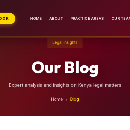
BOOK
HOME
ABOUT
PRACTICE AREAS
OUR TEA
Legal Insights
Our Blog
Expert analysis and insights on Kenya legal matters
Home
/
Blog