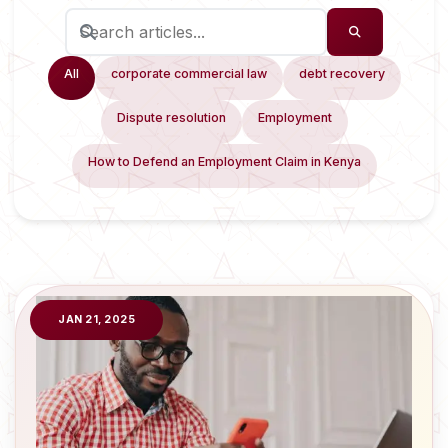
All
corporate commercial law
debt recovery
Dispute resolution
Employment
How to Defend an Employment Claim in Kenya
JAN 21, 2025