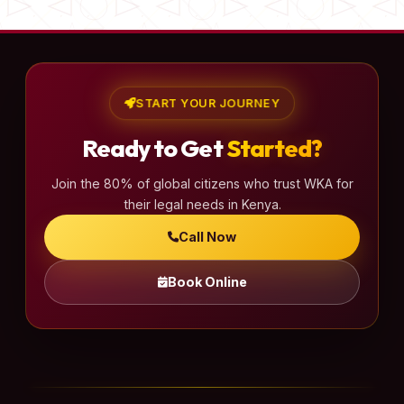
START YOUR JOURNEY
Ready to Get
Started?
Join the 80% of global citizens who trust WKA for
their legal needs in Kenya.
Call Now
Book Online