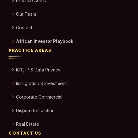
Practice Areas
Our Team
Contact
African Investor Playbook
PRACTICE AREAS
ICT, IP & Data Privacy
Immigration & Investment
Corporate Commercial
Dispute Resolution
Real Estate
CONTACT US