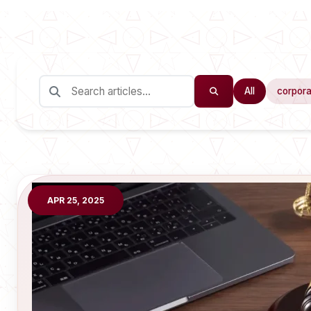
All
corpora
APR 25, 2025