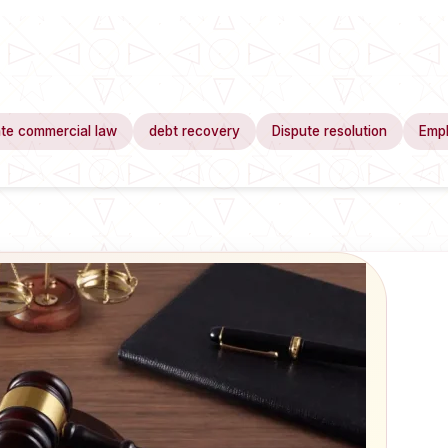
te commercial law
debt recovery
Dispute resolution
Emp