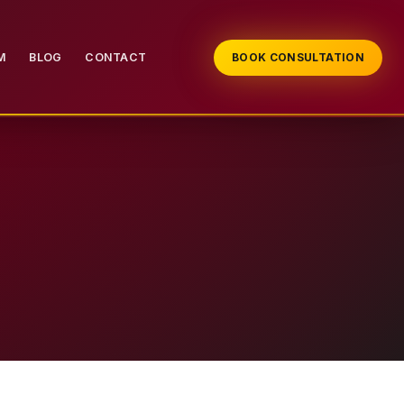
M
BLOG
CONTACT
BOOK CONSULTATION