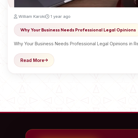
William Karoki
1 year ago
Why Your Business Needs Professional Legal Opinions
Why Your Business Needs Professional Legal Opinions in R
Read More