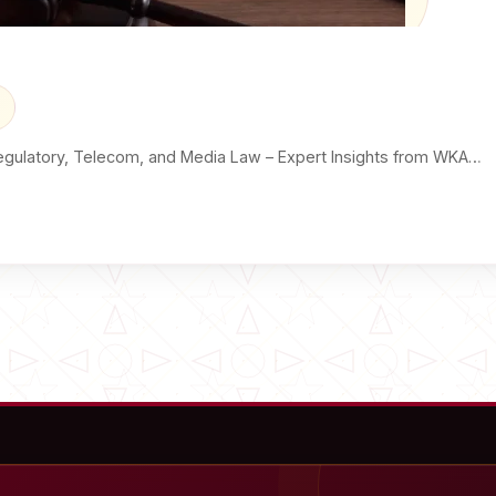
egulatory, Telecom, and Media Law – Expert Insights from WKA…