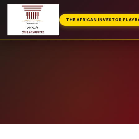
THE AFRICAN INVESTOR PLAY