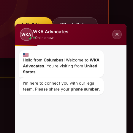
Call Now
Book Online
WKA Advocates
✕
WKA
Online now
Hello from
Columbus
! Welcome to
WKA
Advocates
. You're visiting from
United
States
.
I'm here to connect you with our legal
team. Please share your
phone number
.
CONTACT US
+254 798 035 580