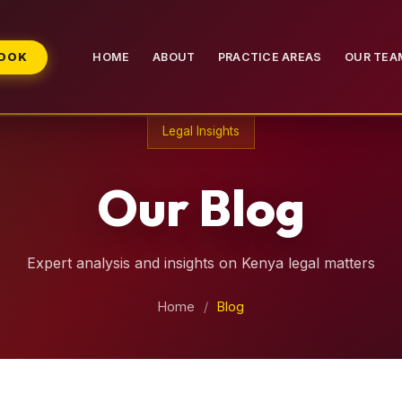
BOOK
HOME
ABOUT
PRACTICE AREAS
OUR TEA
Legal Insights
Our Blog
Expert analysis and insights on Kenya legal matters
Home
/
Blog