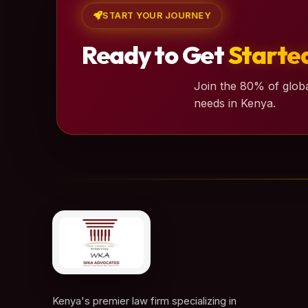
START YOUR JOURNEY
Ready to Get
Starte
Join the 80% of globa
needs in Kenya.
Kenya's premier law firm specializing in