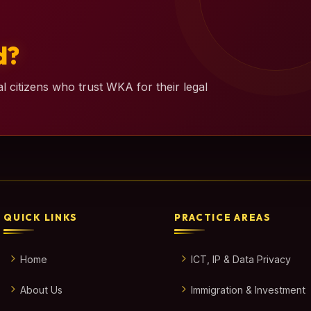
d?
l citizens who trust WKA for their legal
QUICK LINKS
PRACTICE AREAS
Home
ICT, IP & Data Privacy
About Us
Immigration & Investment