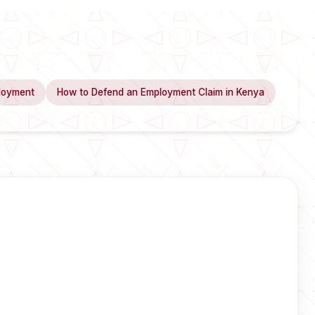
loyment
How to Defend an Employment Claim in Kenya