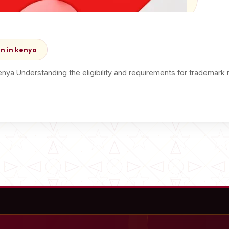
on in kenya
kenya Understanding the eligibility and requirements for trademark 