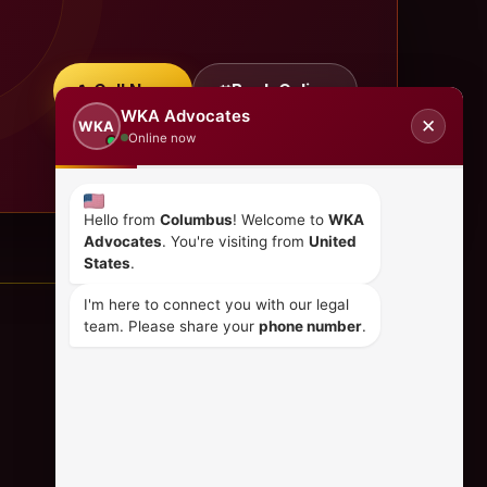
Call Now
Book Online
WKA Advocates
✕
WKA
Online now
Hello from
Columbus
! Welcome to
WKA
Advocates
. You're visiting from
United
States
.
I'm here to connect you with our legal
team. Please share your
phone number
.
CONTACT US
+254 798 035 580