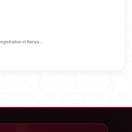
registration in Kenya…