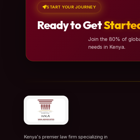
START YOUR JOURNEY
Ready to Get
Starte
Join the 80% of globa
needs in Kenya.
Kenya's premier law firm specializing in