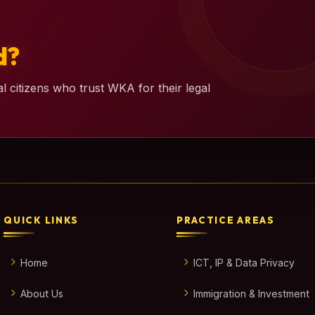
d?
l citizens who trust WKA for their legal
QUICK LINKS
PRACTICE AREAS
Home
ICT, IP & Data Privacy
About Us
Immigration & Investment