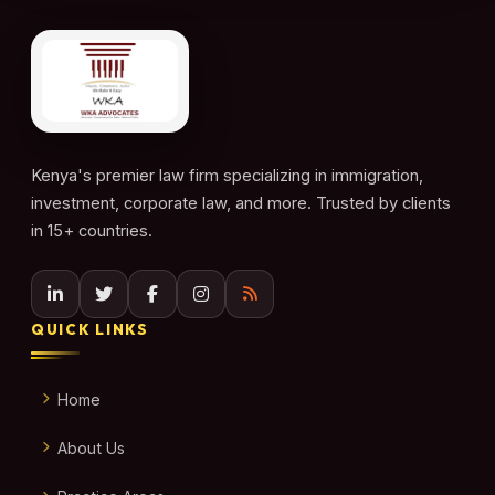
Kenya's premier law firm specializing in immigration,
investment, corporate law, and more. Trusted by clients
in 15+ countries.
QUICK LINKS
Home
About Us