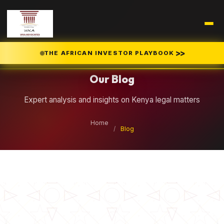
Legal Insights
>>
THE AFRICAN INVESTOR PLAYBOOK
Our Blog
Expert analysis and insights on Kenya legal matters
Home
/
Blog