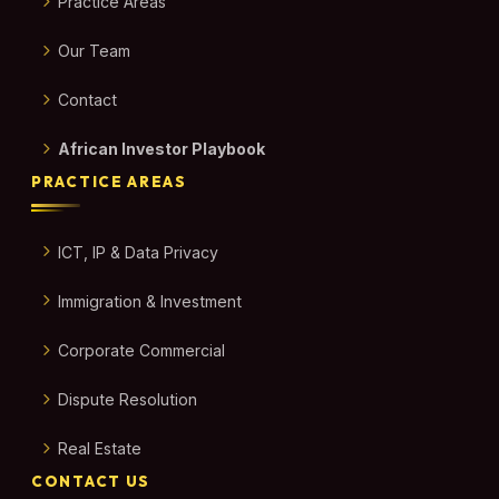
Practice Areas
Our Team
Contact
African Investor Playbook
PRACTICE AREAS
ICT, IP & Data Privacy
Immigration & Investment
Corporate Commercial
Dispute Resolution
Real Estate
CONTACT US