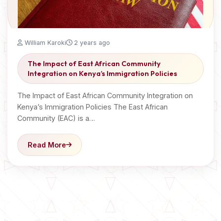
William Karoki
2 years ago
The Impact of East African Community
Integration on Kenya’s Immigration Policies
The Impact of East African Community Integration on
Kenya’s Immigration Policies The East African
Community (EAC) is a…
Read More