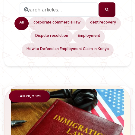
All
corporate commercial law
debt recovery
Dispute resolution
Employment
How to Defend an Employment Claim in Kenya
JAN 28, 2025