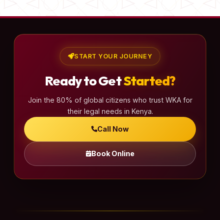
START YOUR JOURNEY
Ready to Get
Started?
Join the 80% of global citizens who trust WKA for
their legal needs in Kenya.
Call Now
Book Online