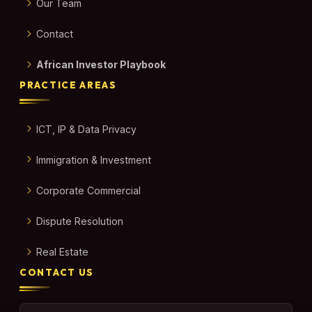
Our Team
Contact
African Investor Playbook
PRACTICE AREAS
ICT, IP & Data Privacy
Immigration & Investment
Corporate Commercial
Dispute Resolution
Real Estate
CONTACT US