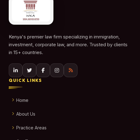
Kenya's premier law firm specializing in immigration,
investment, corporate law, and more. Trusted by clients
in 15+ countries.
QUICK LINKS
Home
About Us
Practice Areas