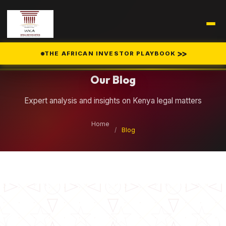
Legal Insights
>>
THE AFRICAN INVESTOR PLAYBOOK
Our Blog
Expert analysis and insights on Kenya legal matters
Home
/
Blog