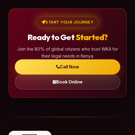
START YOUR JOURNEY
Ready to Get
Started?
Join the 80% of global citizens who trust WKA for
their legal needs in Kenya.
Call Now
Book Online