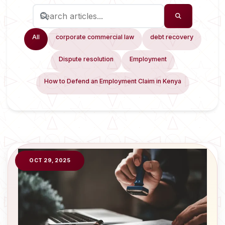
All
corporate commercial law
debt recovery
Dispute resolution
Employment
How to Defend an Employment Claim in Kenya
OCT 29, 2025