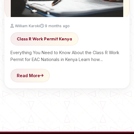
William Karoki
9 months ago
Class R Work Permit Kenya
Everything You Need to Know About the Class R Work
Permit for EAC Nationals in Kenya Learn how…
Read More