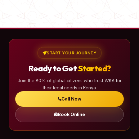
START YOUR JOURNEY
Ready to Get
Started?
Join the 80% of global citizens who trust WKA for
their legal needs in Kenya.
Call Now
Book Online