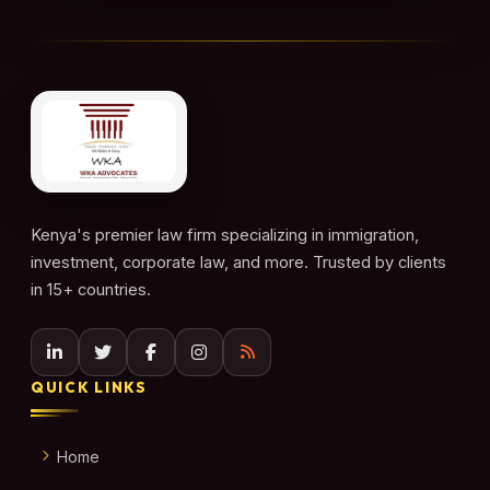
Kenya's premier law firm specializing in immigration,
investment, corporate law, and more. Trusted by clients
in 15+ countries.
QUICK LINKS
Home