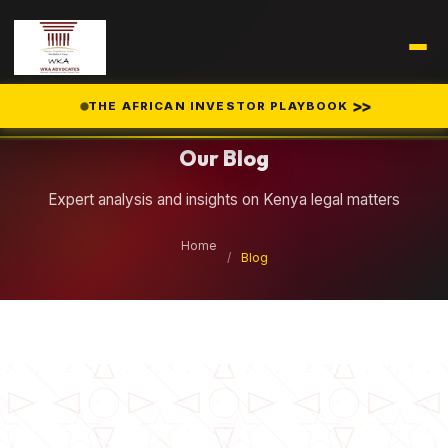
Legal Insights
>>
THE AFRICAN INVESTOR PLAYBOOK
Our Blog
Expert analysis and insights on Kenya legal matters
Home
/
Blog