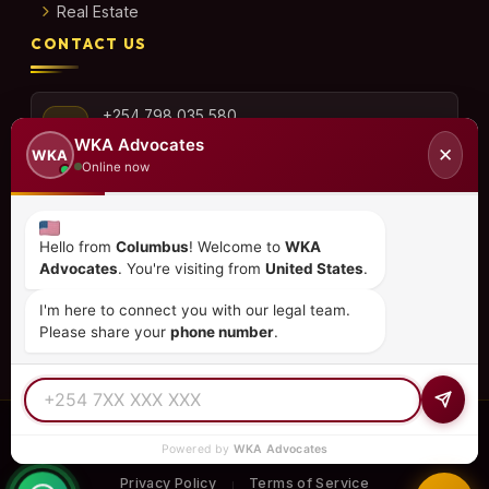
Real Estate
CONTACT US
+254 798 035 580
WKA Advocates
✕
WKA
Online now
info@wka.co.ke
Hello from
Columbus
! Welcome to
WKA
Advocates
. You're visiting from
United States
.
Valley View Business Park,
6th Floor, Suite No. 35,
I'm here to connect you with our legal team.
City Park Drive, Parklands
Please share your
phone number
.
© 2026
WKA Advocates
— All Rights Reserved.
Powered by
WKA Advocates
REGULATED PRACTICE
TIER 1 RATED
15+ COUNTRIES
Privacy Policy
Terms of Service