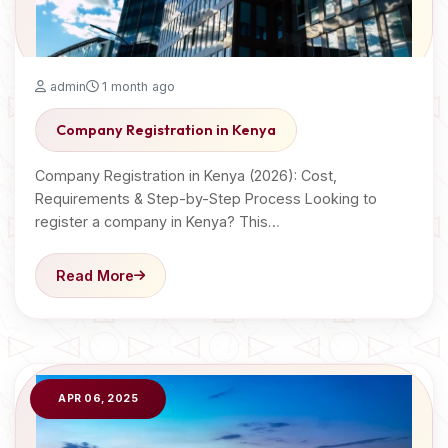
admin
1 month ago
Company Registration in Kenya
Company Registration in Kenya (2026): Cost,
Requirements & Step-by-Step Process Looking to
register a company in Kenya? This…
Read More
APR 06, 2025