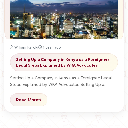
William Karoki
1 year ago
Setting Up a Company in Kenya as a Foreigner:
Legal Steps Explained by WKA Advocates
Setting Up a Company in Kenya as a Foreigner: Legal
Steps Explained by WKA Advocates Setting Up a…
Read More