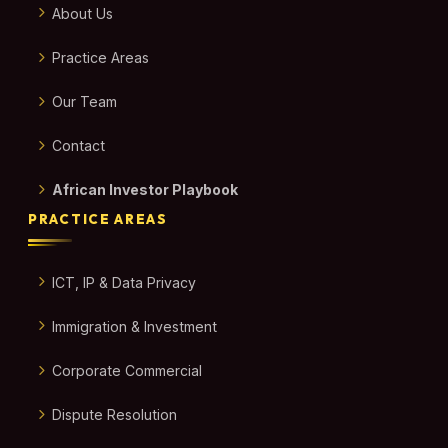
About Us
Practice Areas
Our Team
Contact
African Investor Playbook
PRACTICE AREAS
ICT, IP & Data Privacy
Immigration & Investment
Corporate Commercial
Dispute Resolution