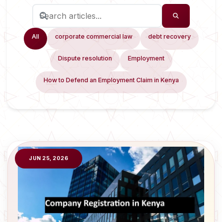
All
corporate commercial law
debt recovery
Dispute resolution
Employment
How to Defend an Employment Claim in Kenya
JUN 25, 2026