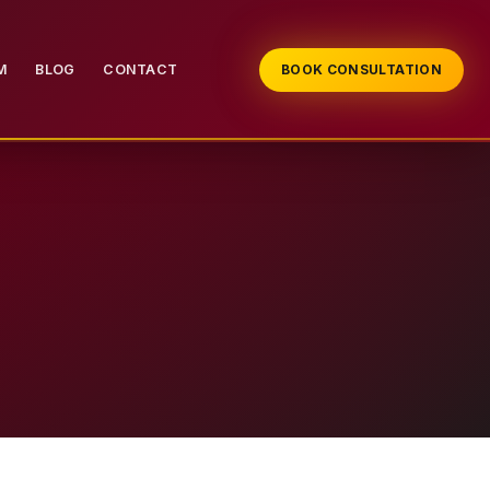
M
BLOG
CONTACT
BOOK CONSULTATION