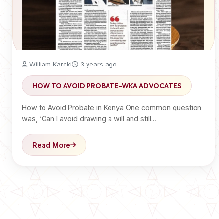
William Karoki
3 years ago
HOW TO AVOID PROBATE-WKA ADVOCATES
How to Avoid Probate in Kenya One common question
was, ‘Can I avoid drawing a will and still…
Read More