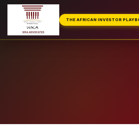
THE AFRICAN INVESTOR PLAY