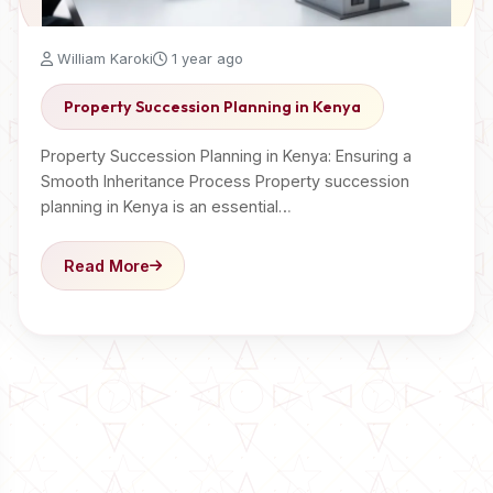
William Karoki
1 year ago
Property Succession Planning in Kenya
Property Succession Planning in Kenya: Ensuring a
Smooth Inheritance Process Property succession
planning in Kenya is an essential…
Read More