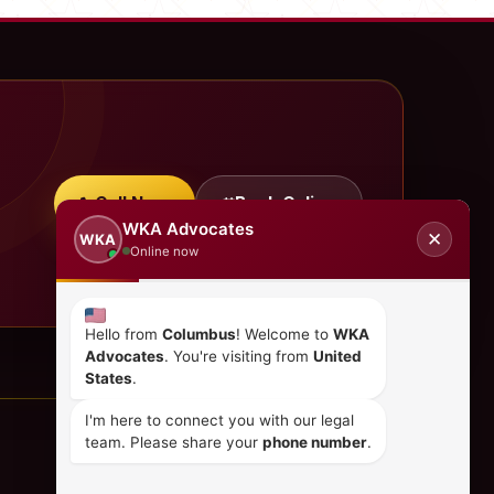
Call Now
Book Online
WKA Advocates
✕
WKA
Online now
Hello from
Columbus
! Welcome to
WKA
Advocates
. You're visiting from
United
States
.
I'm here to connect you with our legal
team. Please share your
phone number
.
CONTACT US