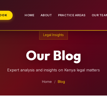
BOOK
HOME
ABOUT
PRACTICE AREAS
OUR TEA
Legal Insights
Our Blog
Expert analysis and insights on Kenya legal matters
Home
/
Blog