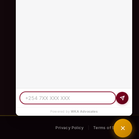
+254 798 035 580
info@wka.co.ke
Valley View Business Park,
6th Floor, Suite No. 35,
City Park Drive, Parklands
Powered by
WKA Advocates
Privacy Policy
Terms of Service
|
S