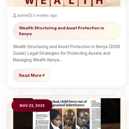
admin
5 months ago
Wealth Structuring and Asset Protection in
Kenya
Wealth Structuring and Asset Protection in Kenya (2026
Guide) Legal Strategies for Protecting Assets and
Managing Wealth Kenya…
Read More
NOV 23, 2023