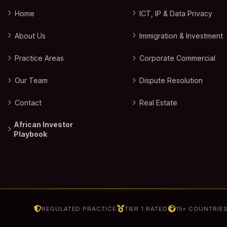
Home
ICT, IP & Data Privacy
About Us
Immigration & Investment
Practice Areas
Corporate Commercial
Our Team
Dispute Resolution
Contact
Real Estate
African Investor
Playbook
REGULATED PRACTICE
TIER 1 RATED
15+ COUNTRIE