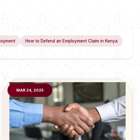
loyment
How to Defend an Employment Claim in Kenya
MAR 24, 2025