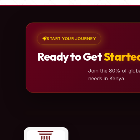
START YOUR JOURNEY
Ready to Get
Starte
Join the 80% of globa
needs in Kenya.