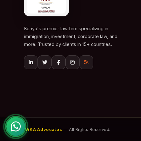
Kenya's premier law firm specializing in
immigration, investment, corporate law, and
more. Trusted by clients in 15+ countries.
© 2026
WKA Advocates
— All Rights Reserved.