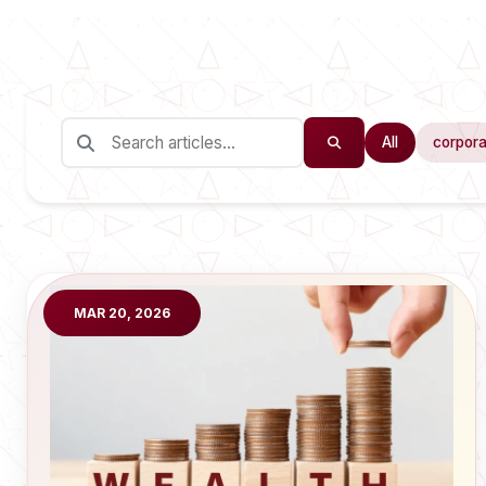
All
corpora
MAR 20, 2026