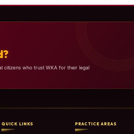
d?
l citizens who trust WKA for their legal
QUICK LINKS
PRACTICE AREAS