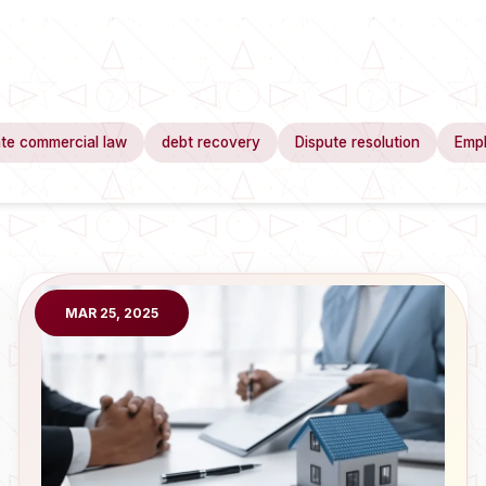
te commercial law
debt recovery
Dispute resolution
Emp
MAR 25, 2025