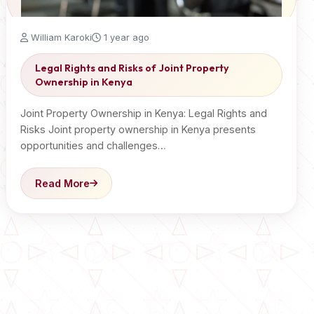
William Karoki
1 year ago
Legal Rights and Risks of Joint Property
Ownership in Kenya
Joint Property Ownership in Kenya: Legal Rights and
Risks Joint property ownership in Kenya presents
opportunities and challenges…
Read More