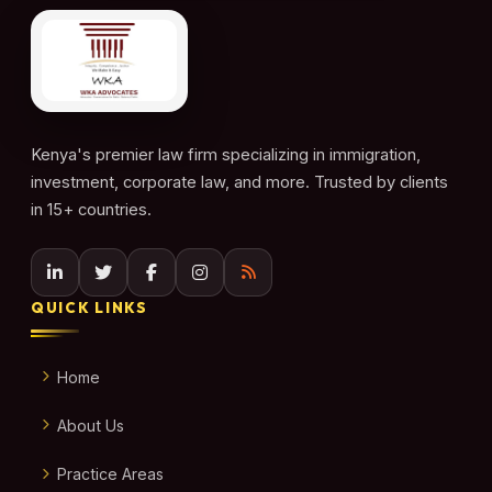
Kenya's premier law firm specializing in immigration,
investment, corporate law, and more. Trusted by clients
in 15+ countries.
QUICK LINKS
Home
About Us
Practice Areas