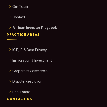
Our Team
Contact
African Investor Playbook
PRACTICE AREAS
ICT, IP & Data Privacy
Immigration & Investment
Corporate Commercial
Dispute Resolution
Real Estate
CONTACT US