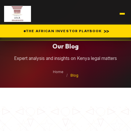
Legal Insights
>>
THE AFRICAN INVESTOR PLAYBOOK
Our Blog
Expert analysis and insights on Kenya legal matters
Home
/
Blog