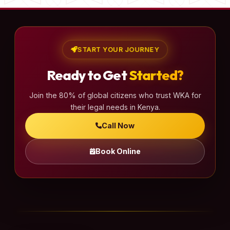
START YOUR JOURNEY
Ready to Get
Started?
Join the 80% of global citizens who trust WKA for
their legal needs in Kenya.
Call Now
Book Online