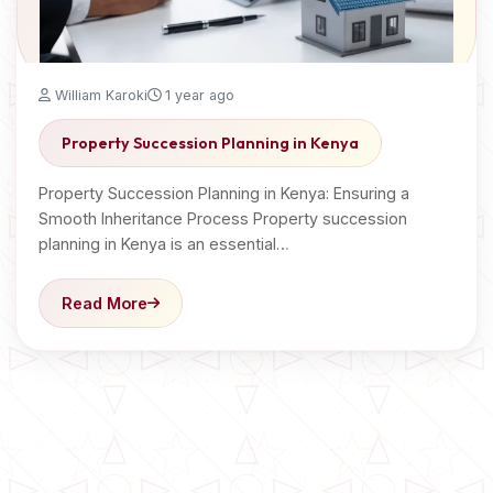
William Karoki
1 year ago
Property Succession Planning in Kenya
Property Succession Planning in Kenya: Ensuring a
Smooth Inheritance Process Property succession
planning in Kenya is an essential…
Read More