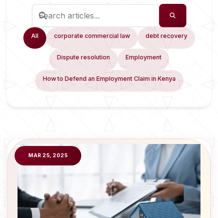
All
corporate commercial law
debt recovery
Dispute resolution
Employment
How to Defend an Employment Claim in Kenya
MAR 25, 2025