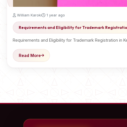
William Karoki
1 year ago
Requirements and Eligibility for Trademark Registrati
Requirements and Eligibility for Trademark Registration in 
Read More