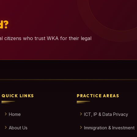
d?
l citizens who trust WKA for their legal
QUICK LINKS
PRACTICE AREAS
Home
ICT, IP & Data Privacy
About Us
Immigration & Investment