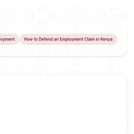
loyment
How to Defend an Employment Claim in Kenya