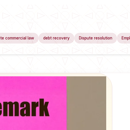
te commercial law
debt recovery
Dispute resolution
Emp