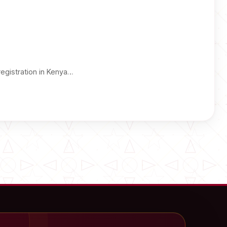
registration in Kenya…