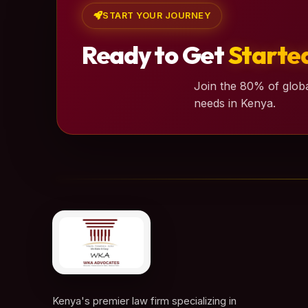
START YOUR JOURNEY
Ready to Get
Starte
Join the 80% of globa
needs in Kenya.
Kenya's premier law firm specializing in