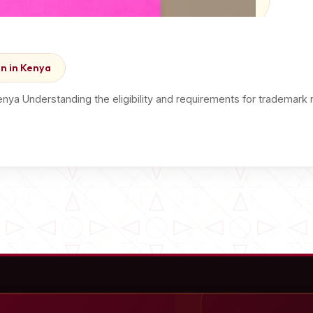
on in Kenya
Kenya Understanding the eligibility and requirements for trademark 