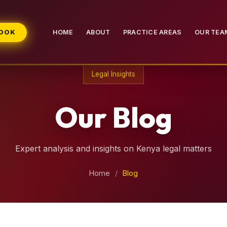
BOOK
HOME
ABOUT
PRACTICE AREAS
OUR TEA
Legal Insights
Our Blog
Expert analysis and insights on Kenya legal matters
Home
/
Blog