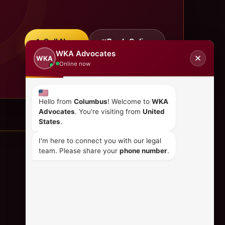
Call Now
Book Online
WKA Advocates
✕
WKA
Online now
Hello from
Columbus
! Welcome to
WKA
Advocates
. You're visiting from
United
States
.
I'm here to connect you with our legal
team. Please share your
phone number
.
CONTACT US
+254 798 035 580