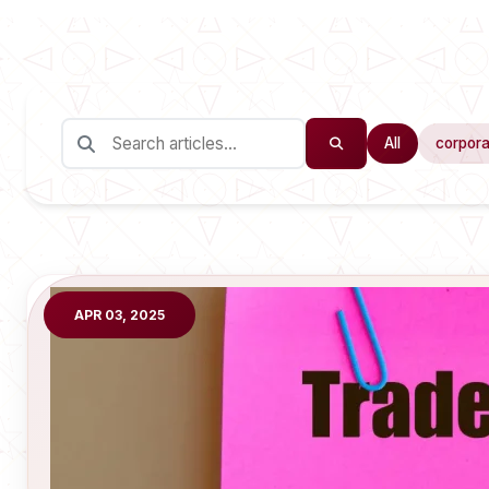
All
corpora
APR 03, 2025