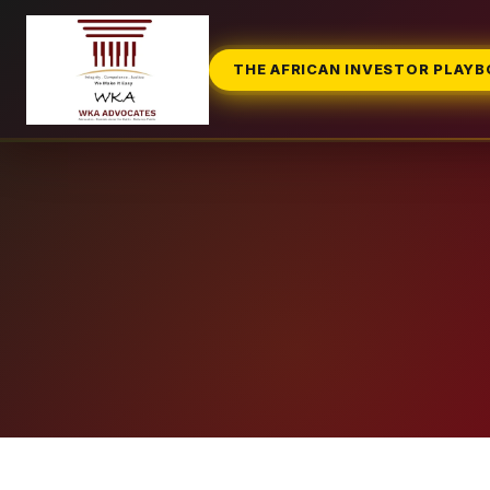
THE AFRICAN INVESTOR PLAY