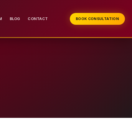
M
BLOG
CONTACT
BOOK CONSULTATION