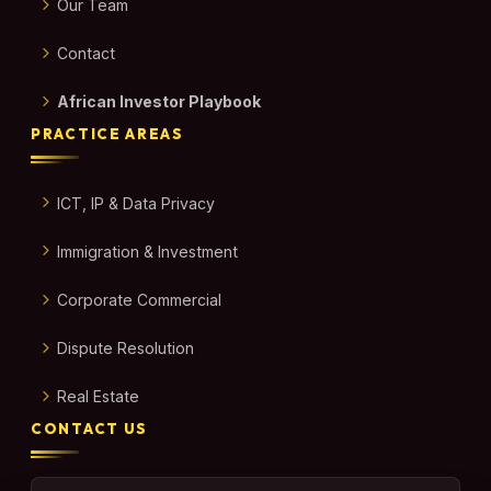
Our Team
Contact
African Investor Playbook
PRACTICE AREAS
ICT, IP & Data Privacy
Immigration & Investment
Corporate Commercial
Dispute Resolution
Real Estate
CONTACT US