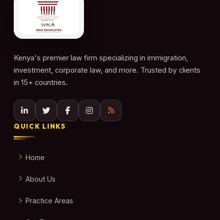
Kenya's premier law firm specializing in immigration,
investment, corporate law, and more. Trusted by clients
in 15+ countries.
QUICK LINKS
Home
About Us
Practice Areas