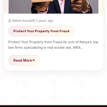
William Karoki
2 years ago
Protect Your Property from Fraud
Protect Your Property from Fraud As one of Kenya’s top
law firms specializing in real estate law, WKA…
Read More