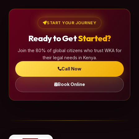
START YOUR JOURNEY
Ready to Get
Started?
Join the 80% of global citizens who trust WKA for
their legal needs in Kenya.
Call Now
Book Online