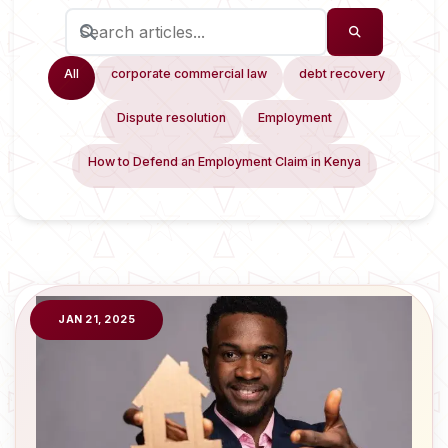
All
corporate commercial law
debt recovery
Dispute resolution
Employment
How to Defend an Employment Claim in Kenya
JAN 21, 2025