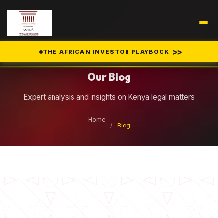
Legal Insights
>>
THE AFRICAN INVESTOR PLAYBOOK
Our Blog
Expert analysis and insights on Kenya legal matters
Home
/
Blog