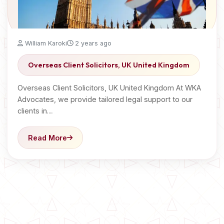
William Karoki
2 years ago
Overseas Client Solicitors, UK United Kingdom
Overseas Client Solicitors, UK United Kingdom At WKA
Advocates, we provide tailored legal support to our
clients in…
Read More