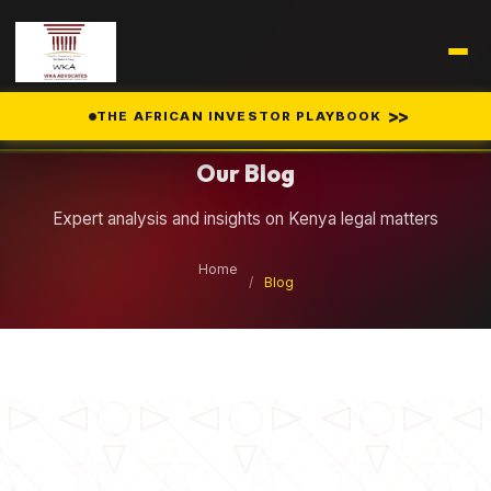
Legal Insights
>>
THE AFRICAN INVESTOR PLAYBOOK
Our Blog
Expert analysis and insights on Kenya legal matters
Home
/
Blog