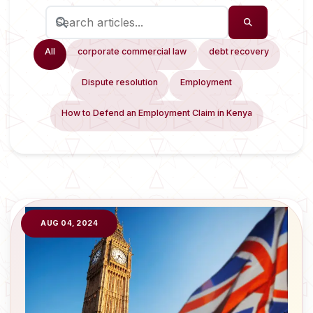
All
corporate commercial law
debt recovery
Dispute resolution
Employment
How to Defend an Employment Claim in Kenya
AUG 04, 2024