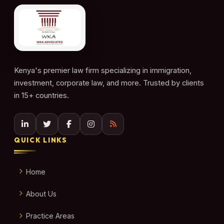
Kenya's premier law firm specializing in immigration,
investment, corporate law, and more. Trusted by clients
in 15+ countries.
QUICK LINKS
Home
About Us
Practice Areas