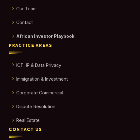
Our Team
Contact
African Investor Playbook
PRACTICE AREAS
ICT, IP & Data Privacy
Immigration & Investment
Corporate Commercial
Dispute Resolution
Real Estate
CONTACT US