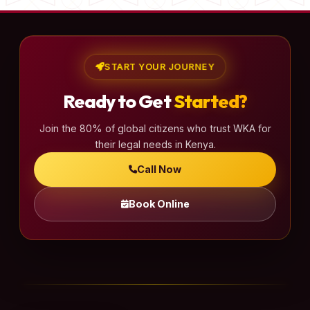
START YOUR JOURNEY
Ready to Get
Started?
Join the 80% of global citizens who trust WKA for
their legal needs in Kenya.
Call Now
Book Online