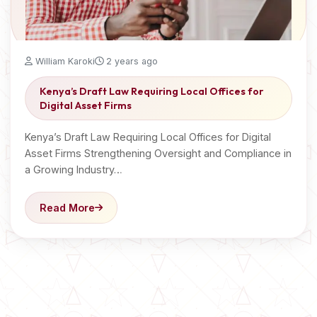
William Karoki
2 years ago
Kenya’s Draft Law Requiring Local Offices for
Digital Asset Firms
Kenya’s Draft Law Requiring Local Offices for Digital
Asset Firms Strengthening Oversight and Compliance in
a Growing Industry…
Read More