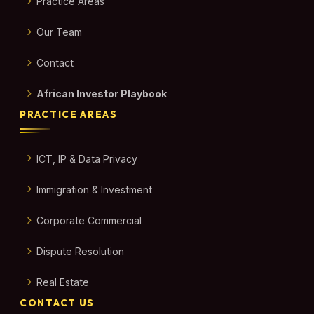
Practice Areas
Our Team
Contact
African Investor Playbook
PRACTICE AREAS
ICT, IP & Data Privacy
Immigration & Investment
Corporate Commercial
Dispute Resolution
Real Estate
CONTACT US