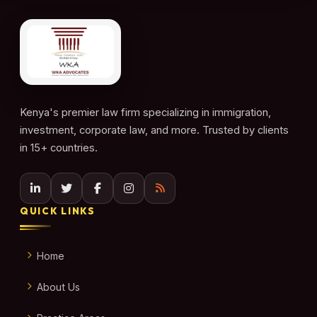
Kenya's premier law firm specializing in immigration,
investment, corporate law, and more. Trusted by clients
in 15+ countries.
QUICK LINKS
Home
About Us