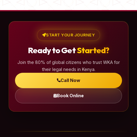
START YOUR JOURNEY
Ready to Get
Started?
Join the 80% of global citizens who trust WKA for
their legal needs in Kenya.
Call Now
Book Online