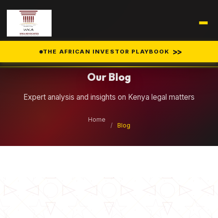
Legal Insights
>>
THE AFRICAN INVESTOR PLAYBOOK
Our Blog
Expert analysis and insights on Kenya legal matters
Home
/
Blog