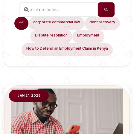
All
corporate commercial law
debt recovery
Dispute resolution
Employment
How to Defend an Employment Claim in Kenya
JAN 21, 2025