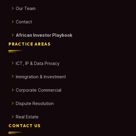
Our Team
Contact
African Investor Playbook
PRACTICE AREAS
ICT, IP & Data Privacy
Immigration & Investment
Corporate Commercial
Dispute Resolution
Real Estate
CONTACT US