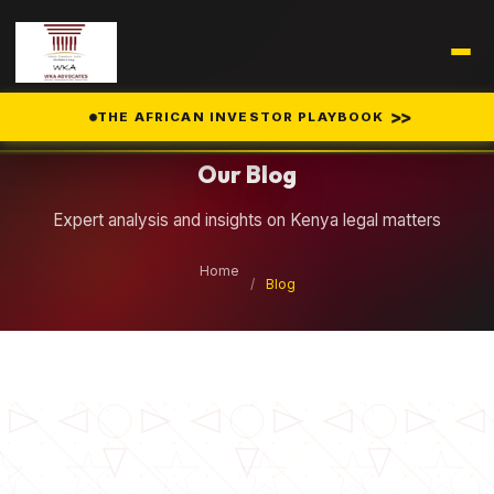
Legal Insights
>>
THE AFRICAN INVESTOR PLAYBOOK
Our Blog
Expert analysis and insights on Kenya legal matters
Home
/
Blog