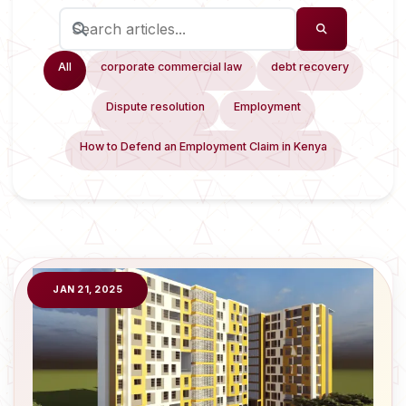
All
corporate commercial law
debt recovery
Dispute resolution
Employment
How to Defend an Employment Claim in Kenya
JAN 21, 2025