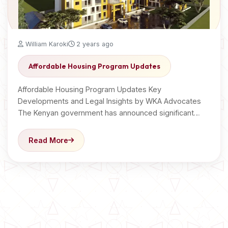
William Karoki
2 years ago
Affordable Housing Program Updates
Affordable Housing Program Updates Key
Developments and Legal Insights by WKA Advocates
The Kenyan government has announced significant…
Read More