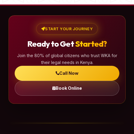
START YOUR JOURNEY
Ready to Get
Started?
Join the 80% of global citizens who trust WKA for
their legal needs in Kenya.
Call Now
Book Online