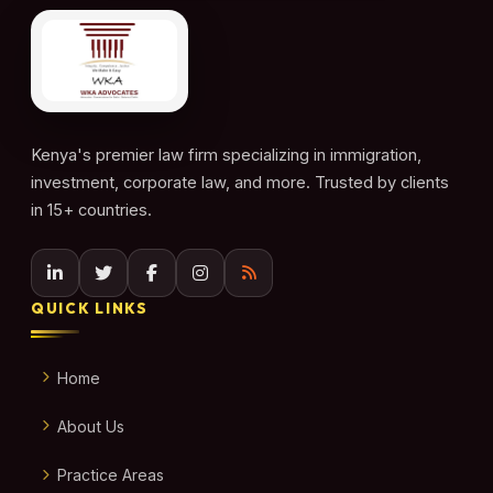
Kenya's premier law firm specializing in immigration,
investment, corporate law, and more. Trusted by clients
in 15+ countries.
QUICK LINKS
Home
About Us
Practice Areas