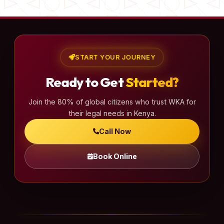
START YOUR JOURNEY
Ready to Get
Started?
Join the 80% of global citizens who trust WKA for
their legal needs in Kenya.
Call Now
Book Online