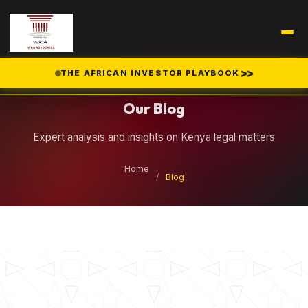
Legal Insights
>>
THE AFRICAN INVESTOR PLAYBOOK
Our Blog
Expert analysis and insights on Kenya legal matters
Home
/
Blog