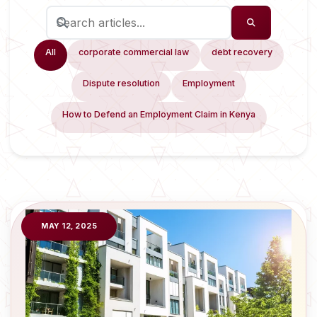
All
corporate commercial law
debt recovery
Dispute resolution
Employment
How to Defend an Employment Claim in Kenya
MAY 12, 2025