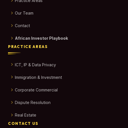
Practice Areas
Our Team
Contact
African Investor Playbook
PRACTICE AREAS
ICT, IP & Data Privacy
Immigration & Investment
Corporate Commercial
Dispute Resolution
Real Estate
CONTACT US