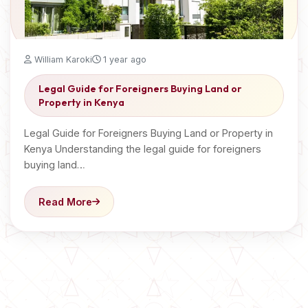
William Karoki
1 year ago
Legal Guide for Foreigners Buying Land or
Property in Kenya
Legal Guide for Foreigners Buying Land or Property in
Kenya Understanding the legal guide for foreigners
buying land…
Read More