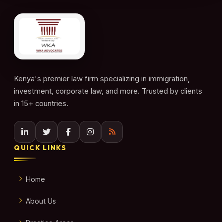
Kenya's premier law firm specializing in immigration,
investment, corporate law, and more. Trusted by clients
in 15+ countries.
QUICK LINKS
Home
About Us