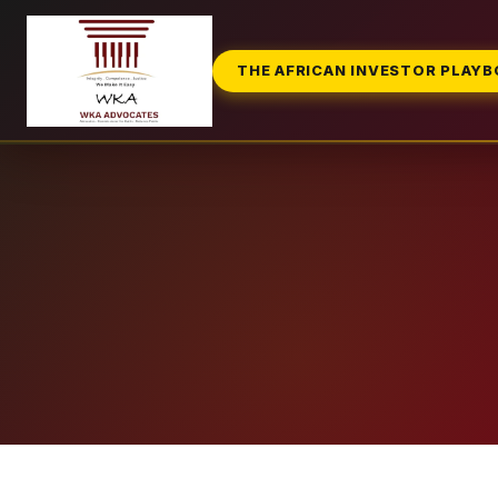
THE AFRICAN INVESTOR PLAY