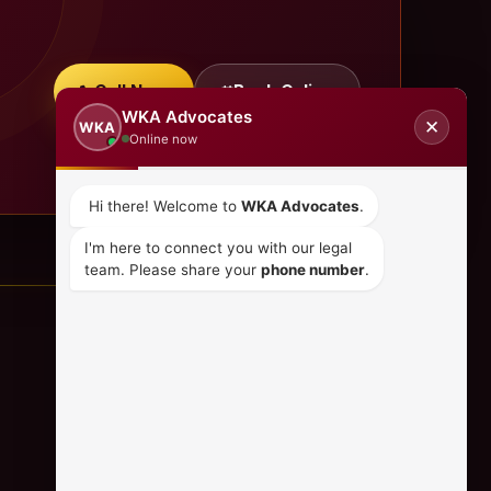
Call Now
Book Online
WKA Advocates
✕
WKA
Online now
Hi there! Welcome to
WKA Advocates
.
I'm here to connect you with our legal
team. Please share your
phone number
.
CONTACT US
+254 798 035 580