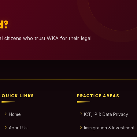
d?
l citizens who trust WKA for their legal
QUICK LINKS
PRACTICE AREAS
Home
ICT, IP & Data Privacy
About Us
Immigration & Investment