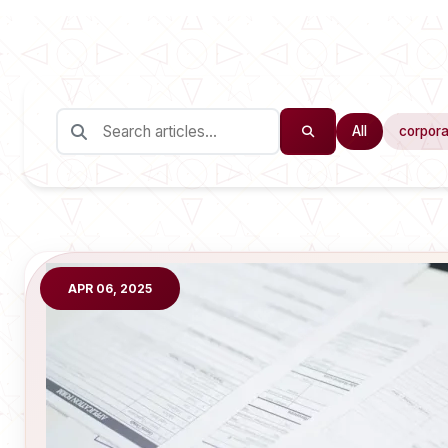
All
corpora
APR 06, 2025