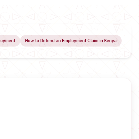
loyment
How to Defend an Employment Claim in Kenya