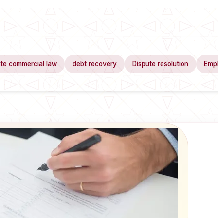
te commercial law
debt recovery
Dispute resolution
Emp