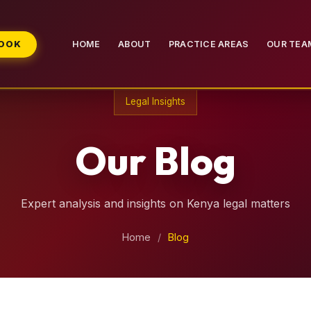
BOOK
HOME
ABOUT
PRACTICE AREAS
OUR TEA
Legal Insights
Our Blog
Expert analysis and insights on Kenya legal matters
Home
/
Blog