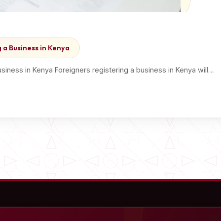
 a Business in Kenya
iness in Kenya Foreigners registering a business in Kenya will…