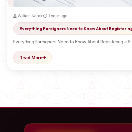
William Karoki
1 year ago
Everything Foreigners Need to Know About Registering
Everything Foreigners Need to Know About Registering a Bus
Read More