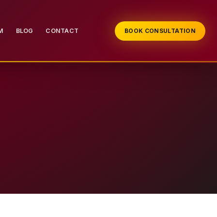
M
BLOG
CONTACT
BOOK CONSULTATION