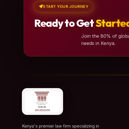
START YOUR JOURNEY
Ready to Get
Starte
Join the 80% of globa
needs in Kenya.
Kenya's premier law firm specializing in