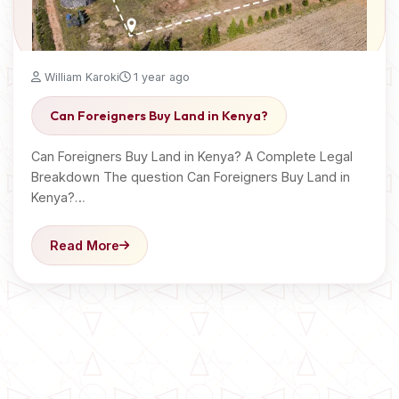
William Karoki
1 year ago
Can Foreigners Buy Land in Kenya?
Can Foreigners Buy Land in Kenya? A Complete Legal
Breakdown The question Can Foreigners Buy Land in
Kenya?…
Read More