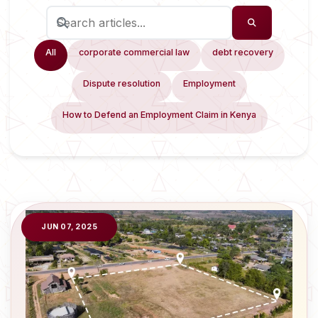
All
corporate commercial law
debt recovery
Dispute resolution
Employment
How to Defend an Employment Claim in Kenya
JUN 07, 2025