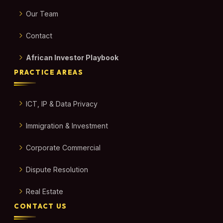
Our Team
Contact
African Investor Playbook
PRACTICE AREAS
ICT, IP & Data Privacy
Immigration & Investment
Corporate Commercial
Dispute Resolution
Real Estate
CONTACT US