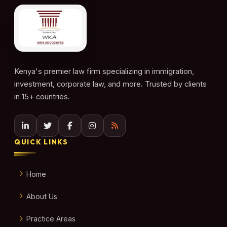
Kenya's premier law firm specializing in immigration,
investment, corporate law, and more. Trusted by clients
in 15+ countries.
QUICK LINKS
Home
About Us
Practice Areas