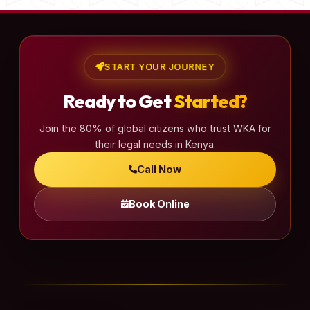
START YOUR JOURNEY
Ready to Get
Started?
Join the 80% of global citizens who trust WKA for
their legal needs in Kenya.
Call Now
Book Online