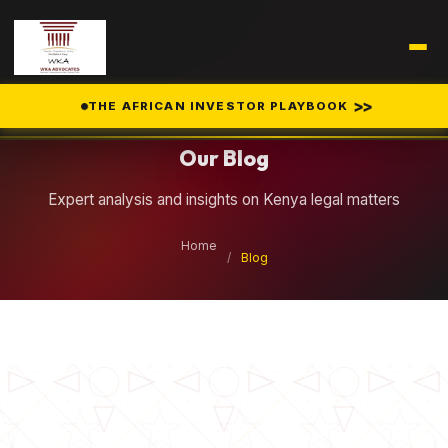
Legal Insights
>>
THE AFRICAN INVESTOR PLAYBOOK
Our Blog
Expert analysis and insights on Kenya legal matters
Home
/
Blog