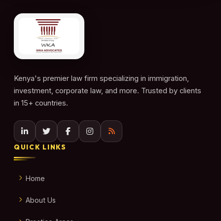
Kenya's premier law firm specializing in immigration,
investment, corporate law, and more. Trusted by clients
in 15+ countries.
QUICK LINKS
Home
About Us