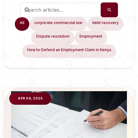
All
corporate commercial law
debt recovery
Dispute resolution
Employment
How to Defend an Employment Claim in Kenya
APR 06, 2025