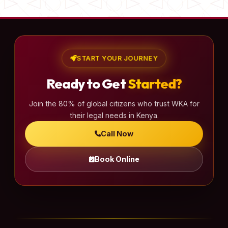
START YOUR JOURNEY
Ready to Get
Started?
Join the 80% of global citizens who trust WKA for
their legal needs in Kenya.
Call Now
Book Online