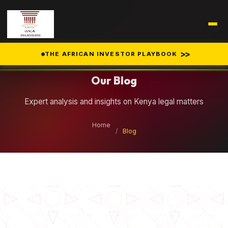
Legal Insights
>>
THE AFRICAN INVESTOR PLAYBOOK
Our Blog
Expert analysis and insights on Kenya legal matters
Home
/
Blog