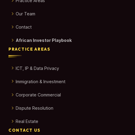
Practice Areas
Our Team
Contact
African Investor Playbook
PRACTICE AREAS
ICT, IP & Data Privacy
Immigration & Investment
Corporate Commercial
Dispute Resolution
Real Estate
CONTACT US