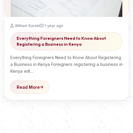
William Karoki
1 year ago
Everything Foreigners Need to Know About
Registering a Business in Kenya
Everything Foreigners Need to Know About Registering
a Business in Kenya Foreigners registering a business in
Kenya will…
Read More