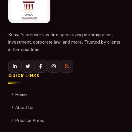
Kenya's premier law firm specializing in immigration,
investment, corporate law, and more. Trusted by clients
in 15+ countries.
QUICK LINKS
Home
About Us
Practice Areas