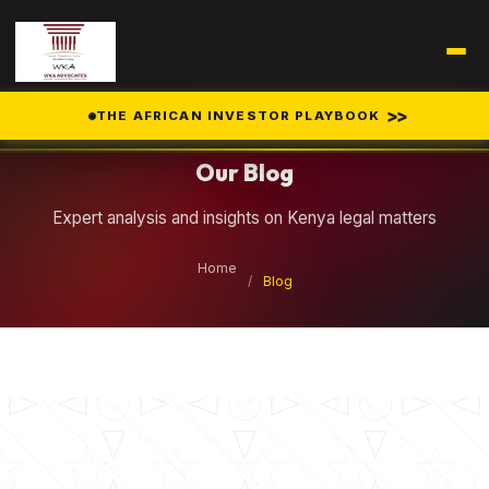
Legal Insights
>>
THE AFRICAN INVESTOR PLAYBOOK
Our Blog
Expert analysis and insights on Kenya legal matters
Home
/
Blog