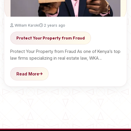
William Karoki
2 years ago
Protect Your Property from Fraud
Protect Your Property from Fraud As one of Kenya’s top
law firms specializing in real estate law, WKA…
Read More