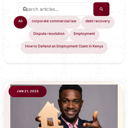
All
corporate commercial law
debt recovery
Dispute resolution
Employment
How to Defend an Employment Claim in Kenya
JAN 21, 2025