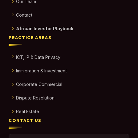
Our Team
Contact
African Investor Playbook
PRACTICE AREAS
ICT, IP & Data Privacy
Immigration & Investment
Corporate Commercial
Dispute Resolution
Real Estate
CONTACT US