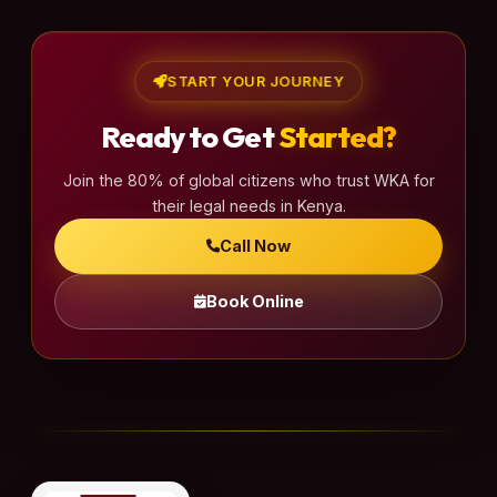
START YOUR JOURNEY
Ready to Get
Started?
Join the 80% of global citizens who trust WKA for
their legal needs in Kenya.
Call Now
Book Online