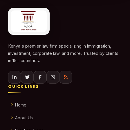
Kenya's premier law firm specializing in immigration,
investment, corporate law, and more. Trusted by clients
in 15+ countries.
QUICK LINKS
Home
About Us