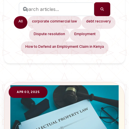
All
corporate commercial law
debt recovery
Dispute resolution
Employment
How to Defend an Employment Claim in Kenya
APR 03, 2025