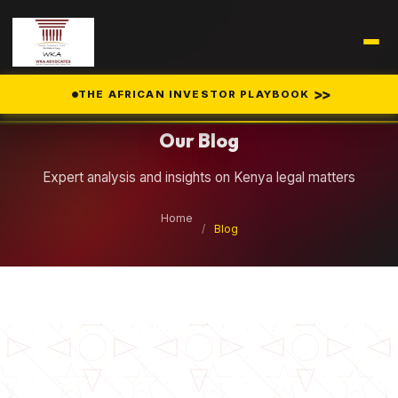
Legal Insights
>>
THE AFRICAN INVESTOR PLAYBOOK
Our Blog
Expert analysis and insights on Kenya legal matters
Home
/
Blog