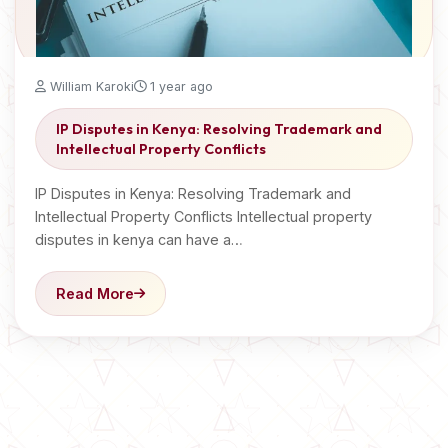
William Karoki
1 year ago
IP Disputes in Kenya: Resolving Trademark and
Intellectual Property Conflicts
IP Disputes in Kenya: Resolving Trademark and
Intellectual Property Conflicts Intellectual property
disputes in kenya can have a…
Read More