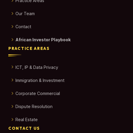
Practice Areas
Our Team
Contact
African Investor Playbook
PRACTICE AREAS
ICT, IP & Data Privacy
Immigration & Investment
Corporate Commercial
Dispute Resolution
Real Estate
CONTACT US