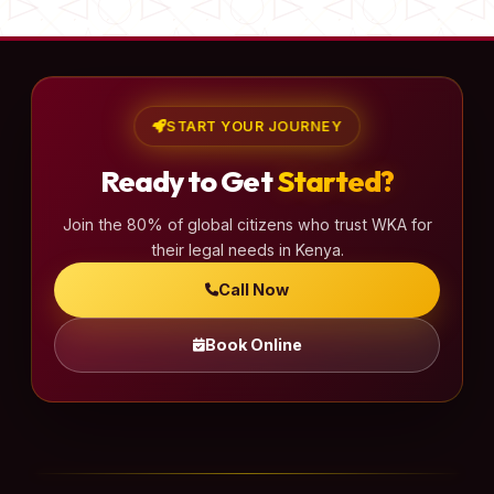
START YOUR JOURNEY
Ready to Get
Started?
Join the 80% of global citizens who trust WKA for
their legal needs in Kenya.
Call Now
Book Online